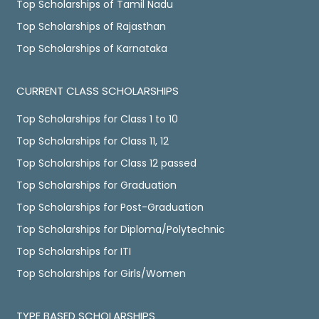
Top Scholarships of Tamil Nadu
Top Scholarships of Rajasthan
Top Scholarships of Karnataka
CURRENT CLASS SCHOLARSHIPS
Top Scholarships for Class 1 to 10
Top Scholarships for Class 11, 12
Top Scholarships for Class 12 passed
Top Scholarships for Graduation
Top Scholarships for Post-Graduation
Top Scholarships for Diploma/Polytechnic
Top Scholarships for ITI
Top Scholarships for Girls/Women
TYPE BASED SCHOLARSHIPS