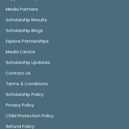
Media Partners
Scholarship Results
Scholarship Blogs
Explore Partnerships
Media Centre
Scholarship Updates
Contact Us
Terms & Conditions
Scholarship Policy
Privacy Policy
Child Protection Policy
Refund Policy