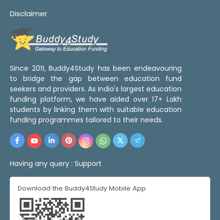
Disclaimer
Since 2011, Buddy4Study has been endeavouring
to bridge the gap between education fund
seekers and providers. As India's largest education
funding platform, we have aided over 17+ Lakh
students by linking them with suitable education
funding programmes tailored to their needs.
Having any query :
Support
Download the Buddy4Study Mobile App