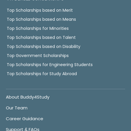
Top Scholarships based on Merit
Top Scholarships based on Means
Top Scholarships for Minorities
Top Scholarships based on Talent
Top Scholarships based on Disability
Top Government Scholarships
Top Scholarships for Engineering Students
Top Scholarships for Study Abroad
About Buddy4Study
Our Team
Career Guidance
Support & FAQs