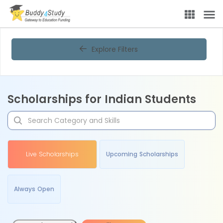
Explore Filters
Scholarships for Indian Students
Live Scholarships
Upcoming Scholarships
Always Open