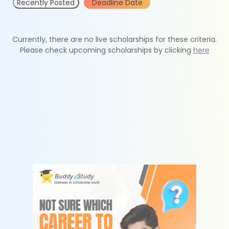
Recently Posted
Deadline Date
Currently, there are no live scholarships for these criteria.
Please check upcoming scholarships by clicking
here