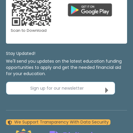
Scan to Download
Stay Updated!
We'll send you updates on the latest education funding
opportunities to apply and get the needed financial aid
for your education.
Sign up for our newsletter
We Support Transparency With Data Security