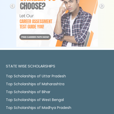
STATE WISE SCHOLARSHIPS
Top Scholarships of Uttar Pradesh
Top Scholarships of Maharashtra
Top Scholarships of Bihar
Top Scholarships of West Bengal
Top Scholarships of Madhya Pradesh