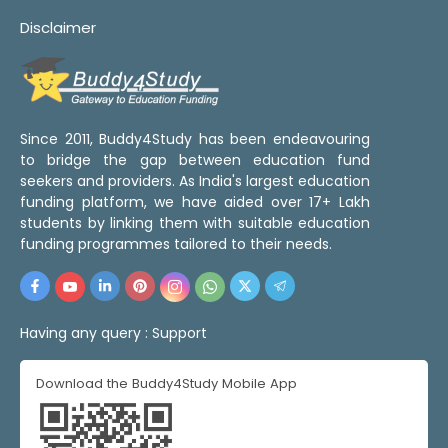
Disclaimer
Since 2011, Buddy4Study has been endeavouring
to bridge the gap between education fund
seekers and providers. As India's largest education
funding platform, we have aided over 17+ Lakh
students by linking them with suitable education
funding programmes tailored to their needs.
Having any query :
Support
Download the Buddy4Study Mobile App