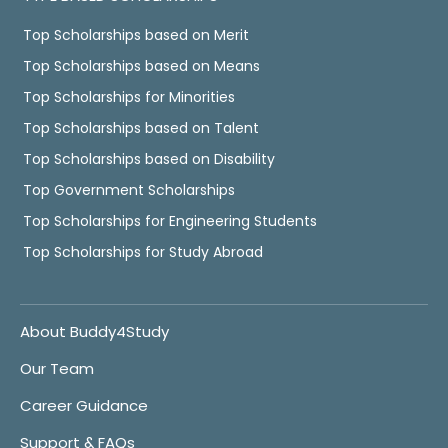
Top Scholarships based on Merit
Top Scholarships based on Means
Top Scholarships for Minorities
Top Scholarships based on Talent
Top Scholarships based on Disability
Top Government Scholarships
Top Scholarships for Engineering Students
Top Scholarships for Study Abroad
About Buddy4Study
Our Team
Career Guidance
Support & FAQs