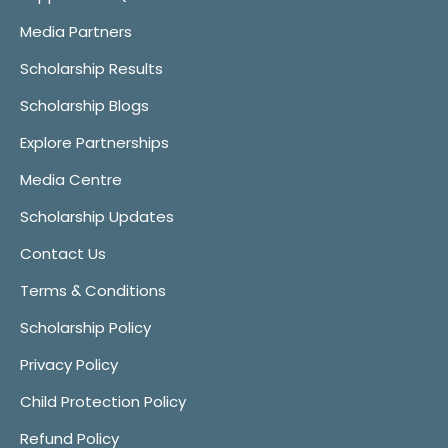
Media Partners
Scholarship Results
Scholarship Blogs
Explore Partnerships
Media Centre
Scholarship Updates
Contact Us
Terms & Conditions
Scholarship Policy
Privacy Policy
Child Protection Policy
Refund Policy