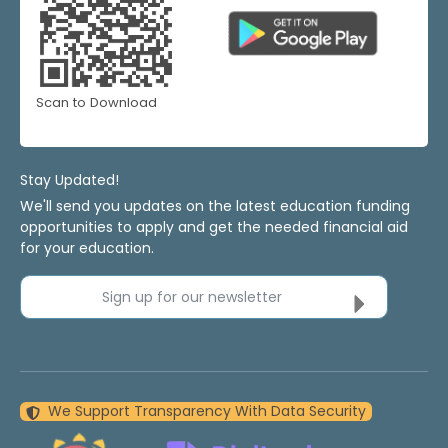
Scan to Download
Stay Updated!
We'll send you updates on the latest education funding
opportunities to apply and get the needed financial aid
for your education.
Sign up for our newsletter
We Support Transparency With Data Security