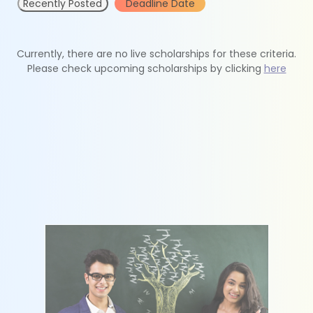
Recently Posted
Deadline Date
Currently, there are no live scholarships for these criteria.
Please check upcoming scholarships by clicking
here