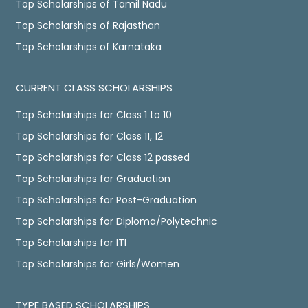
Top Scholarships of Tamil Nadu
Top Scholarships of Rajasthan
Top Scholarships of Karnataka
CURRENT CLASS SCHOLARSHIPS
Top Scholarships for Class 1 to 10
Top Scholarships for Class 11, 12
Top Scholarships for Class 12 passed
Top Scholarships for Graduation
Top Scholarships for Post-Graduation
Top Scholarships for Diploma/Polytechnic
Top Scholarships for ITI
Top Scholarships for Girls/Women
TYPE BASED SCHOLARSHIPS