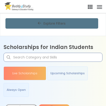
Explore Filters
Scholarships for Indian Students
Live Scholarships
Upcoming Scholarships
Always Open