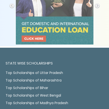
STATE WISE SCHOLARSHIPS
Top Scholarships of Uttar Pradesh
Top Scholarships of Maharashtra
Top Scholarships of Bihar
Top Scholarships of West Bengal
Top Scholarships of Madhya Pradesh