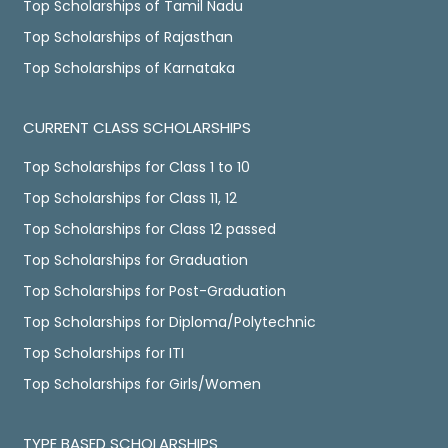
Top Scholarships of Tamil Nadu
Top Scholarships of Rajasthan
Top Scholarships of Karnataka
CURRENT CLASS SCHOLARSHIPS
Top Scholarships for Class 1 to 10
Top Scholarships for Class 11, 12
Top Scholarships for Class 12 passed
Top Scholarships for Graduation
Top Scholarships for Post-Graduation
Top Scholarships for Diploma/Polytechnic
Top Scholarships for ITI
Top Scholarships for Girls/Women
TYPE BASED SCHOLARSHIPS