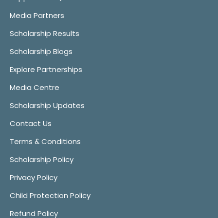
Media Partners
Scholarship Results
Scholarship Blogs
Explore Partnerships
Media Centre
Scholarship Updates
Contact Us
Terms & Conditions
Scholarship Policy
Privacy Policy
Child Protection Policy
Refund Policy