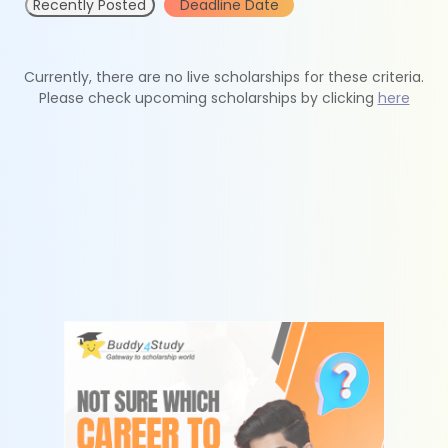
Recently Posted
Deadline Date
Currently, there are no live scholarships for these criteria.
Please check upcoming scholarships by clicking
here