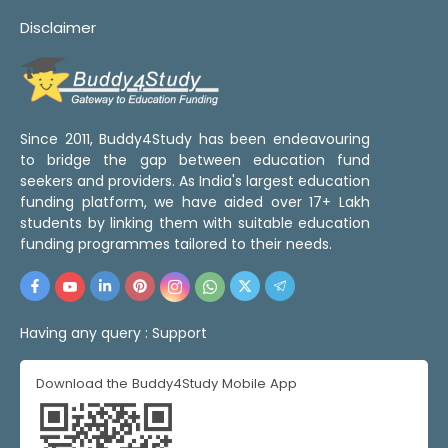
Disclaimer
Since 2011, Buddy4Study has been endeavouring
to bridge the gap between education fund
seekers and providers. As India's largest education
funding platform, we have aided over 17+ Lakh
students by linking them with suitable education
funding programmes tailored to their needs.
Having any query :
Support
Download the Buddy4Study Mobile App