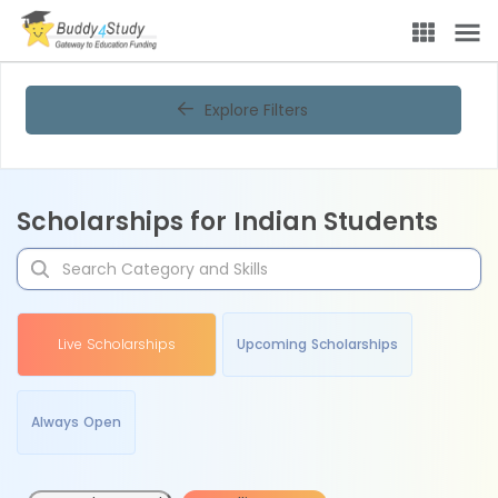
Explore Filters
Scholarships for Indian Students
Live Scholarships
Upcoming Scholarships
Always Open