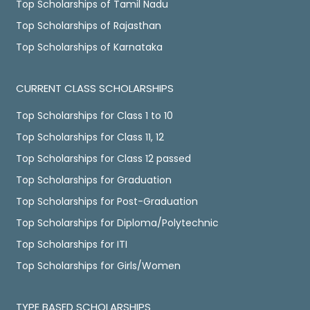
Top Scholarships of Tamil Nadu
Top Scholarships of Rajasthan
Top Scholarships of Karnataka
CURRENT CLASS SCHOLARSHIPS
Top Scholarships for Class 1 to 10
Top Scholarships for Class 11, 12
Top Scholarships for Class 12 passed
Top Scholarships for Graduation
Top Scholarships for Post-Graduation
Top Scholarships for Diploma/Polytechnic
Top Scholarships for ITI
Top Scholarships for Girls/Women
TYPE BASED SCHOLARSHIPS