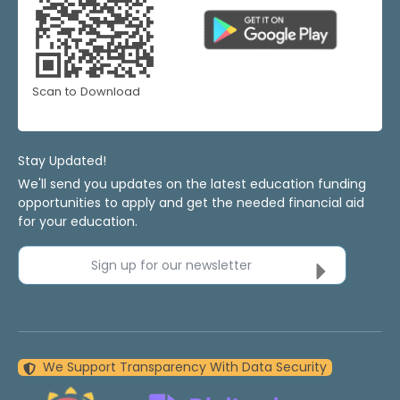
Scan to Download
Stay Updated!
We'll send you updates on the latest education funding
opportunities to apply and get the needed financial aid
for your education.
Sign up for our newsletter
We Support Transparency With Data Security