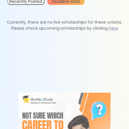
Recently Posted
Deadline Date
Currently, there are no live scholarships for these criteria.
Please check upcoming scholarships by clicking
here