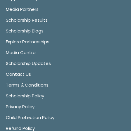
Media Partners
Scholarship Results
Scholarship Blogs
Explore Partnerships
Media Centre
Scholarship Updates
Contact Us
Terms & Conditions
Scholarship Policy
Privacy Policy
Child Protection Policy
Refund Policy