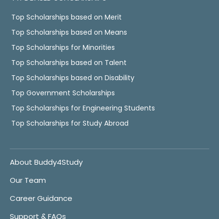
Top Scholarships based on Merit
Top Scholarships based on Means
Top Scholarships for Minorities
Top Scholarships based on Talent
Top Scholarships based on Disability
Top Government Scholarships
Top Scholarships for Engineering Students
Top Scholarships for Study Abroad
About Buddy4Study
Our Team
Career Guidance
Support & FAQs