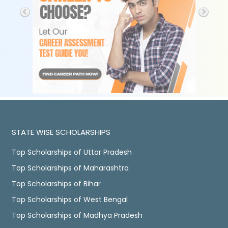
STATE WISE SCHOLARSHIPS
Top Scholarships of Uttar Pradesh
Top Scholarships of Maharashtra
Top Scholarships of Bihar
Top Scholarships of West Bengal
Top Scholarships of Madhya Pradesh