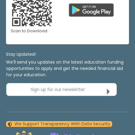
Scan to Download
Stay Updated!
We'll send you updates on the latest education funding
opportunities to apply and get the needed financial aid
for your education.
Sign up for our newsletter
We Support Transparency With Data Security