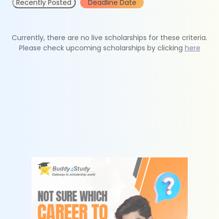
Recently Posted
Deadline Date
Currently, there are no live scholarships for these criteria.
Please check upcoming scholarships by clicking
here