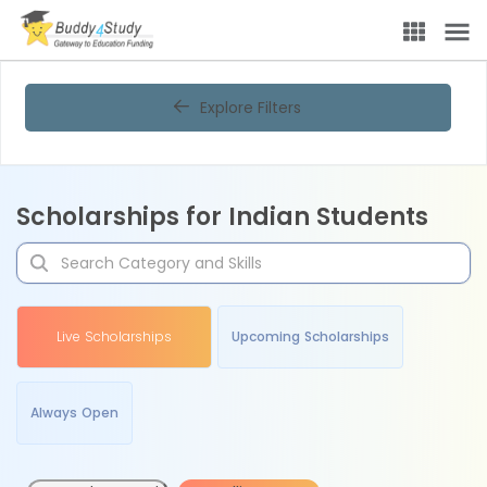
Explore Filters
Scholarships for Indian Students
Live Scholarships
Upcoming Scholarships
Always Open