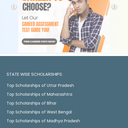
STATE WISE SCHOLARSHIPS
Top Scholarships of Uttar Pradesh
Top Scholarships of Maharashtra
Top Scholarships of Bihar
Top Scholarships of West Bengal
Top Scholarships of Madhya Pradesh