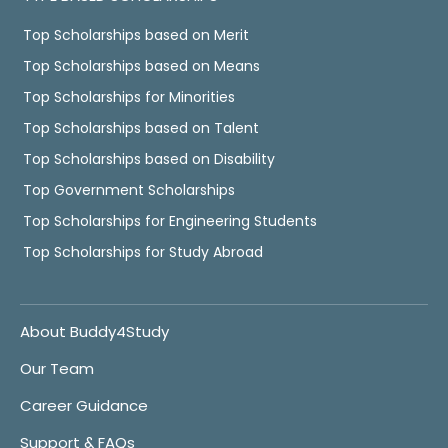
Top Scholarships based on Merit
Top Scholarships based on Means
Top Scholarships for Minorities
Top Scholarships based on Talent
Top Scholarships based on Disability
Top Government Scholarships
Top Scholarships for Engineering Students
Top Scholarships for Study Abroad
About Buddy4Study
Our Team
Career Guidance
Support & FAQs