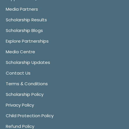
Media Partners
Scholarship Results
Scholarship Blogs
Explore Partnerships
Media Centre
Scholarship Updates
Contact Us
Terms & Conditions
Scholarship Policy
Privacy Policy
Child Protection Policy
Refund Policy