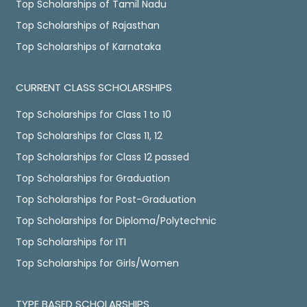
Top Scholarships of Tamil Nadu
Top Scholarships of Rajasthan
Top Scholarships of Karnataka
CURRENT CLASS SCHOLARSHIPS
Top Scholarships for Class 1 to 10
Top Scholarships for Class 11, 12
Top Scholarships for Class 12 passed
Top Scholarships for Graduation
Top Scholarships for Post-Graduation
Top Scholarships for Diploma/Polytechnic
Top Scholarships for ITI
Top Scholarships for Girls/Women
TYPE BASED SCHOLARSHIPS