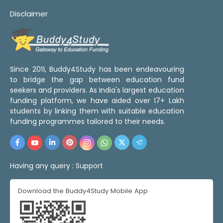
Disclaimer
Since 2011, Buddy4Study has been endeavouring
to bridge the gap between education fund
seekers and providers. As India's largest education
funding platform, we have aided over 17+ Lakh
students by linking them with suitable education
funding programmes tailored to their needs.
Having any query :
Support
Download the Buddy4Study Mobile App