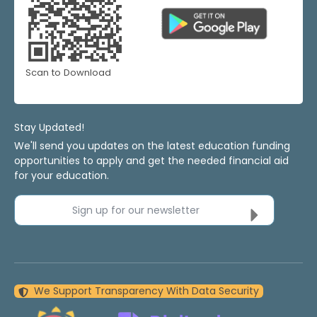
Scan to Download
Stay Updated!
We'll send you updates on the latest education funding
opportunities to apply and get the needed financial aid
for your education.
Sign up for our newsletter
We Support Transparency With Data Security