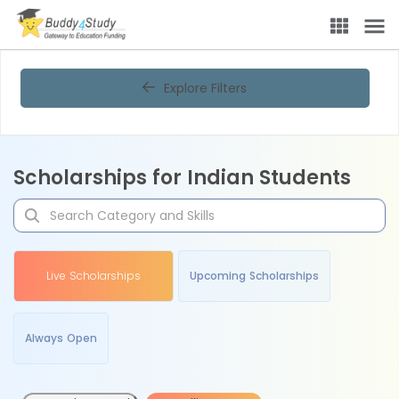
Explore Filters
Scholarships for Indian Students
Live Scholarships
Upcoming Scholarships
Always Open