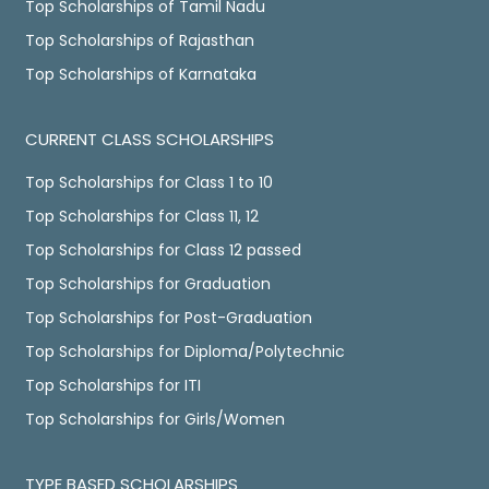
Top Scholarships of Tamil Nadu
Top Scholarships of Rajasthan
Top Scholarships of Karnataka
CURRENT CLASS SCHOLARSHIPS
Top Scholarships for Class 1 to 10
Top Scholarships for Class 11, 12
Top Scholarships for Class 12 passed
Top Scholarships for Graduation
Top Scholarships for Post-Graduation
Top Scholarships for Diploma/Polytechnic
Top Scholarships for ITI
Top Scholarships for Girls/Women
TYPE BASED SCHOLARSHIPS