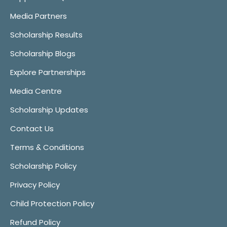
Media Partners
Scholarship Results
Scholarship Blogs
Explore Partnerships
Media Centre
Scholarship Updates
Contact Us
Terms & Conditions
Scholarship Policy
Privacy Policy
Child Protection Policy
Refund Policy