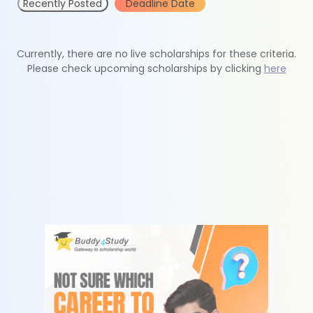
Recently Posted
Deadline Date
Currently, there are no live scholarships for these criteria.
Please check upcoming scholarships by clicking
here