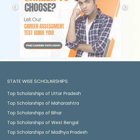
STATE WISE SCHOLARSHIPS
Top Scholarships of Uttar Pradesh
Top Scholarships of Maharashtra
Top Scholarships of Bihar
Top Scholarships of West Bengal
Top Scholarships of Madhya Pradesh