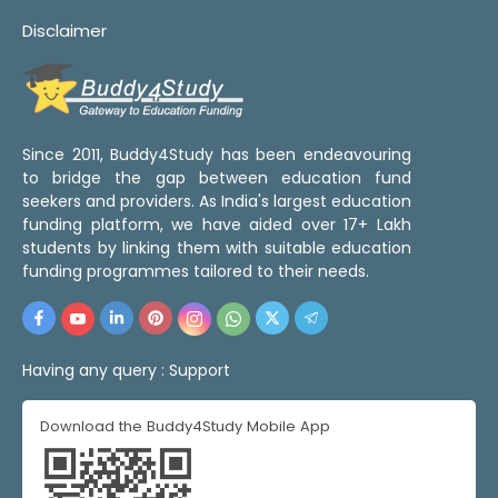
Disclaimer
Since 2011, Buddy4Study has been endeavouring
to bridge the gap between education fund
seekers and providers. As India's largest education
funding platform, we have aided over 17+ Lakh
students by linking them with suitable education
funding programmes tailored to their needs.
Having any query :
Support
Download the Buddy4Study Mobile App