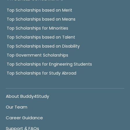
Top Scholarships based on Merit
Top Scholarships based on Means
Top Scholarships for Minorities
Top Scholarships based on Talent
Top Scholarships based on Disability
Top Government Scholarships
Top Scholarships for Engineering Students
Top Scholarships for Study Abroad
About Buddy4Study
Our Team
Career Guidance
Support & FAQs