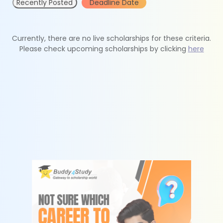
Recently Posted
Deadline Date
Currently, there are no live scholarships for these criteria.
Please check upcoming scholarships by clicking
here