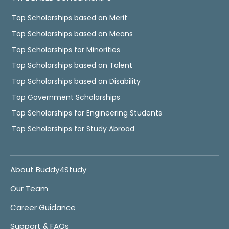
Top Scholarships based on Merit
Top Scholarships based on Means
Top Scholarships for Minorities
Top Scholarships based on Talent
Top Scholarships based on Disability
Top Government Scholarships
Top Scholarships for Engineering Students
Top Scholarships for Study Abroad
About Buddy4Study
Our Team
Career Guidance
Support & FAQs