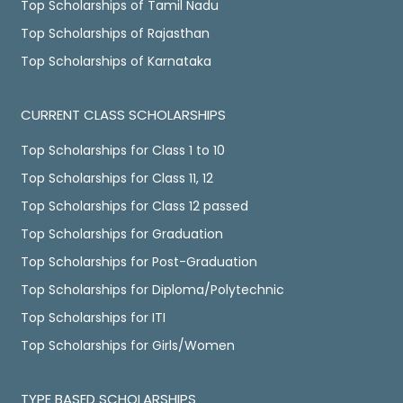
Top Scholarships of Tamil Nadu
Top Scholarships of Rajasthan
Top Scholarships of Karnataka
CURRENT CLASS SCHOLARSHIPS
Top Scholarships for Class 1 to 10
Top Scholarships for Class 11, 12
Top Scholarships for Class 12 passed
Top Scholarships for Graduation
Top Scholarships for Post-Graduation
Top Scholarships for Diploma/Polytechnic
Top Scholarships for ITI
Top Scholarships for Girls/Women
TYPE BASED SCHOLARSHIPS