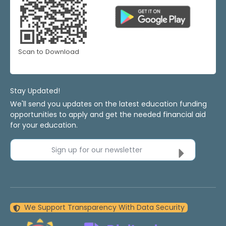
Scan to Download
Stay Updated!
We'll send you updates on the latest education funding
opportunities to apply and get the needed financial aid
for your education.
Sign up for our newsletter
We Support Transparency With Data Security