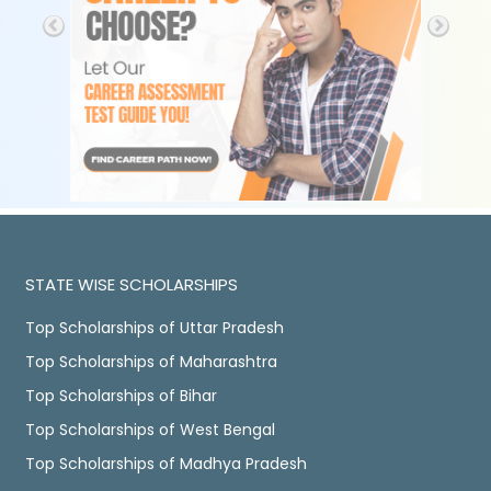
STATE WISE SCHOLARSHIPS
Top Scholarships of Uttar Pradesh
Top Scholarships of Maharashtra
Top Scholarships of Bihar
Top Scholarships of West Bengal
Top Scholarships of Madhya Pradesh