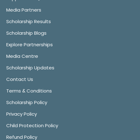
Media Partners
Scholarship Results
Scholarship Blogs
Explore Partnerships
Media Centre
Scholarship Updates
Contact Us
Terms & Conditions
Scholarship Policy
Privacy Policy
Child Protection Policy
Refund Policy