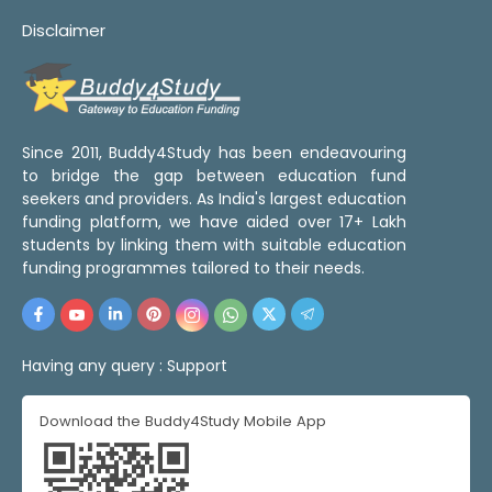
Disclaimer
Since 2011, Buddy4Study has been endeavouring
to bridge the gap between education fund
seekers and providers. As India's largest education
funding platform, we have aided over 17+ Lakh
students by linking them with suitable education
funding programmes tailored to their needs.
Having any query :
Support
Download the Buddy4Study Mobile App