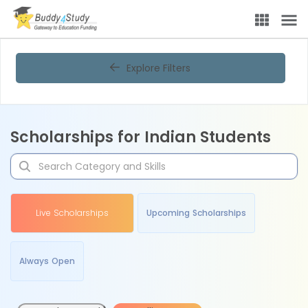
Explore Filters
Scholarships for Indian Students
Live Scholarships
Upcoming Scholarships
Always Open