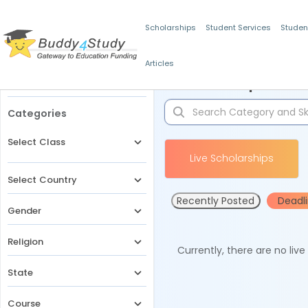
Scholarships
Student Services
Studen
Articles
Filters
Scholarships for 
Categories
Select Class
Live Scholarships
Select Country
Recently Posted
Deadl
Gender
Religion
Currently, there are no liv
State
Course