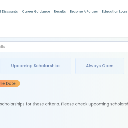
t Discounts
Career Guidance
Results
Become A Partner
Education Loan
Indian Students
Upcoming Scholarships
Always Open
ine Date
e scholarships for these criteria. Please check upcoming scholars