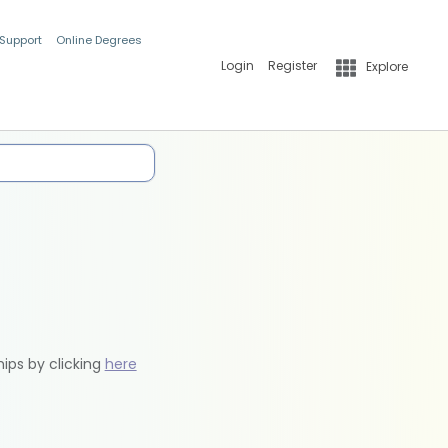
 Support
Online Degrees
Login
Register
Explore
hips by clicking
here