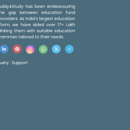
 Buddy4Study has been endeavouring
the gap between education fund
roviders. As India's largest education
tform, we have aided over 17+ Lakh
linking them with suitable education
rammes tailored to their needs.
uery :
Support