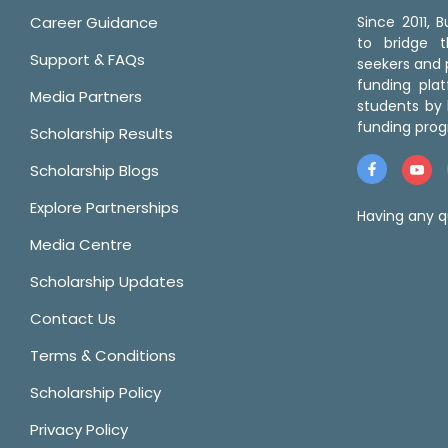
Career Guidance
Since 2011,
to bridge 
Support & FAQs
seekers and p
funding pla
Media Partners
students by 
funding prog
Scholarship Results
Scholarship Blogs
Explore Partnerships
Having any q
Media Centre
Scholarship Updates
Contact Us
Terms & Conditions
Scholarship Policy
Privacy Policy