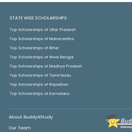
STATE WISE SCHOLARSHIPS
Top Scholarships of Uttar Pradesh
Top Scholarships of Maharashtra
Top Scholarships of Bihar
Top Scholarships of West Bengal
Top Scholarships of Madhya Pradesh
Top Scholarships of Tamil Nadu
Top Scholarships of Rajasthan
Top Scholarships of Karnataka
About Buddy4Study
Our Team