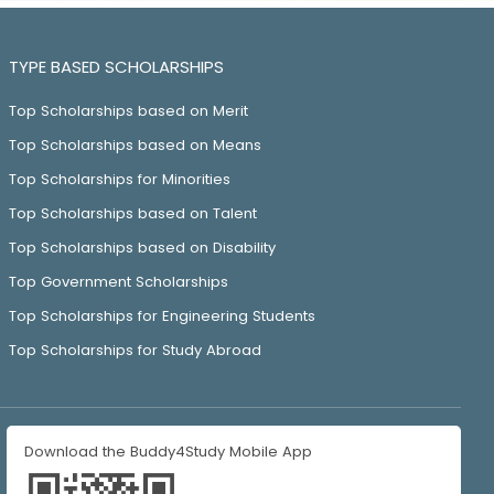
TYPE BASED SCHOLARSHIPS
Top Scholarships based on Merit
Top Scholarships based on Means
Top Scholarships for Minorities
Top Scholarships based on Talent
Top Scholarships based on Disability
Top Government Scholarships
Top Scholarships for Engineering Students
Top Scholarships for Study Abroad
Download the Buddy4Study Mobile App