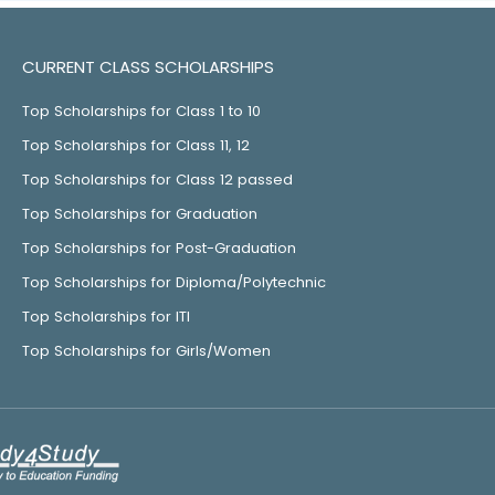
CURRENT CLASS SCHOLARSHIPS
Top Scholarships for Class 1 to 10
Top Scholarships for Class 11, 12
Top Scholarships for Class 12 passed
Top Scholarships for Graduation
Top Scholarships for Post-Graduation
Top Scholarships for Diploma/Polytechnic
Top Scholarships for ITI
Top Scholarships for Girls/Women