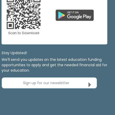
Scan to Download
Stay Updated!
We'll send you updates on the latest education funding
opportunities to apply and get the needed financial aid for
your education.
Sign up for our newsletter