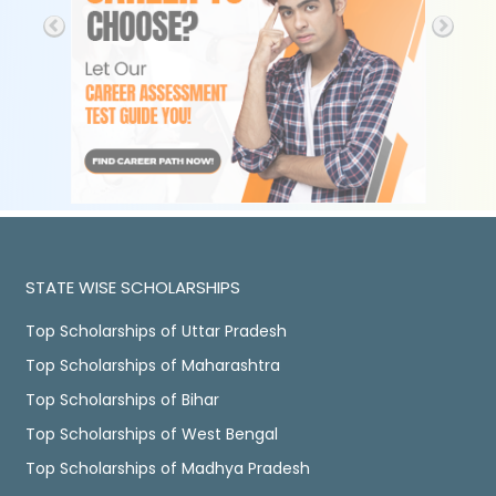
STATE WISE SCHOLARSHIPS
Top Scholarships of Uttar Pradesh
Top Scholarships of Maharashtra
Top Scholarships of Bihar
Top Scholarships of West Bengal
Top Scholarships of Madhya Pradesh