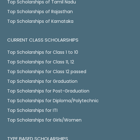
Top Scholarships of Tamil Nadu
Top Scholarships of Rajasthan
Top Scholarships of Karnataka
CURRENT CLASS SCHOLARSHIPS
Top Scholarships for Class 1 to 10
Top Scholarships for Class 11, 12
Top Scholarships for Class 12 passed
Top Scholarships for Graduation
Top Scholarships for Post-Graduation
Top Scholarships for Diploma/Polytechnic
Top Scholarships for ITI
Top Scholarships for Girls/Women
TYPE BASED SCHOLARSHIPS