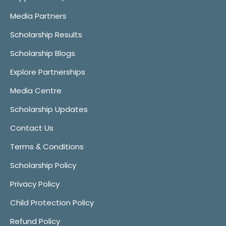
Media Partners
Scholarship Results
Scholarship Blogs
Explore Partnerships
Media Centre
Scholarship Updates
Contact Us
Terms & Conditions
Scholarship Policy
Privacy Policy
Child Protection Policy
Refund Policy