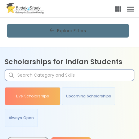
Explore Filters
Scholarships for Indian Students
Live Scholarships
Upcoming Scholarships
Always Open