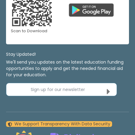
Scan to Download
Stay Updated!
We'll send you updates on the latest education funding
opportunities to apply and get the needed financial aid
for your education.
Sign up for our newsletter
We Support Transparency With Data Security