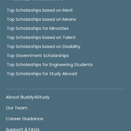
Top Scholarships based on Merit
Top Scholarships based on Means
Top Scholarships for Minorities
Top Scholarships based on Talent
Top Scholarships based on Disability
Top Government Scholarships
Top Scholarships for Engineering Students
Top Scholarships for Study Abroad
About Buddy4Study
Our Team
Career Guidance
Support & FAQs