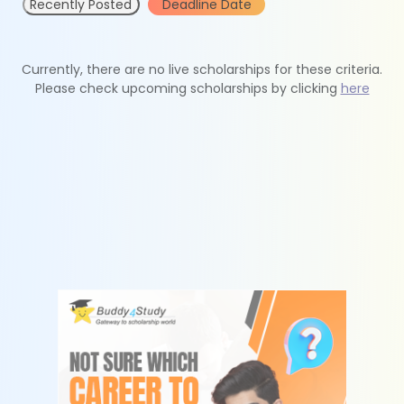
Recently Posted
Deadline Date
Currently, there are no live scholarships for these criteria.
Please check upcoming scholarships by clicking
here