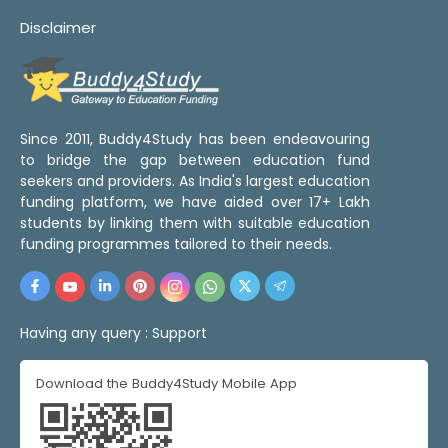
Disclaimer
Since 2011, Buddy4Study has been endeavouring
to bridge the gap between education fund
seekers and providers. As India's largest education
funding platform, we have aided over 17+ Lakh
students by linking them with suitable education
funding programmes tailored to their needs.
Having any query :
Support
Download the Buddy4Study Mobile App