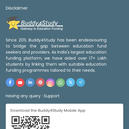
Disclaimer
Since 2011, Buddy4Study has been endeavouring
to bridge the gap between education fund
seekers and providers. As India's largest education
funding platform, we have aided over 17+ Lakh
students by linking them with suitable education
funding programmes tailored to their needs.
Having any query :
Support
Download the Buddy4Study Mobile App