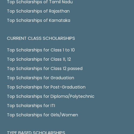
Top Scholarships of Tamil Nadu
Top Scholarships of Rajasthan
Top Scholarships of Karnataka
CURRENT CLASS SCHOLARSHIPS
Top Scholarships for Class 1 to 10
Top Scholarships for Class 11, 12
Top Scholarships for Class 12 passed
Top Scholarships for Graduation
Top Scholarships for Post-Graduation
Top Scholarships for Diploma/Polytechnic
Top Scholarships for ITI
Top Scholarships for Girls/Women
TYPE BASED SCHOLARSHIPS