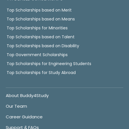
Top Scholarships based on Merit
Top Scholarships based on Means
Top Scholarships for Minorities
Top Scholarships based on Talent
Top Scholarships based on Disability
Top Government Scholarships
Top Scholarships for Engineering Students
Top Scholarships for Study Abroad
About Buddy4Study
Our Team
Career Guidance
Support & FAQs