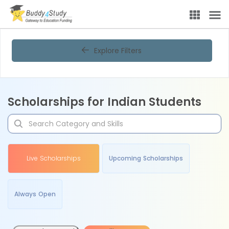
Explore Filters
Scholarships for Indian Students
Live Scholarships
Upcoming Scholarships
Always Open