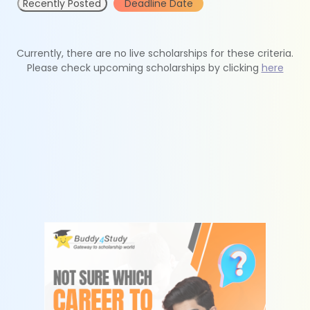
Recently Posted
Deadline Date
Currently, there are no live scholarships for these criteria.
Please check upcoming scholarships by clicking
here