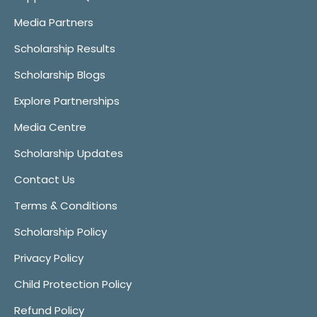
Media Partners
Scholarship Results
Scholarship Blogs
Explore Partnerships
Media Centre
Scholarship Updates
Contact Us
Terms & Conditions
Scholarship Policy
Privacy Policy
Child Protection Policy
Refund Policy