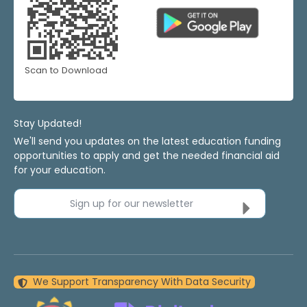
Scan to Download
Stay Updated!
We'll send you updates on the latest education funding
opportunities to apply and get the needed financial aid
for your education.
Sign up for our newsletter
We Support Transparency With Data Security