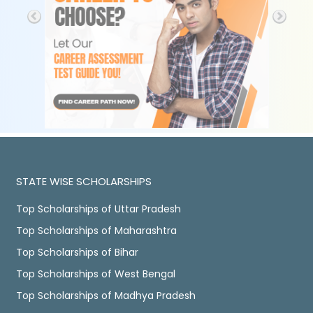
STATE WISE SCHOLARSHIPS
Top Scholarships of Uttar Pradesh
Top Scholarships of Maharashtra
Top Scholarships of Bihar
Top Scholarships of West Bengal
Top Scholarships of Madhya Pradesh