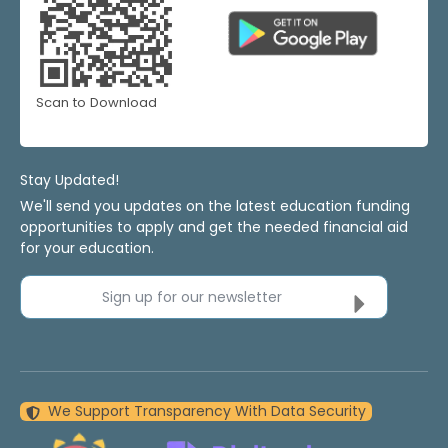
Scan to Download
Stay Updated!
We'll send you updates on the latest education funding
opportunities to apply and get the needed financial aid
for your education.
Sign up for our newsletter
We Support Transparency With Data Security