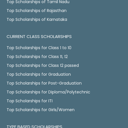
Top Scholarships of Tamil Nadu
Top Scholarships of Rajasthan
Top Scholarships of Karnataka
CURRENT CLASS SCHOLARSHIPS
Top Scholarships for Class 1 to 10
Top Scholarships for Class 11, 12
Top Scholarships for Class 12 passed
Top Scholarships for Graduation
Top Scholarships for Post-Graduation
Top Scholarships for Diploma/Polytechnic
Top Scholarships for ITI
Top Scholarships for Girls/Women
TYPE BASED SCHOLARSHIPS