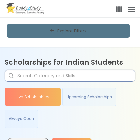
Explore Filters
Scholarships for Indian Students
Live Scholarships
Upcoming Scholarships
Always Open