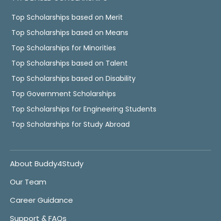
Top Scholarships based on Merit
Top Scholarships based on Means
Top Scholarships for Minorities
Top Scholarships based on Talent
Top Scholarships based on Disability
Top Government Scholarships
Top Scholarships for Engineering Students
Top Scholarships for Study Abroad
About Buddy4Study
Our Team
Career Guidance
Support & FAQs