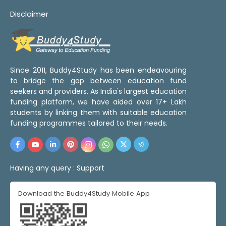
Disclaimer
Since 2011, Buddy4Study has been endeavouring
to bridge the gap between education fund
seekers and providers. As India's largest education
funding platform, we have aided over 17+ Lakh
students by linking them with suitable education
funding programmes tailored to their needs.
Having any query :
Support
Download the Buddy4Study Mobile App