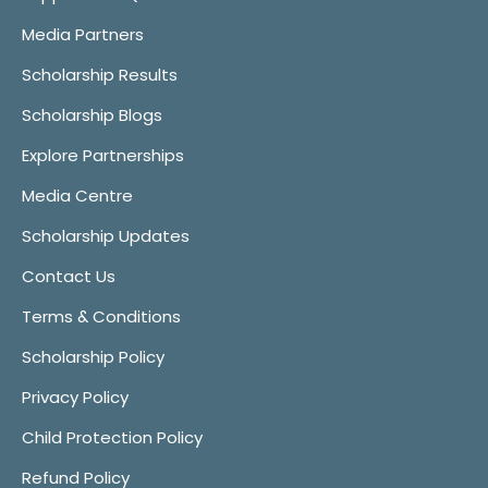
Media Partners
Scholarship Results
Scholarship Blogs
Explore Partnerships
Media Centre
Scholarship Updates
Contact Us
Terms & Conditions
Scholarship Policy
Privacy Policy
Child Protection Policy
Refund Policy