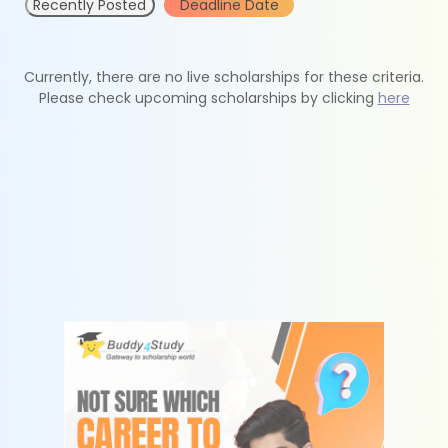
Recently Posted
Deadline Date
Currently, there are no live scholarships for these criteria.
Please check upcoming scholarships by clicking
here