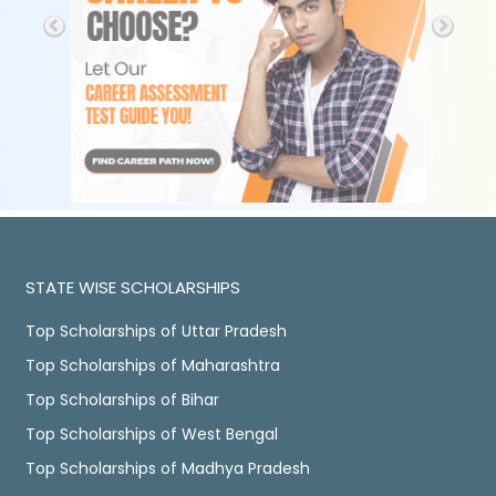
STATE WISE SCHOLARSHIPS
Top Scholarships of Uttar Pradesh
Top Scholarships of Maharashtra
Top Scholarships of Bihar
Top Scholarships of West Bengal
Top Scholarships of Madhya Pradesh