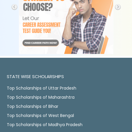
STATE WISE SCHOLARSHIPS
Top Scholarships of Uttar Pradesh
Top Scholarships of Maharashtra
Top Scholarships of Bihar
Top Scholarships of West Bengal
Top Scholarships of Madhya Pradesh