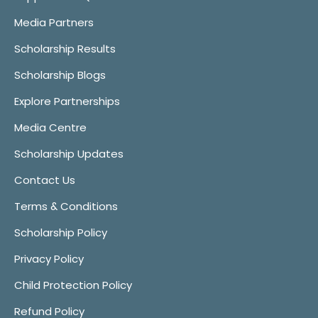
Media Partners
Scholarship Results
Scholarship Blogs
Explore Partnerships
Media Centre
Scholarship Updates
Contact Us
Terms & Conditions
Scholarship Policy
Privacy Policy
Child Protection Policy
Refund Policy