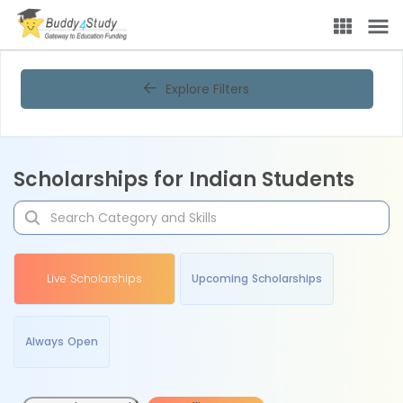
Explore Filters
Scholarships for Indian Students
Live Scholarships
Upcoming Scholarships
Always Open