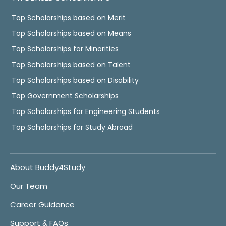
Top Scholarships based on Merit
Top Scholarships based on Means
Top Scholarships for Minorities
Top Scholarships based on Talent
Top Scholarships based on Disability
Top Government Scholarships
Top Scholarships for Engineering Students
Top Scholarships for Study Abroad
About Buddy4Study
Our Team
Career Guidance
Support & FAQs