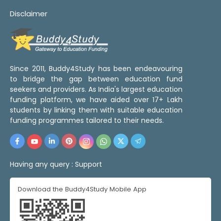
Disclaimer
Since 2011, Buddy4Study has been endeavouring
to bridge the gap between education fund
seekers and providers. As India's largest education
funding platform, we have aided over 17+ Lakh
students by linking them with suitable education
funding programmes tailored to their needs.
Having any query :
Support
Download the Buddy4Study Mobile App