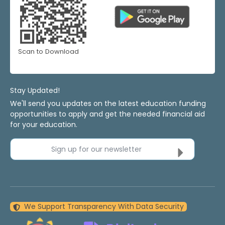
Scan to Download
Stay Updated!
We'll send you updates on the latest education funding
opportunities to apply and get the needed financial aid
for your education.
Sign up for our newsletter
We Support Transparency With Data Security