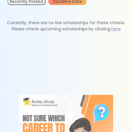
Recently Posted
Deadline Date
Currently, there are no live scholarships for these criteria.
Please check upcoming scholarships by clicking
here