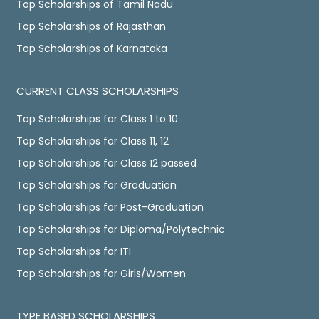
Top Scholarships of Tamil Nadu
Top Scholarships of Rajasthan
Top Scholarships of Karnataka
CURRENT CLASS SCHOLARSHIPS
Top Scholarships for Class 1 to 10
Top Scholarships for Class 11, 12
Top Scholarships for Class 12 passed
Top Scholarships for Graduation
Top Scholarships for Post-Graduation
Top Scholarships for Diploma/Polytechnic
Top Scholarships for ITI
Top Scholarships for Girls/Women
TYPE BASED SCHOLARSHIPS