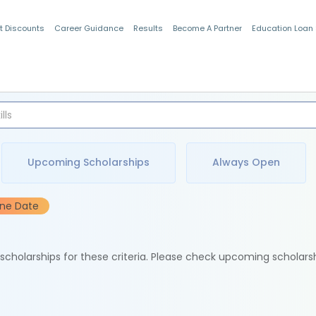
t Discounts
Career Guidance
Results
Become A Partner
Education Loan
Indian Students
Upcoming Scholarships
Always Open
ine Date
e scholarships for these criteria. Please check upcoming scholars