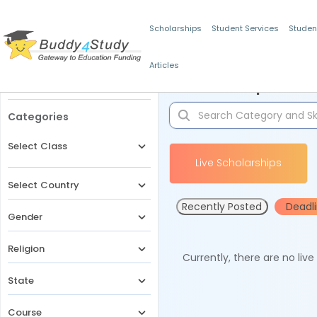
Scholarships
Student Services
Studen
Articles
Filters
Scholarships for 
Categories
Select Class
Live Scholarships
Select Country
Recently Posted
Deadl
Gender
Religion
Currently, there are no liv
State
Course