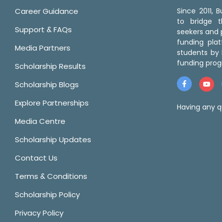
Career Guidance
Since 2011,
to bridge 
Support & FAQs
seekers and p
funding pla
Media Partners
students by 
funding prog
Scholarship Results
Scholarship Blogs
Explore Partnerships
Having any q
Media Centre
Scholarship Updates
Contact Us
Terms & Conditions
Scholarship Policy
Privacy Policy