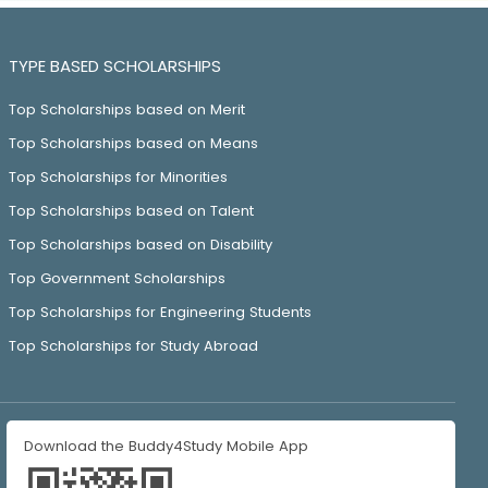
TYPE BASED SCHOLARSHIPS
Top Scholarships based on Merit
Top Scholarships based on Means
Top Scholarships for Minorities
Top Scholarships based on Talent
Top Scholarships based on Disability
Top Government Scholarships
Top Scholarships for Engineering Students
Top Scholarships for Study Abroad
Download the Buddy4Study Mobile App