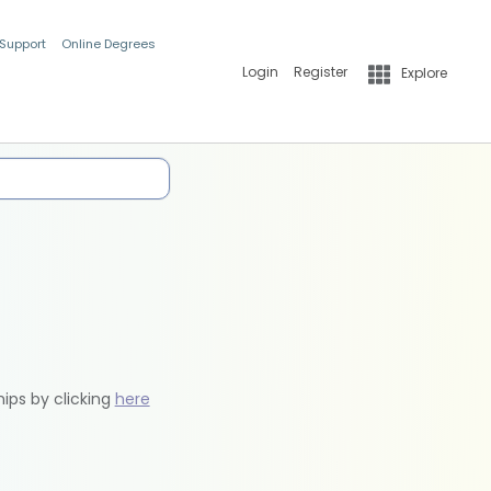
 Support
Online Degrees
Login
Register
Explore
hips by clicking
here