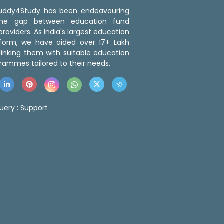
 Buddy4Study has been endeavouring
the gap between education fund
roviders. As India's largest education
tform, we have aided over 17+ Lakh
linking them with suitable education
rammes tailored to their needs.
uery :
Support