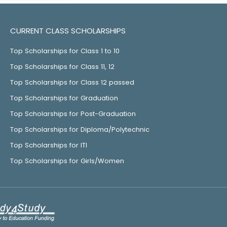
CURRENT CLASS SCHOLARSHIPS
Top Scholarships for Class 1 to 10
Top Scholarships for Class 11, 12
Top Scholarships for Class 12 passed
Top Scholarships for Graduation
Top Scholarships for Post-Graduation
Top Scholarships for Diploma/Polytechnic
Top Scholarships for ITI
Top Scholarships for Girls/Women