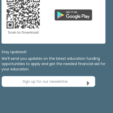
Scan to Download
Stay Updated!
We'll send you updates on the latest education funding
opportunities to apply and get the needed financial aid for
your education.
Sign up for our newsletter