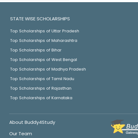
STATE WISE SCHOLARSHIPS
Top Scholarships of Uttar Pradesh
Top Scholarships of Maharashtra
Top Scholarships of Bihar
Top Scholarships of West Bengal
Top Scholarships of Madhya Pradesh
Top Scholarships of Tamil Nadu
Top Scholarships of Rajasthan
Top Scholarships of Karnataka
About Buddy4Study
Our Team