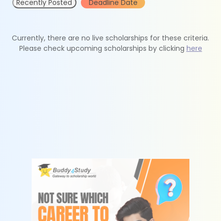
Recently Posted
Deadline Date
Currently, there are no live scholarships for these criteria.
Please check upcoming scholarships by clicking
here