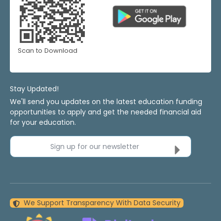
Scan to Download
Stay Updated!
We'll send you updates on the latest education funding
opportunities to apply and get the needed financial aid
for your education.
Sign up for our newsletter
We Support Transparency With Data Security