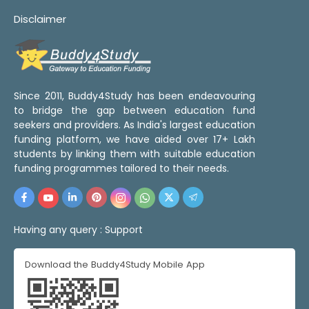
Disclaimer
Since 2011, Buddy4Study has been endeavouring
to bridge the gap between education fund
seekers and providers. As India's largest education
funding platform, we have aided over 17+ Lakh
students by linking them with suitable education
funding programmes tailored to their needs.
Having any query :
Support
Download the Buddy4Study Mobile App