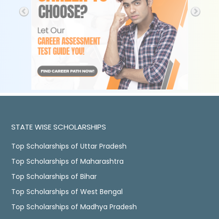
STATE WISE SCHOLARSHIPS
Top Scholarships of Uttar Pradesh
Top Scholarships of Maharashtra
Top Scholarships of Bihar
Top Scholarships of West Bengal
Top Scholarships of Madhya Pradesh