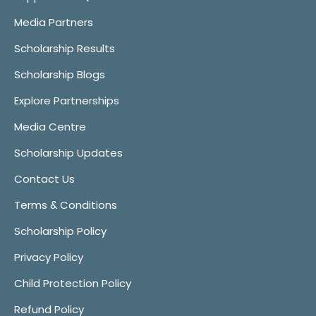
Media Partners
Scholarship Results
Scholarship Blogs
Explore Partnerships
Media Centre
Scholarship Updates
Contact Us
Terms & Conditions
Scholarship Policy
Privacy Policy
Child Protection Policy
Refund Policy