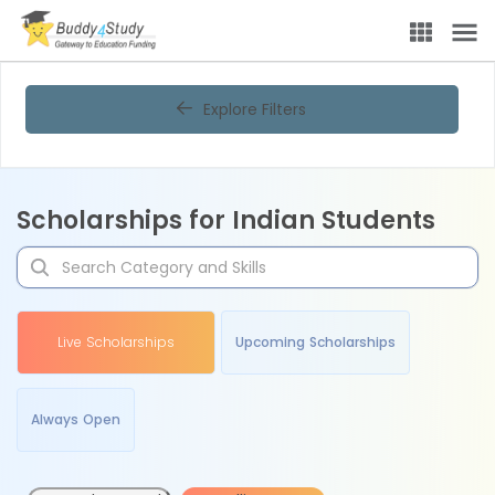
Explore Filters
Scholarships for Indian Students
Live Scholarships
Upcoming Scholarships
Always Open