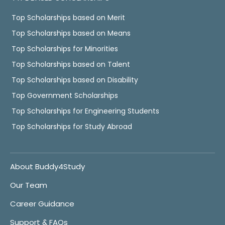
Top Scholarships based on Merit
Top Scholarships based on Means
Top Scholarships for Minorities
Top Scholarships based on Talent
Top Scholarships based on Disability
Top Government Scholarships
Top Scholarships for Engineering Students
Top Scholarships for Study Abroad
About Buddy4Study
Our Team
Career Guidance
Support & FAQs