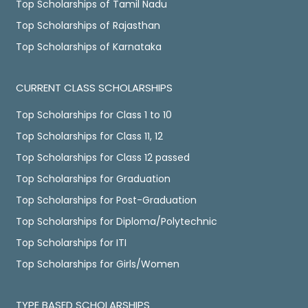
Top Scholarships of Tamil Nadu
Top Scholarships of Rajasthan
Top Scholarships of Karnataka
CURRENT CLASS SCHOLARSHIPS
Top Scholarships for Class 1 to 10
Top Scholarships for Class 11, 12
Top Scholarships for Class 12 passed
Top Scholarships for Graduation
Top Scholarships for Post-Graduation
Top Scholarships for Diploma/Polytechnic
Top Scholarships for ITI
Top Scholarships for Girls/Women
TYPE BASED SCHOLARSHIPS