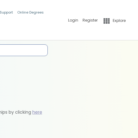
 Support
Online Degrees
Login
Register
Explore
hips by clicking
here