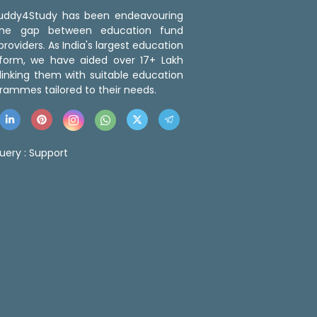
 Buddy4Study has been endeavouring
the gap between education fund
roviders. As India's largest education
tform, we have aided over 17+ Lakh
linking them with suitable education
rammes tailored to their needs.
uery :
Support