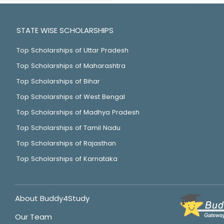
STATE WISE SCHOLARSHIPS
Top Scholarships of Uttar Pradesh
Top Scholarships of Maharashtra
Top Scholarships of Bihar
Top Scholarships of West Bengal
Top Scholarships of Madhya Pradesh
Top Scholarships of Tamil Nadu
Top Scholarships of Rajasthan
Top Scholarships of Karnataka
About Buddy4Study
Our Team