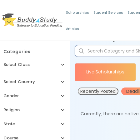
Scholarships
Student Services
Studen
Articles
Filters
Scholarships for 
Categories
Select Class
Live Scholarships
Select Country
Recently Posted
Deadl
Gender
Religion
Currently, there are no liv
State
Course