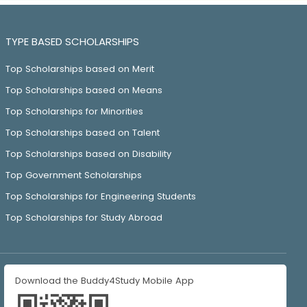
TYPE BASED SCHOLARSHIPS
Top Scholarships based on Merit
Top Scholarships based on Means
Top Scholarships for Minorities
Top Scholarships based on Talent
Top Scholarships based on Disability
Top Government Scholarships
Top Scholarships for Engineering Students
Top Scholarships for Study Abroad
Download the Buddy4Study Mobile App