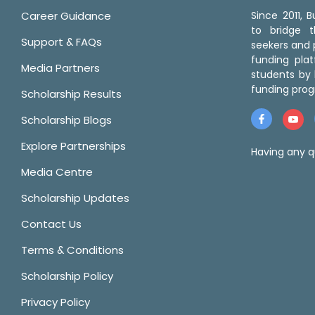
Career Guidance
Since 2011,
to bridge 
Support & FAQs
seekers and p
funding pla
Media Partners
students by 
funding prog
Scholarship Results
Scholarship Blogs
Explore Partnerships
Having any q
Media Centre
Scholarship Updates
Contact Us
Terms & Conditions
Scholarship Policy
Privacy Policy