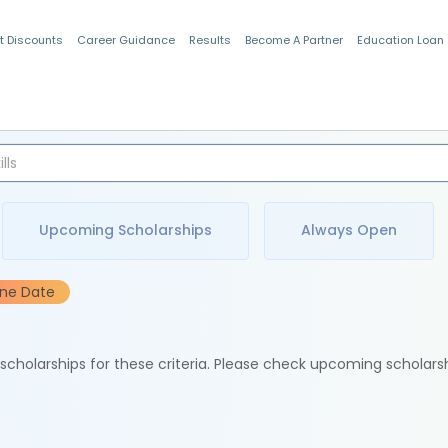
t Discounts
Career Guidance
Results
Become A Partner
Education Loan
Indian Students
Upcoming Scholarships
Always Open
ine Date
e scholarships for these criteria. Please check upcoming scholars