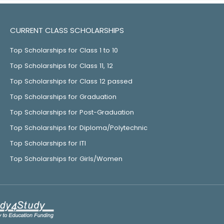
CURRENT CLASS SCHOLARSHIPS
Top Scholarships for Class 1 to 10
Top Scholarships for Class 11, 12
Top Scholarships for Class 12 passed
Top Scholarships for Graduation
Top Scholarships for Post-Graduation
Top Scholarships for Diploma/Polytechnic
Top Scholarships for ITI
Top Scholarships for Girls/Women