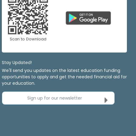
Scan to Download
Stay Updated!
We'll send you updates on the latest education funding
opportunities to apply and get the needed financial aid for
your education.
Sign up for our newsletter