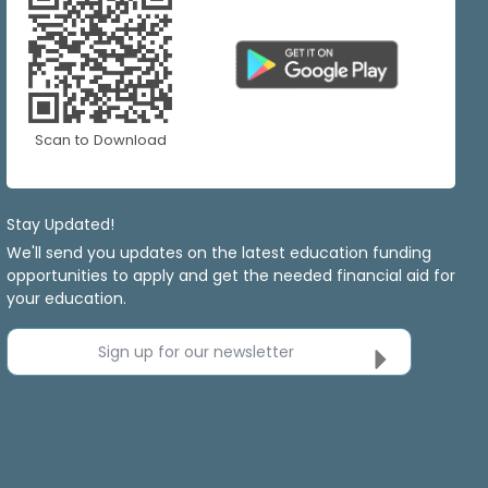
Scan to Download
Stay Updated!
We'll send you updates on the latest education funding
opportunities to apply and get the needed financial aid for
your education.
Sign up for our newsletter