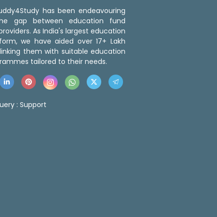
 Buddy4Study has been endeavouring
the gap between education fund
roviders. As India's largest education
tform, we have aided over 17+ Lakh
linking them with suitable education
rammes tailored to their needs.
uery :
Support