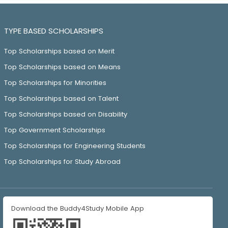
TYPE BASED SCHOLARSHIPS
Top Scholarships based on Merit
Top Scholarships based on Means
Top Scholarships for Minorities
Top Scholarships based on Talent
Top Scholarships based on Disability
Top Government Scholarships
Top Scholarships for Engineering Students
Top Scholarships for Study Abroad
Download the Buddy4Study Mobile App