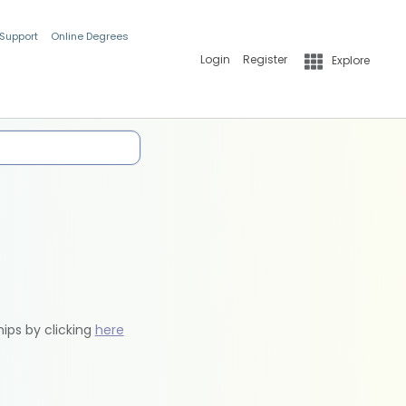
 Support
Online Degrees
Login
Register
Explore
hips by clicking
here