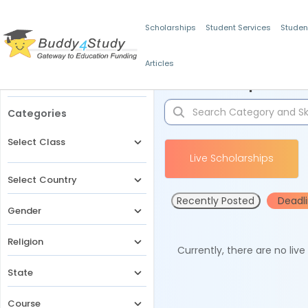
Scholarships
Student Services
Studen
Articles
Filters
Scholarships for 
Categories
Select Class
Live Scholarships
Select Country
Recently Posted
Deadl
Gender
Religion
Currently, there are no liv
State
Course