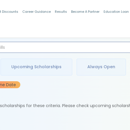
t Discounts
Career Guidance
Results
Become A Partner
Education Loan
Indian Students
Upcoming Scholarships
Always Open
ine Date
e scholarships for these criteria. Please check upcoming scholars