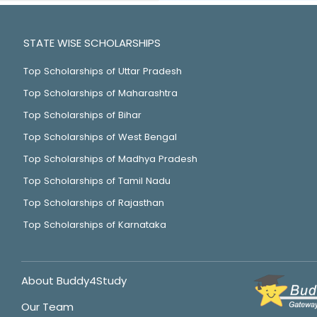
STATE WISE SCHOLARSHIPS
Top Scholarships of Uttar Pradesh
Top Scholarships of Maharashtra
Top Scholarships of Bihar
Top Scholarships of West Bengal
Top Scholarships of Madhya Pradesh
Top Scholarships of Tamil Nadu
Top Scholarships of Rajasthan
Top Scholarships of Karnataka
About Buddy4Study
Our Team