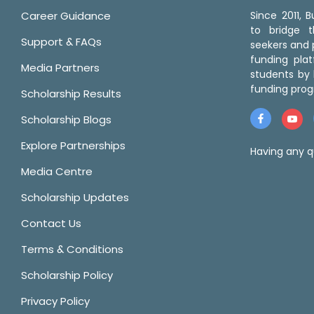
Career Guidance
Since 2011,
to bridge 
Support & FAQs
seekers and p
funding pla
Media Partners
students by 
funding prog
Scholarship Results
Scholarship Blogs
Explore Partnerships
Having any q
Media Centre
Scholarship Updates
Contact Us
Terms & Conditions
Scholarship Policy
Privacy Policy