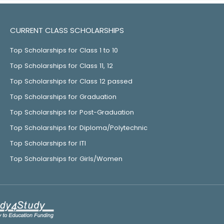
CURRENT CLASS SCHOLARSHIPS
Top Scholarships for Class 1 to 10
Top Scholarships for Class 11, 12
Top Scholarships for Class 12 passed
Top Scholarships for Graduation
Top Scholarships for Post-Graduation
Top Scholarships for Diploma/Polytechnic
Top Scholarships for ITI
Top Scholarships for Girls/Women