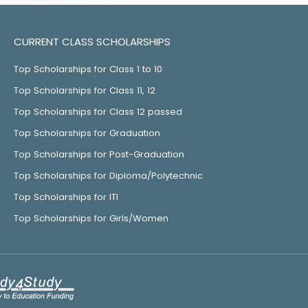
CURRENT CLASS SCHOLARSHIPS
Top Scholarships for Class 1 to 10
Top Scholarships for Class 11, 12
Top Scholarships for Class 12 passed
Top Scholarships for Graduation
Top Scholarships for Post-Graduation
Top Scholarships for Diploma/Polytechnic
Top Scholarships for ITI
Top Scholarships for Girls/Women