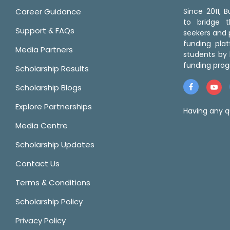
Career Guidance
Since 2011,
to bridge 
Support & FAQs
seekers and p
funding pla
Media Partners
students by 
funding prog
Scholarship Results
Scholarship Blogs
Explore Partnerships
Having any q
Media Centre
Scholarship Updates
Contact Us
Terms & Conditions
Scholarship Policy
Privacy Policy