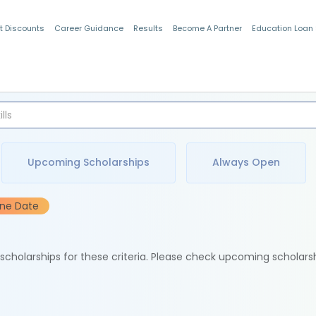
t Discounts
Career Guidance
Results
Become A Partner
Education Loan
Indian Students
Upcoming Scholarships
Always Open
ine Date
e scholarships for these criteria. Please check upcoming scholars