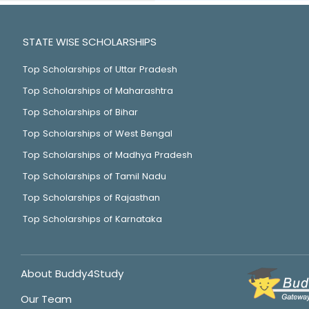
STATE WISE SCHOLARSHIPS
Top Scholarships of Uttar Pradesh
Top Scholarships of Maharashtra
Top Scholarships of Bihar
Top Scholarships of West Bengal
Top Scholarships of Madhya Pradesh
Top Scholarships of Tamil Nadu
Top Scholarships of Rajasthan
Top Scholarships of Karnataka
About Buddy4Study
Our Team