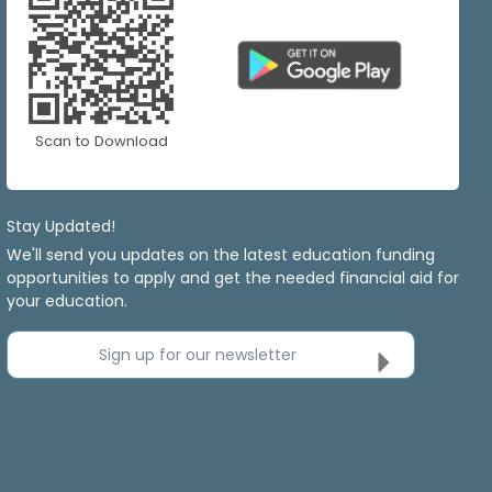
Scan to Download
Stay Updated!
We'll send you updates on the latest education funding
opportunities to apply and get the needed financial aid for
your education.
Sign up for our newsletter