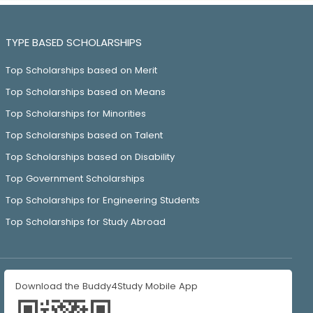
TYPE BASED SCHOLARSHIPS
Top Scholarships based on Merit
Top Scholarships based on Means
Top Scholarships for Minorities
Top Scholarships based on Talent
Top Scholarships based on Disability
Top Government Scholarships
Top Scholarships for Engineering Students
Top Scholarships for Study Abroad
Download the Buddy4Study Mobile App