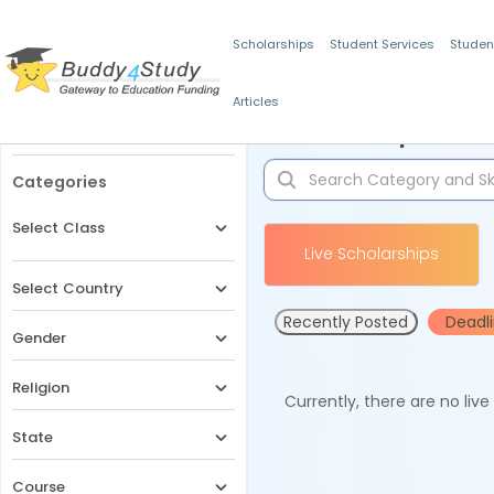
Scholarships
Student Services
Studen
Articles
Filters
Scholarships for 
Categories
Select Class
Live Scholarships
Select Country
Recently Posted
Deadl
Gender
Religion
Currently, there are no liv
State
Course