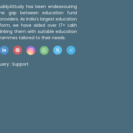
 Buddy4Study has been endeavouring
the gap between education fund
roviders. As India's largest education
tform, we have aided over 17+ Lakh
linking them with suitable education
rammes tailored to their needs.
uery :
Support