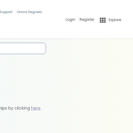
 Support
Online Degrees
Login
Register
Explore
hips by clicking
here