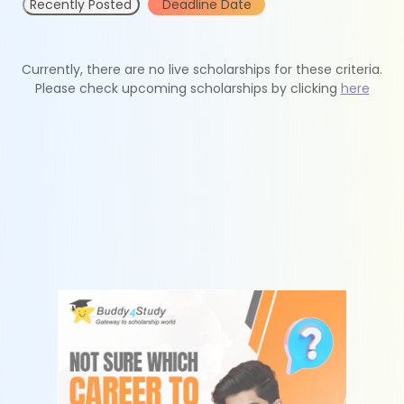
Recently Posted
Deadline Date
Currently, there are no live scholarships for these criteria.
Please check upcoming scholarships by clicking
here