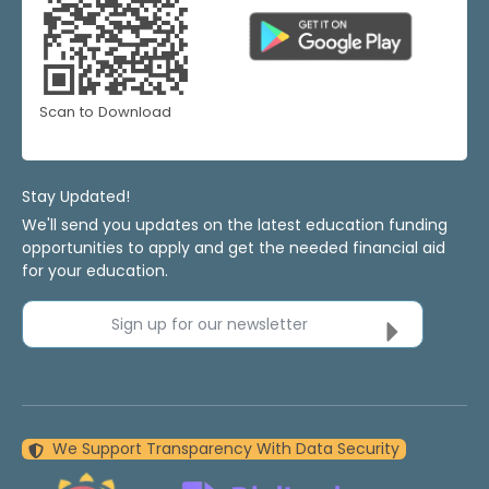
Scan to Download
Stay Updated!
We'll send you updates on the latest education funding
opportunities to apply and get the needed financial aid
for your education.
Sign up for our newsletter
We Support Transparency With Data Security