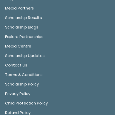
Media Partners
Scholarship Results
Scholarship Blogs
Explore Partnerships
Media Centre
Scholarship Updates
Contact Us
Terms & Conditions
Scholarship Policy
Privacy Policy
Child Protection Policy
Refund Policy