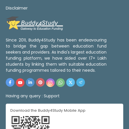
Disclaimer
Since 2011, Buddy4Study has been endeavouring
to bridge the gap between education fund
seekers and providers. As India's largest education
funding platform, we have aided over 17+ Lakh
students by linking them with suitable education
funding programmes tailored to their needs.
Having any query :
Support
Download the Buddy4Study Mobile App