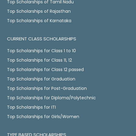
Top Scholarships of Tamil Nadu
Top Scholarships of Rajasthan
Top Scholarships of Karnataka
CURRENT CLASS SCHOLARSHIPS
Top Scholarships for Class 1 to 10
Top Scholarships for Class 11, 12
Top Scholarships for Class 12 passed
Top Scholarships for Graduation
Top Scholarships for Post-Graduation
Top Scholarships for Diploma/Polytechnic
Top Scholarships for ITI
Top Scholarships for Girls/Women
TYPE BASED SCHOLARSHIPS