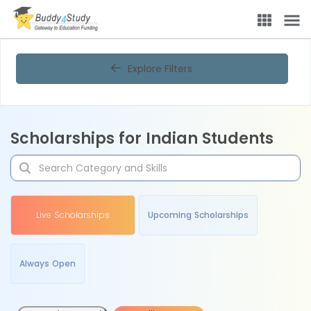
Explore Filters
Scholarships for Indian Students
Live Scholarships
Upcoming Scholarships
Always Open