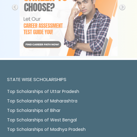
STATE WISE SCHOLARSHIPS
Top Scholarships of Uttar Pradesh
Top Scholarships of Maharashtra
Top Scholarships of Bihar
Top Scholarships of West Bengal
Top Scholarships of Madhya Pradesh