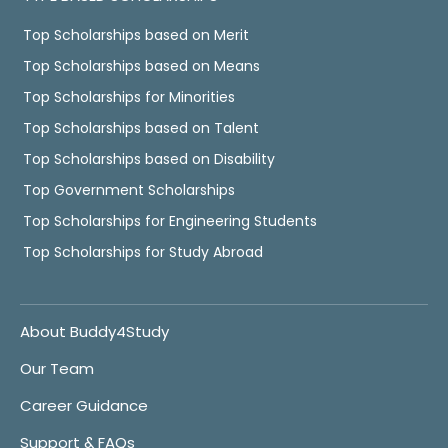
Top Scholarships based on Merit
Top Scholarships based on Means
Top Scholarships for Minorities
Top Scholarships based on Talent
Top Scholarships based on Disability
Top Government Scholarships
Top Scholarships for Engineering Students
Top Scholarships for Study Abroad
About Buddy4Study
Our Team
Career Guidance
Support & FAQs