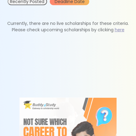
Recently Posted
Deadline Date
Currently, there are no live scholarships for these criteria.
Please check upcoming scholarships by clicking
here