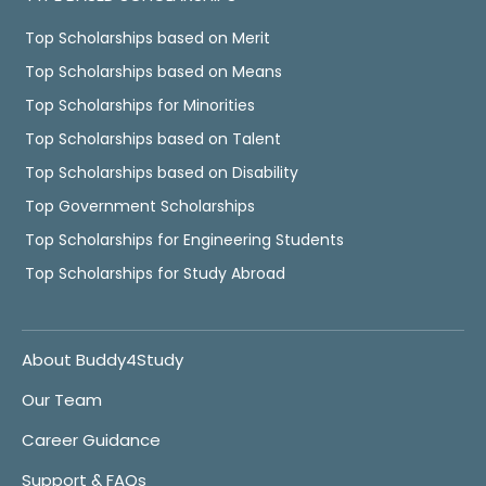
Top Scholarships based on Merit
Top Scholarships based on Means
Top Scholarships for Minorities
Top Scholarships based on Talent
Top Scholarships based on Disability
Top Government Scholarships
Top Scholarships for Engineering Students
Top Scholarships for Study Abroad
About Buddy4Study
Our Team
Career Guidance
Support & FAQs