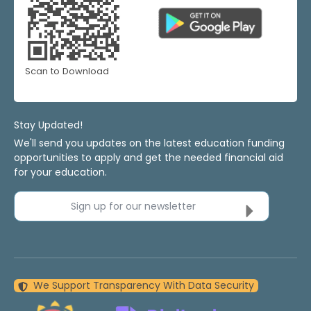
Scan to Download
Stay Updated!
We'll send you updates on the latest education funding
opportunities to apply and get the needed financial aid
for your education.
Sign up for our newsletter
We Support Transparency With Data Security