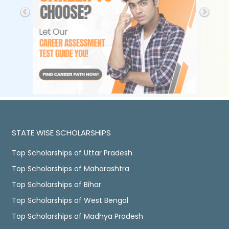
STATE WISE SCHOLARSHIPS
Top Scholarships of Uttar Pradesh
Top Scholarships of Maharashtra
Top Scholarships of Bihar
Top Scholarships of West Bengal
Top Scholarships of Madhya Pradesh