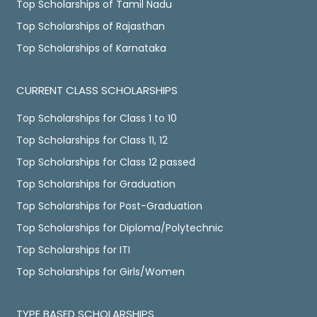
Top Scholarships of Tamil Nadu
Top Scholarships of Rajasthan
Top Scholarships of Karnataka
CURRENT CLASS SCHOLARSHIPS
Top Scholarships for Class 1 to 10
Top Scholarships for Class 11, 12
Top Scholarships for Class 12 passed
Top Scholarships for Graduation
Top Scholarships for Post-Graduation
Top Scholarships for Diploma/Polytechnic
Top Scholarships for ITI
Top Scholarships for Girls/Women
TYPE BASED SCHOLARSHIPS