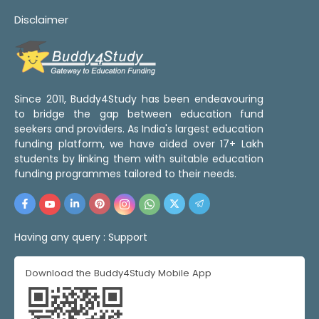
Disclaimer
Since 2011, Buddy4Study has been endeavouring
to bridge the gap between education fund
seekers and providers. As India's largest education
funding platform, we have aided over 17+ Lakh
students by linking them with suitable education
funding programmes tailored to their needs.
Having any query :
Support
Download the Buddy4Study Mobile App