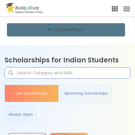
Explore Filters
Scholarships for Indian Students
Live Scholarships
Upcoming Scholarships
Always Open