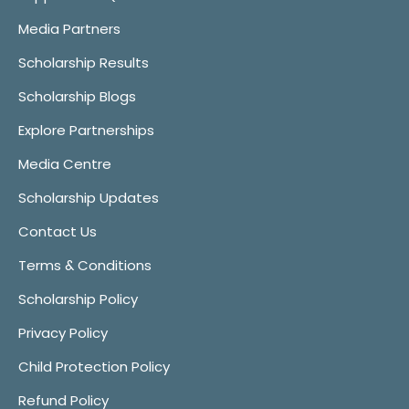
Media Partners
Scholarship Results
Scholarship Blogs
Explore Partnerships
Media Centre
Scholarship Updates
Contact Us
Terms & Conditions
Scholarship Policy
Privacy Policy
Child Protection Policy
Refund Policy