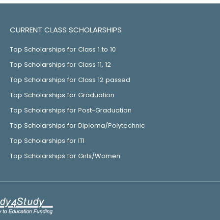
CURRENT CLASS SCHOLARSHIPS
Top Scholarships for Class 1 to 10
Top Scholarships for Class 11, 12
Top Scholarships for Class 12 passed
Top Scholarships for Graduation
Top Scholarships for Post-Graduation
Top Scholarships for Diploma/Polytechnic
Top Scholarships for ITI
Top Scholarships for Girls/Women