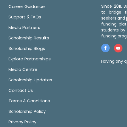
Career Guidance
Since 2011,
to bridge 
Support & FAQs
seekers and p
funding pla
Media Partners
students by 
funding prog
Scholarship Results
Scholarship Blogs
Explore Partnerships
Having any q
Media Centre
Scholarship Updates
Contact Us
Terms & Conditions
Scholarship Policy
Privacy Policy