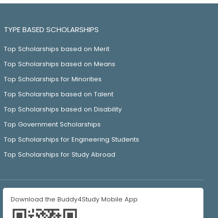
TYPE BASED SCHOLARSHIPS
Top Scholarships based on Merit
Top Scholarships based on Means
Top Scholarships for Minorities
Top Scholarships based on Talent
Top Scholarships based on Disability
Top Government Scholarships
Top Scholarships for Engineering Students
Top Scholarships for Study Abroad
Download the Buddy4Study Mobile App