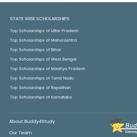
STATE WISE SCHOLARSHIPS
Top Scholarships of Uttar Pradesh
Top Scholarships of Maharashtra
Top Scholarships of Bihar
Top Scholarships of West Bengal
Top Scholarships of Madhya Pradesh
Top Scholarships of Tamil Nadu
Top Scholarships of Rajasthan
Top Scholarships of Karnataka
About Buddy4Study
Our Team