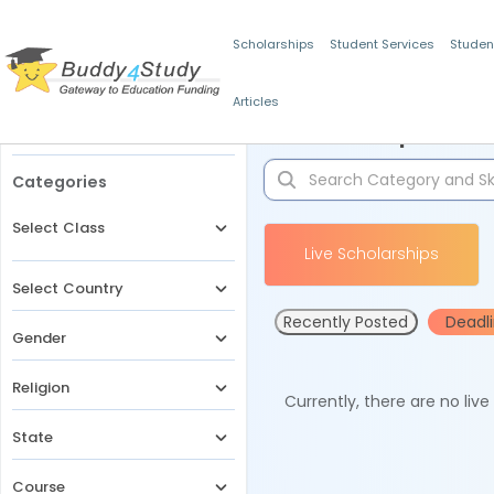
Scholarships
Student Services
Studen
Articles
Filters
Scholarships for 
Categories
Select Class
Live Scholarships
Select Country
Recently Posted
Deadl
Gender
Religion
Currently, there are no liv
State
Course