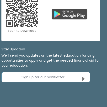
Scan to Download
Stay Updated!
We'll send you updates on the latest education funding
opportunities to apply and get the needed financial aid for
your education.
Sign up for our newsletter