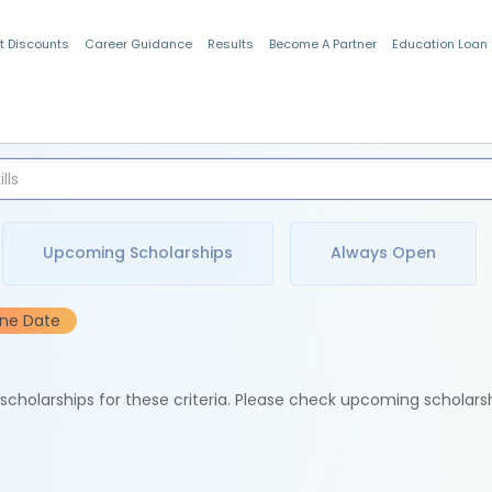
t Discounts
Career Guidance
Results
Become A Partner
Education Loan
Indian Students
Upcoming Scholarships
Always Open
ine Date
e scholarships for these criteria. Please check upcoming scholars