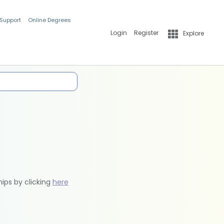
 Support
Online Degrees
Login
Register
Explore
hips by clicking
here