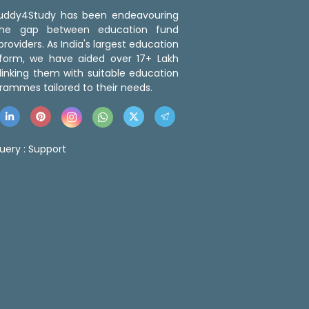
 Buddy4Study has been endeavouring
the gap between education fund
roviders. As India's largest education
tform, we have aided over 17+ Lakh
linking them with suitable education
rammes tailored to their needs.
uery :
Support