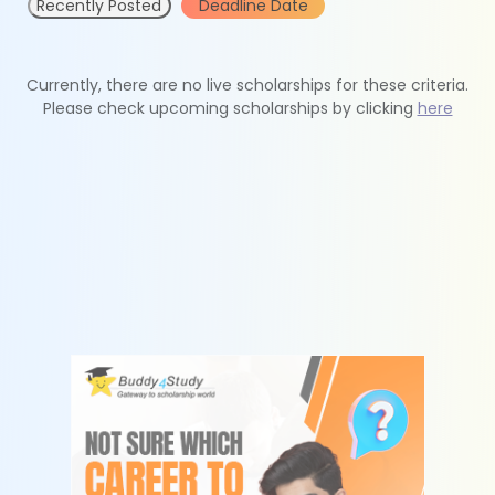
Recently Posted
Deadline Date
Currently, there are no live scholarships for these criteria.
Please check upcoming scholarships by clicking
here