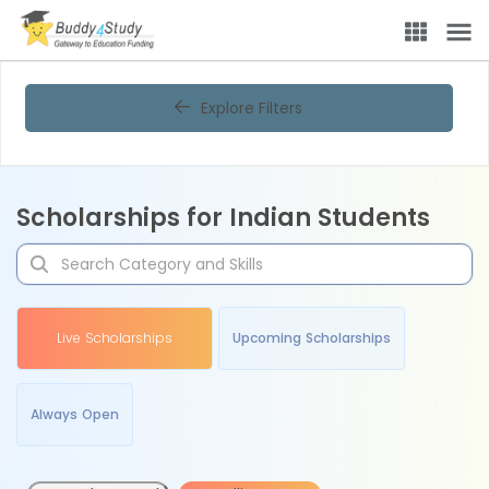
Explore Filters
Scholarships for Indian Students
Live Scholarships
Upcoming Scholarships
Always Open