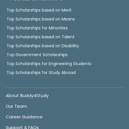
Top Scholarships based on Merit
Top Scholarships based on Means
Top Scholarships for Minorities
Top Scholarships based on Talent
Top Scholarships based on Disability
Top Government Scholarships
Top Scholarships for Engineering Students
Top Scholarships for Study Abroad
About Buddy4Study
Our Team
Career Guidance
Support & FAQs