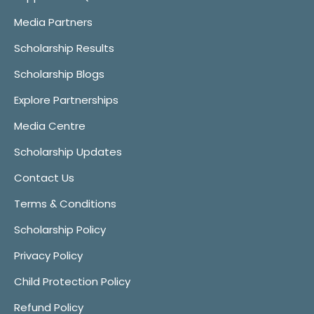
Media Partners
Scholarship Results
Scholarship Blogs
Explore Partnerships
Media Centre
Scholarship Updates
Contact Us
Terms & Conditions
Scholarship Policy
Privacy Policy
Child Protection Policy
Refund Policy