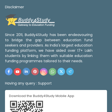
Disclaimer
Since 2011, Buddy4Study has been endeavouring
to bridge the gap between education fund
seekers and providers. As India's largest education
funding platform, we have aided over 17+ Lakh
students by linking them with suitable education
funding programmes tailored to their needs.
Having any query :
Support
Download the Buddy4Study Mobile App