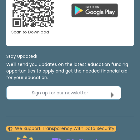
Scan to Download
Stay Updated!
We'll send you updates on the latest education funding
opportunities to apply and get the needed financial aid
for your education.
Sign up for our newsletter
We Support Transparency With Data Security