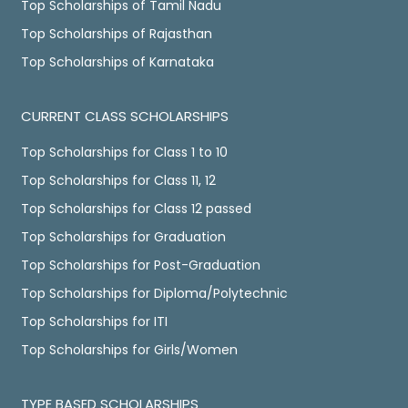
Top Scholarships of Tamil Nadu
Top Scholarships of Rajasthan
Top Scholarships of Karnataka
CURRENT CLASS SCHOLARSHIPS
Top Scholarships for Class 1 to 10
Top Scholarships for Class 11, 12
Top Scholarships for Class 12 passed
Top Scholarships for Graduation
Top Scholarships for Post-Graduation
Top Scholarships for Diploma/Polytechnic
Top Scholarships for ITI
Top Scholarships for Girls/Women
TYPE BASED SCHOLARSHIPS