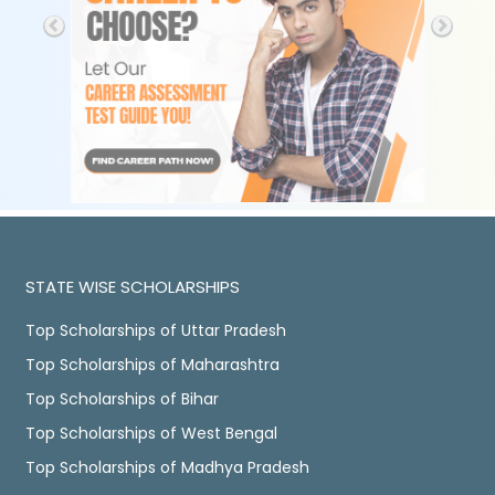
STATE WISE SCHOLARSHIPS
Top Scholarships of Uttar Pradesh
Top Scholarships of Maharashtra
Top Scholarships of Bihar
Top Scholarships of West Bengal
Top Scholarships of Madhya Pradesh