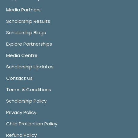
Media Partners
Scholarship Results
Scholarship Blogs
Explore Partnerships
Media Centre
Scholarship Updates
Contact Us
Terms & Conditions
Scholarship Policy
Privacy Policy
Child Protection Policy
Refund Policy