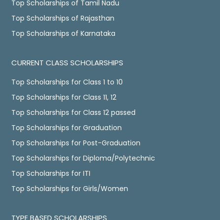
Top Scholarships of Tamil Nadu
Top Scholarships of Rajasthan
Top Scholarships of Karnataka
CURRENT CLASS SCHOLARSHIPS
Top Scholarships for Class 1 to 10
Top Scholarships for Class 11, 12
Top Scholarships for Class 12 passed
Top Scholarships for Graduation
Top Scholarships for Post-Graduation
Top Scholarships for Diploma/Polytechnic
Top Scholarships for ITI
Top Scholarships for Girls/Women
TYPE BASED SCHOLARSHIPS