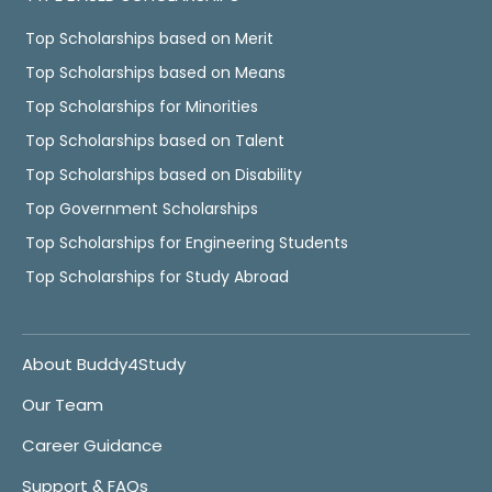
Top Scholarships based on Merit
Top Scholarships based on Means
Top Scholarships for Minorities
Top Scholarships based on Talent
Top Scholarships based on Disability
Top Government Scholarships
Top Scholarships for Engineering Students
Top Scholarships for Study Abroad
About Buddy4Study
Our Team
Career Guidance
Support & FAQs