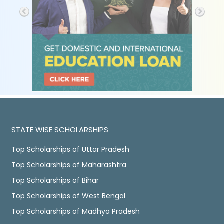
STATE WISE SCHOLARSHIPS
Top Scholarships of Uttar Pradesh
Top Scholarships of Maharashtra
Top Scholarships of Bihar
Top Scholarships of West Bengal
Top Scholarships of Madhya Pradesh