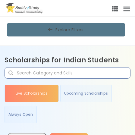
Explore Filters
Scholarships for Indian Students
Live Scholarships
Upcoming Scholarships
Always Open