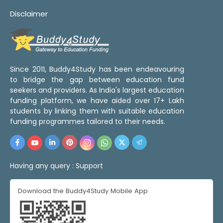
Disclaimer
Since 2011, Buddy4Study has been endeavouring
to bridge the gap between education fund
seekers and providers. As India's largest education
funding platform, we have aided over 17+ Lakh
students by linking them with suitable education
funding programmes tailored to their needs.
Having any query :
Support
Download the Buddy4Study Mobile App