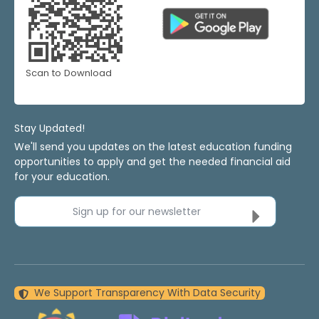
Scan to Download
Stay Updated!
We'll send you updates on the latest education funding
opportunities to apply and get the needed financial aid
for your education.
Sign up for our newsletter
We Support Transparency With Data Security