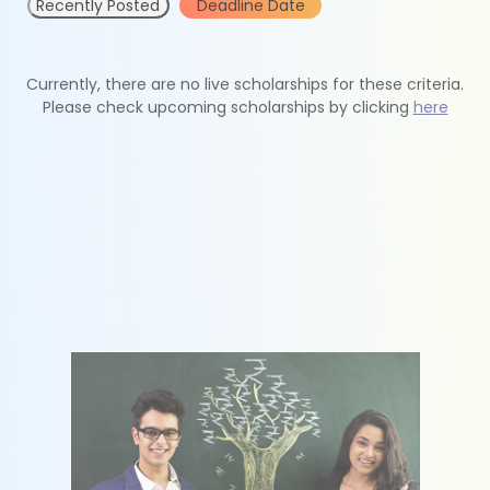
Recently Posted
Deadline Date
Currently, there are no live scholarships for these criteria.
Please check upcoming scholarships by clicking
here