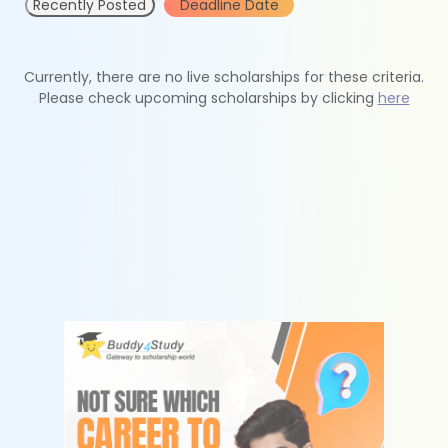
Recently Posted
Deadline Date
Currently, there are no live scholarships for these criteria.
Please check upcoming scholarships by clicking
here