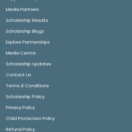
Media Partners
Scholarship Results
Scholarship Blogs
Explore Partnerships
Media Centre
Scholarship Updates
Contact Us
Terms & Conditions
Scholarship Policy
Privacy Policy
Child Protection Policy
Refund Policy