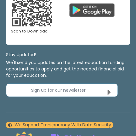
Scan to Download
Stay Updated!
We'll send you updates on the latest education funding
opportunities to apply and get the needed financial aid
for your education.
Sign up for our newsletter
We Support Transparency With Data Security