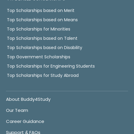
Top Scholarships based on Merit
Top Scholarships based on Means
Top Scholarships for Minorities
Top Scholarships based on Talent
Top Scholarships based on Disability
Top Government Scholarships
Top Scholarships for Engineering Students
Top Scholarships for Study Abroad
About Buddy4Study
Our Team
Career Guidance
Support & FAQs