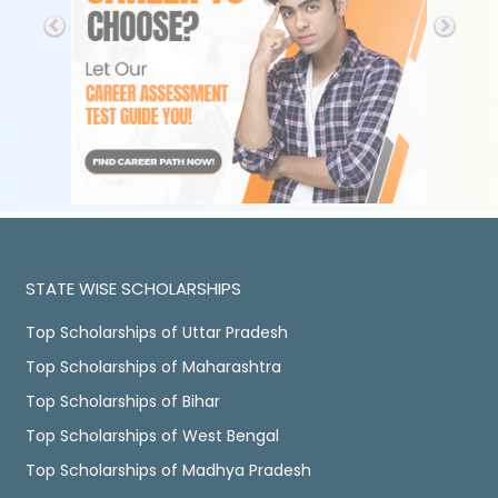
STATE WISE SCHOLARSHIPS
Top Scholarships of Uttar Pradesh
Top Scholarships of Maharashtra
Top Scholarships of Bihar
Top Scholarships of West Bengal
Top Scholarships of Madhya Pradesh