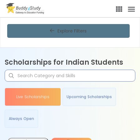
Explore Filters
Scholarships for Indian Students
Live Scholarships
Upcoming Scholarships
Always Open