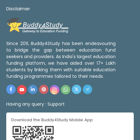
Disclaimer
Since 2011, Buddy4Study has been endeavouring
to bridge the gap between education fund
seekers and providers. As India's largest education
funding platform, we have aided over 17+ Lakh
students by linking them with suitable education
funding programmes tailored to their needs.
Having any query :
Support
Download the Buddy4Study Mobile App