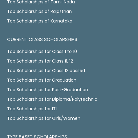
Top Scholarships of Tamil Nadu
Top Scholarships of Rajasthan
Top Scholarships of Karnataka
CURRENT CLASS SCHOLARSHIPS
Top Scholarships for Class 1 to 10
Top Scholarships for Class 11, 12
Top Scholarships for Class 12 passed
Top Scholarships for Graduation
Top Scholarships for Post-Graduation
Top Scholarships for Diploma/Polytechnic
Top Scholarships for ITI
Top Scholarships for Girls/Women
TYPE BASED SCHOLARSHIPS