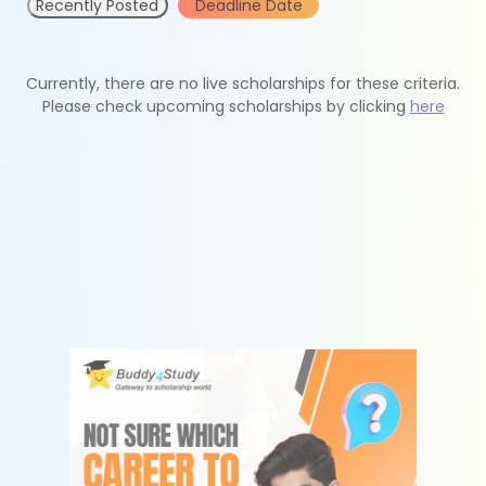
Recently Posted
Deadline Date
Currently, there are no live scholarships for these criteria.
Please check upcoming scholarships by clicking
here