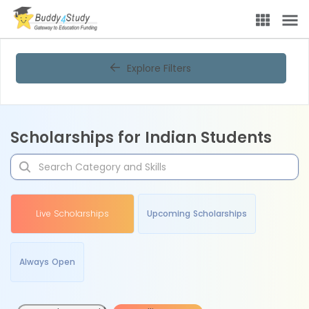
Explore Filters
Scholarships for Indian Students
Live Scholarships
Upcoming Scholarships
Always Open