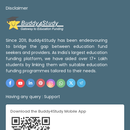
Disclaimer
Since 2011, Buddy4Study has been endeavouring
to bridge the gap between education fund
seekers and providers. As India's largest education
funding platform, we have aided over 17+ Lakh
students by linking them with suitable education
funding programmes tailored to their needs.
Having any query :
Support
Download the Buddy4Study Mobile App