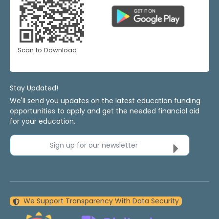
Scan to Download
Stay Updated!
We'll send you updates on the latest education funding
opportunities to apply and get the needed financial aid
for your education.
Sign up for our newsletter
We Support Transparency With Data Security