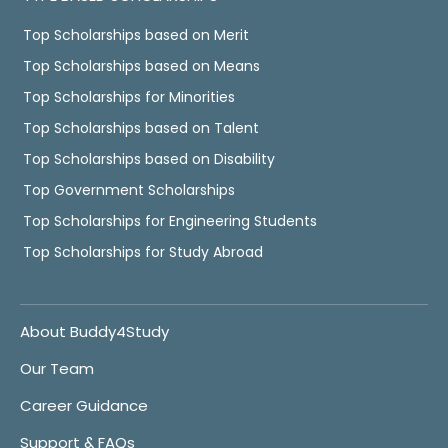
Top Scholarships based on Merit
Top Scholarships based on Means
Top Scholarships for Minorities
Top Scholarships based on Talent
Top Scholarships based on Disability
Top Government Scholarships
Top Scholarships for Engineering Students
Top Scholarships for Study Abroad
About Buddy4Study
Our Team
Career Guidance
Support & FAQs