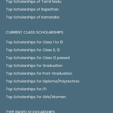
Top Scholarships of Tamil Nadu
Top Scholarships of Rajasthan
Top Scholarships of Karnataka
CURRENT CLASS SCHOLARSHIPS
Top Scholarships for Class 1 to 10
Top Scholarships for Class 11, 12
Top Scholarships for Class 12 passed
Top Scholarships for Graduation
Top Scholarships for Post-Graduation
Top Scholarships for Diploma/Polytechnic
Top Scholarships for ITI
Top Scholarships for Girls/Women
TYPE BASED SCHOLARSHIPS