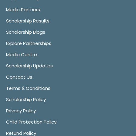
Media Partners
Scholarship Results
Scholarship Blogs
Explore Partnerships
Media Centre
Scholarship Updates
Contact Us
Terms & Conditions
Scholarship Policy
Privacy Policy
Child Protection Policy
Refund Policy