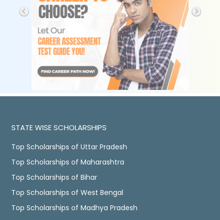
STATE WISE SCHOLARSHIPS
Top Scholarships of Uttar Pradesh
Top Scholarships of Maharashtra
Top Scholarships of Bihar
Top Scholarships of West Bengal
Top Scholarships of Madhya Pradesh