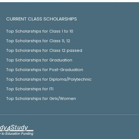
CURRENT CLASS SCHOLARSHIPS
Top Scholarships for Class 1 to 10
Top Scholarships for Class 11, 12
Top Scholarships for Class 12 passed
Top Scholarships for Graduation
Top Scholarships for Post-Graduation
Top Scholarships for Diploma/Polytechnic
Top Scholarships for ITI
Top Scholarships for Girls/Women