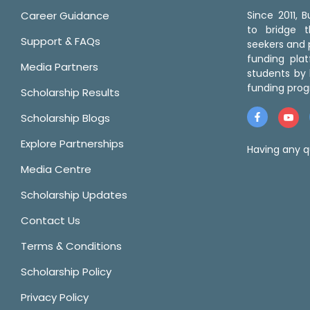
Career Guidance
Since 2011,
to bridge 
Support & FAQs
seekers and p
funding pla
Media Partners
students by 
funding prog
Scholarship Results
Scholarship Blogs
Explore Partnerships
Having any q
Media Centre
Scholarship Updates
Contact Us
Terms & Conditions
Scholarship Policy
Privacy Policy