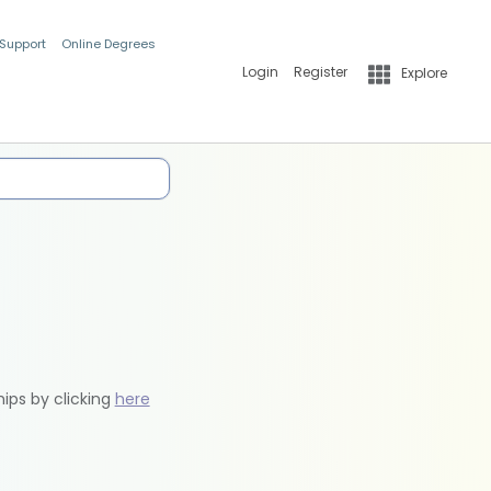
 Support
Online Degrees
Login
Register
Explore
hips by clicking
here