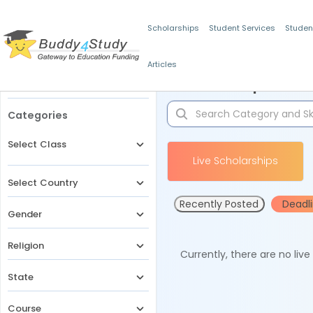
Scholarships
Student Services
Studen
Articles
Filters
Scholarships for 
Categories
Select Class
Live Scholarships
Select Country
Recently Posted
Deadl
Gender
Religion
Currently, there are no liv
State
Course