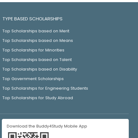
TYPE BASED SCHOLARSHIPS
Top Scholarships based on Merit
Top Scholarships based on Means
Top Scholarships for Minorities
Top Scholarships based on Talent
Top Scholarships based on Disability
Top Government Scholarships
Top Scholarships for Engineering Students
Top Scholarships for Study Abroad
Download the Buddy4Study Mobile App