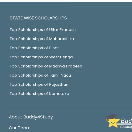
STATE WISE SCHOLARSHIPS
Top Scholarships of Uttar Pradesh
Top Scholarships of Maharashtra
Top Scholarships of Bihar
Top Scholarships of West Bengal
Top Scholarships of Madhya Pradesh
Top Scholarships of Tamil Nadu
Top Scholarships of Rajasthan
Top Scholarships of Karnataka
About Buddy4Study
Our Team