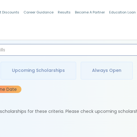
t Discounts
Career Guidance
Results
Become A Partner
Education Loan
Indian Students
Upcoming Scholarships
Always Open
ine Date
e scholarships for these criteria. Please check upcoming scholars