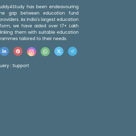
 Buddy4Study has been endeavouring
the gap between education fund
roviders. As India's largest education
tform, we have aided over 17+ Lakh
linking them with suitable education
rammes tailored to their needs.
uery :
Support