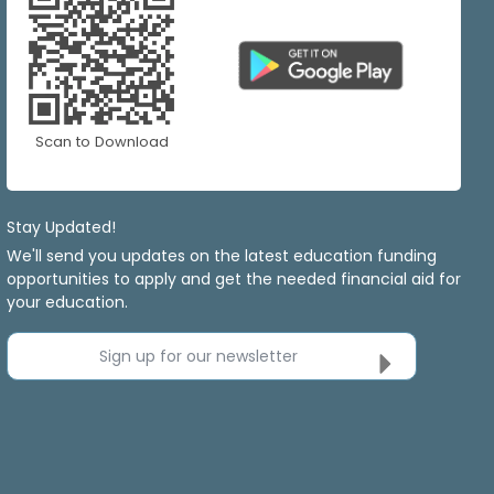
Scan to Download
Stay Updated!
We'll send you updates on the latest education funding
opportunities to apply and get the needed financial aid for
your education.
Sign up for our newsletter