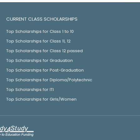
CURRENT CLASS SCHOLARSHIPS
Top Scholarships for Class 1 to 10
Top Scholarships for Class 11, 12
Top Scholarships for Class 12 passed
Top Scholarships for Graduation
Top Scholarships for Post-Graduation
Top Scholarships for Diploma/Polytechnic
Top Scholarships for ITI
Top Scholarships for Girls/Women