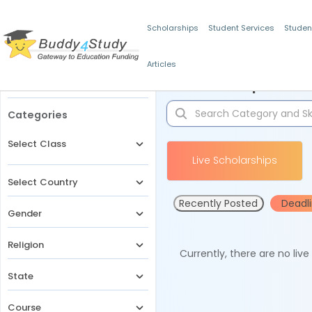
Scholarships
Student Services
Studen
Articles
Filters
Scholarships for 
Categories
Select Class
Live Scholarships
Select Country
Recently Posted
Deadl
Gender
Religion
Currently, there are no liv
State
Course