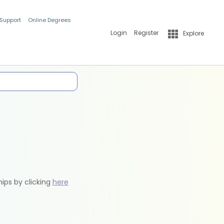
 Support
Online Degrees
Login
Register
Explore
hips by clicking
here