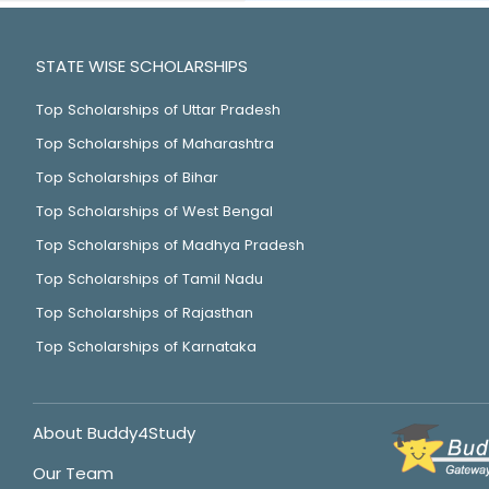
STATE WISE SCHOLARSHIPS
Top Scholarships of Uttar Pradesh
Top Scholarships of Maharashtra
Top Scholarships of Bihar
Top Scholarships of West Bengal
Top Scholarships of Madhya Pradesh
Top Scholarships of Tamil Nadu
Top Scholarships of Rajasthan
Top Scholarships of Karnataka
About Buddy4Study
Our Team