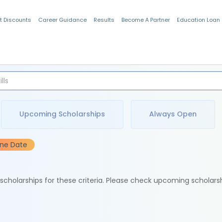
t Discounts
Career Guidance
Results
Become A Partner
Education Loan
Indian Students
Upcoming Scholarships
Always Open
ine Date
e scholarships for these criteria. Please check upcoming scholars