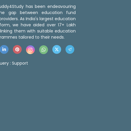
 Buddy4Study has been endeavouring
the gap between education fund
roviders. As India's largest education
tform, we have aided over 17+ Lakh
linking them with suitable education
rammes tailored to their needs.
uery :
Support