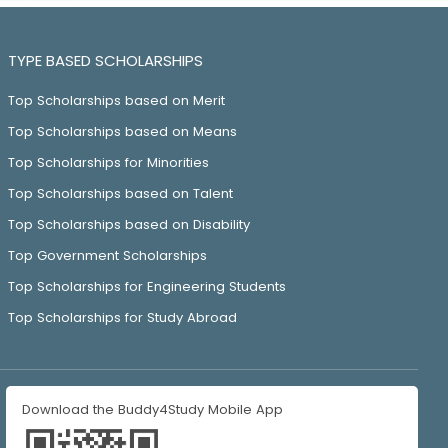
TYPE BASED SCHOLARSHIPS
Top Scholarships based on Merit
Top Scholarships based on Means
Top Scholarships for Minorities
Top Scholarships based on Talent
Top Scholarships based on Disability
Top Government Scholarships
Top Scholarships for Engineering Students
Top Scholarships for Study Abroad
Download the Buddy4Study Mobile App