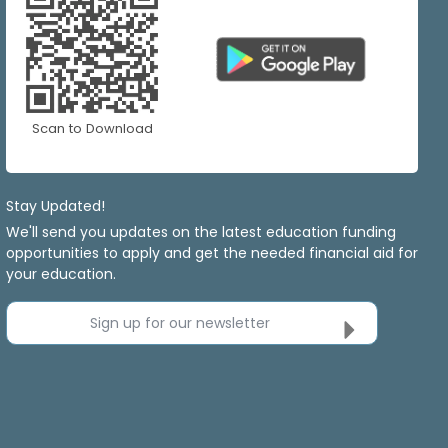
Scan to Download
Stay Updated!
We'll send you updates on the latest education funding
opportunities to apply and get the needed financial aid for
your education.
Sign up for our newsletter