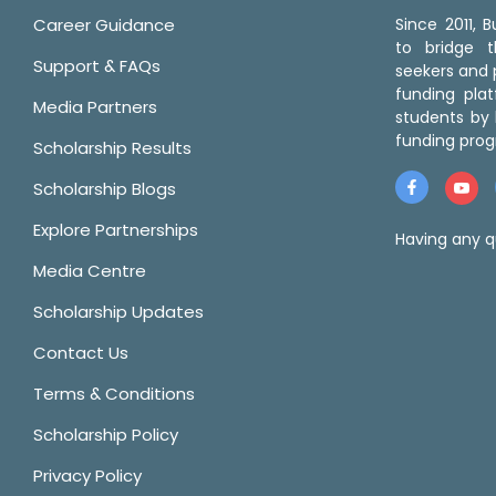
Career Guidance
Since 2011,
to bridge 
Support & FAQs
seekers and p
funding pla
Media Partners
students by 
funding prog
Scholarship Results
Scholarship Blogs
Explore Partnerships
Having any q
Media Centre
Scholarship Updates
Contact Us
Terms & Conditions
Scholarship Policy
Privacy Policy