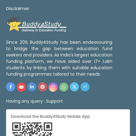
Disclaimer
Since 2011, Buddy4Study has been endeavouring
to bridge the gap between education fund
seekers and providers. As India's largest education
funding platform, we have aided over 17+ Lakh
students by linking them with suitable education
funding programmes tailored to their needs.
Having any query :
Support
Download the Buddy4Study Mobile App