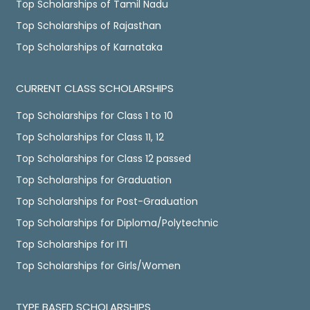
Top Scholarships of Tamil Nadu
Top Scholarships of Rajasthan
Top Scholarships of Karnataka
CURRENT CLASS SCHOLARSHIPS
Top Scholarships for Class 1 to 10
Top Scholarships for Class 11, 12
Top Scholarships for Class 12 passed
Top Scholarships for Graduation
Top Scholarships for Post-Graduation
Top Scholarships for Diploma/Polytechnic
Top Scholarships for ITI
Top Scholarships for Girls/Women
TYPE BASED SCHOLARSHIPS