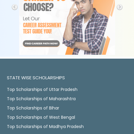
STATE WISE SCHOLARSHIPS
Top Scholarships of Uttar Pradesh
Top Scholarships of Maharashtra
Top Scholarships of Bihar
Top Scholarships of West Bengal
Top Scholarships of Madhya Pradesh