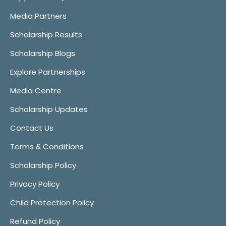
Media Partners
Scholarship Results
Scholarship Blogs
Explore Partnerships
Media Centre
Scholarship Updates
Contact Us
Terms & Conditions
Scholarship Policy
Privacy Policy
Child Protection Policy
Refund Policy