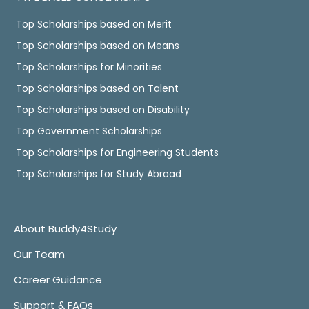
Top Scholarships based on Merit
Top Scholarships based on Means
Top Scholarships for Minorities
Top Scholarships based on Talent
Top Scholarships based on Disability
Top Government Scholarships
Top Scholarships for Engineering Students
Top Scholarships for Study Abroad
About Buddy4Study
Our Team
Career Guidance
Support & FAQs