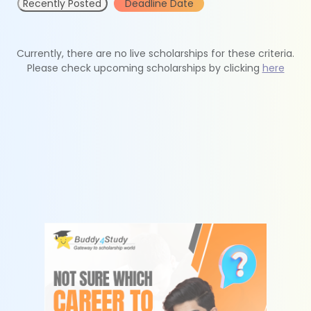
Recently Posted
Deadline Date
Currently, there are no live scholarships for these criteria.
Please check upcoming scholarships by clicking
here