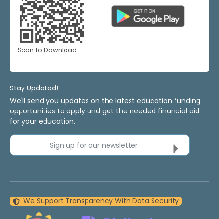
Scan to Download
Stay Updated!
We'll send you updates on the latest education funding
opportunities to apply and get the needed financial aid
for your education.
Sign up for our newsletter
We Support Transparency With Data Security