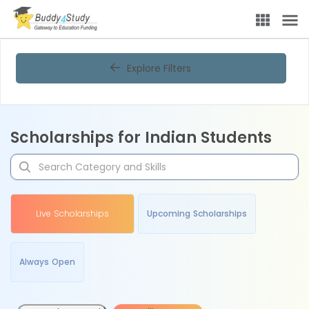
Explore Filters
Scholarships for Indian Students
Live Scholarships
Upcoming Scholarships
Always Open