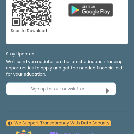
Scan to Download
Stay Updated!
We'll send you updates on the latest education funding
opportunities to apply and get the needed financial aid
for your education.
Sign up for our newsletter
We Support Transparency With Data Security