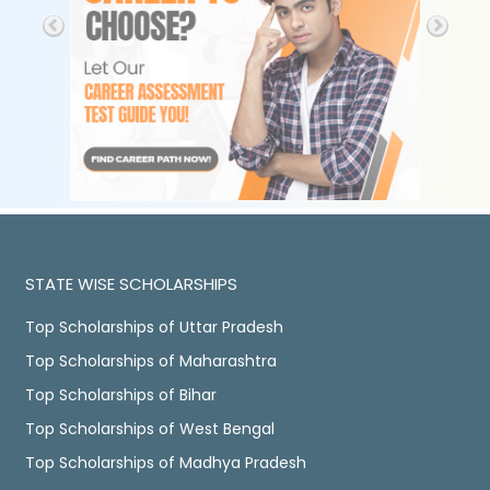
STATE WISE SCHOLARSHIPS
Top Scholarships of Uttar Pradesh
Top Scholarships of Maharashtra
Top Scholarships of Bihar
Top Scholarships of West Bengal
Top Scholarships of Madhya Pradesh