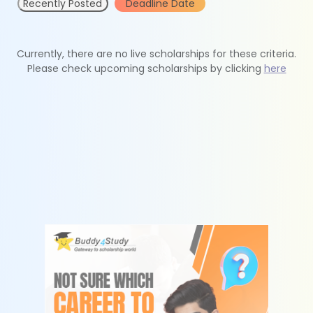
Recently Posted
Deadline Date
Currently, there are no live scholarships for these criteria.
Please check upcoming scholarships by clicking
here