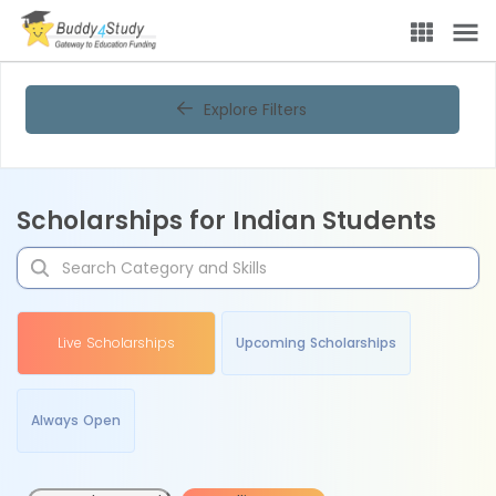
Explore Filters
Scholarships for Indian Students
Live Scholarships
Upcoming Scholarships
Always Open