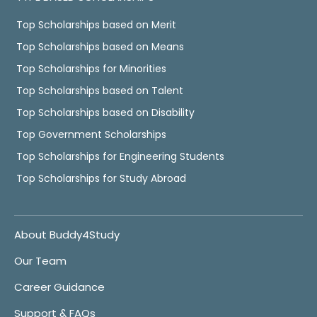
Top Scholarships based on Merit
Top Scholarships based on Means
Top Scholarships for Minorities
Top Scholarships based on Talent
Top Scholarships based on Disability
Top Government Scholarships
Top Scholarships for Engineering Students
Top Scholarships for Study Abroad
About Buddy4Study
Our Team
Career Guidance
Support & FAQs