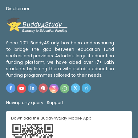
Disclaimer
Since 2011, Buddy4Study has been endeavouring
to bridge the gap between education fund
seekers and providers. As India's largest education
funding platform, we have aided over 17+ Lakh
students by linking them with suitable education
funding programmes tailored to their needs.
Having any query :
Support
Download the Buddy4Study Mobile App