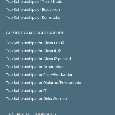
Top Scholarships of Tamil Nadu
Top Scholarships of Rajasthan
Top Scholarships of Karnataka
CURRENT CLASS SCHOLARSHIPS
Top Scholarships for Class 1 to 10
Top Scholarships for Class 11, 12
Top Scholarships for Class 12 passed
Top Scholarships for Graduation
Top Scholarships for Post-Graduation
Top Scholarships for Diploma/Polytechnic
Top Scholarships for ITI
Top Scholarships for Girls/Women
TYPE BASED SCHOLARSHIPS