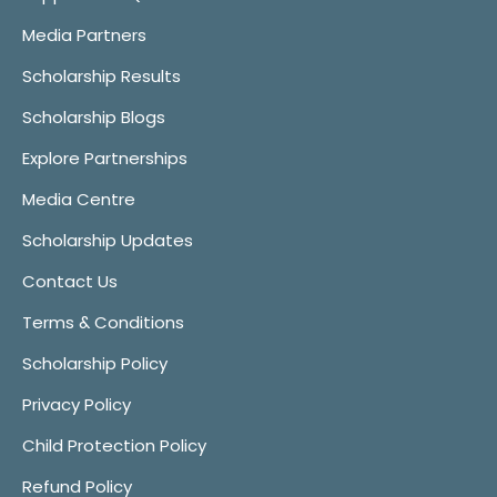
Media Partners
Scholarship Results
Scholarship Blogs
Explore Partnerships
Media Centre
Scholarship Updates
Contact Us
Terms & Conditions
Scholarship Policy
Privacy Policy
Child Protection Policy
Refund Policy