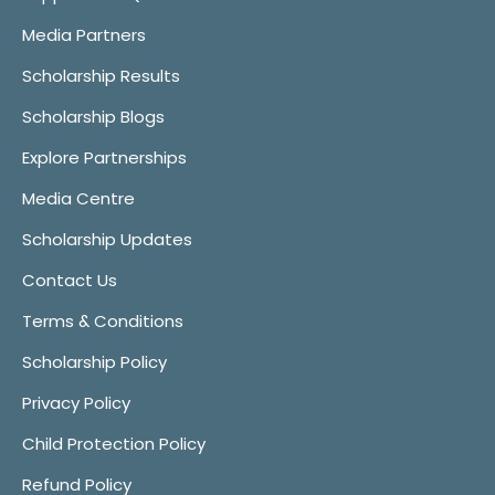
Media Partners
Scholarship Results
Scholarship Blogs
Explore Partnerships
Media Centre
Scholarship Updates
Contact Us
Terms & Conditions
Scholarship Policy
Privacy Policy
Child Protection Policy
Refund Policy