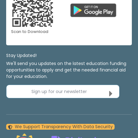
Scan to Download
Stay Updated!
We'll send you updates on the latest education funding
opportunities to apply and get the needed financial aid
for your education.
Sign up for our newsletter
We Support Transparency With Data Security