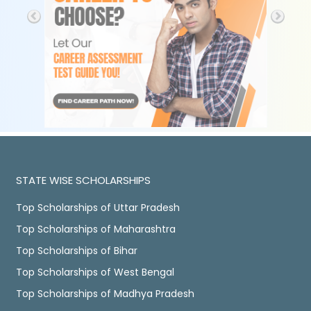
STATE WISE SCHOLARSHIPS
Top Scholarships of Uttar Pradesh
Top Scholarships of Maharashtra
Top Scholarships of Bihar
Top Scholarships of West Bengal
Top Scholarships of Madhya Pradesh