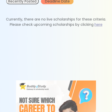
Recently Posted
Deadline Date
Currently, there are no live scholarships for these criteria.
Please check upcoming scholarships by clicking
here