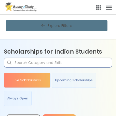
Explore Filters
Scholarships for Indian Students
Live Scholarships
Upcoming Scholarships
Always Open