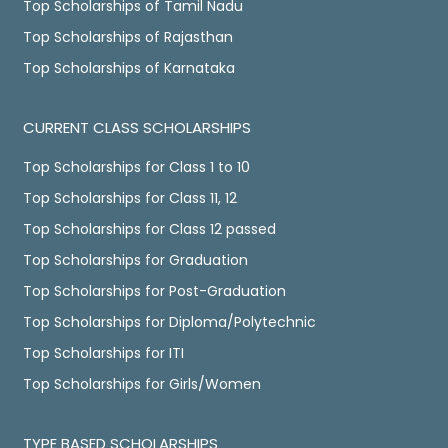
Top Scholarships of Tamil Nadu
Top Scholarships of Rajasthan
Top Scholarships of Karnataka
CURRENT CLASS SCHOLARSHIPS
Top Scholarships for Class 1 to 10
Top Scholarships for Class 11, 12
Top Scholarships for Class 12 passed
Top Scholarships for Graduation
Top Scholarships for Post-Graduation
Top Scholarships for Diploma/Polytechnic
Top Scholarships for ITI
Top Scholarships for Girls/Women
TYPE BASED SCHOLARSHIPS