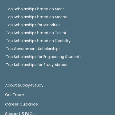
Top Scholarships based on Merit
Top Scholarships based on Means
Top Scholarships for Minorities
Top Scholarships based on Talent
Top Scholarships based on Disability
Top Government Scholarships
Top Scholarships for Engineering Students
Top Scholarships for Study Abroad
About Buddy4Study
Our Team
Career Guidance
Support & FAQs