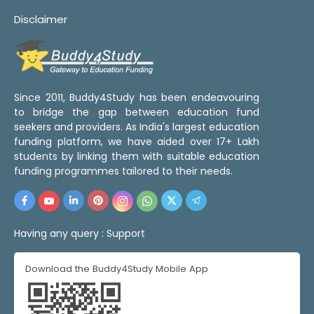
Disclaimer
Since 2011, Buddy4Study has been endeavouring
to bridge the gap between education fund
seekers and providers. As India's largest education
funding platform, we have aided over 17+ Lakh
students by linking them with suitable education
funding programmes tailored to their needs.
Having any query :
Support
Download the Buddy4Study Mobile App