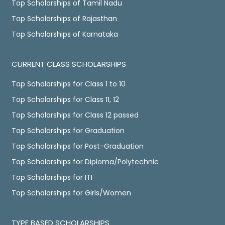
Top Scholarships of Tamil Nadu
Top Scholarships of Rajasthan
Top Scholarships of Karnataka
CURRENT CLASS SCHOLARSHIPS
Top Scholarships for Class 1 to 10
Top Scholarships for Class 11, 12
Top Scholarships for Class 12 passed
Top Scholarships for Graduation
Top Scholarships for Post-Graduation
Top Scholarships for Diploma/Polytechnic
Top Scholarships for ITI
Top Scholarships for Girls/Women
TYPE BASED SCHOLARSHIPS