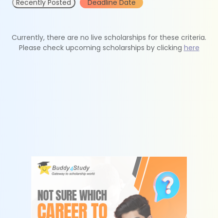
Recently Posted
Deadline Date
Currently, there are no live scholarships for these criteria.
Please check upcoming scholarships by clicking
here