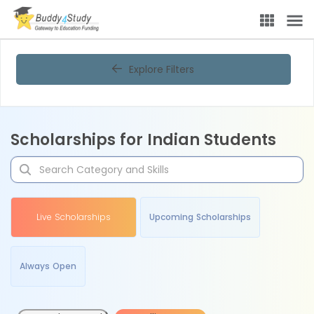
Explore Filters
Scholarships for Indian Students
Live Scholarships
Upcoming Scholarships
Always Open