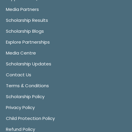
Media Partners
Scholarship Results
Scholarship Blogs
Explore Partnerships
Media Centre
Scholarship Updates
Contact Us
Terms & Conditions
Scholarship Policy
Privacy Policy
Child Protection Policy
Refund Policy