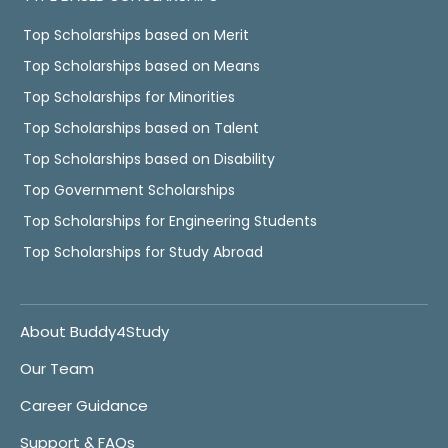
Top Scholarships based on Merit
Top Scholarships based on Means
Top Scholarships for Minorities
Top Scholarships based on Talent
Top Scholarships based on Disability
Top Government Scholarships
Top Scholarships for Engineering Students
Top Scholarships for Study Abroad
About Buddy4Study
Our Team
Career Guidance
Support & FAQs