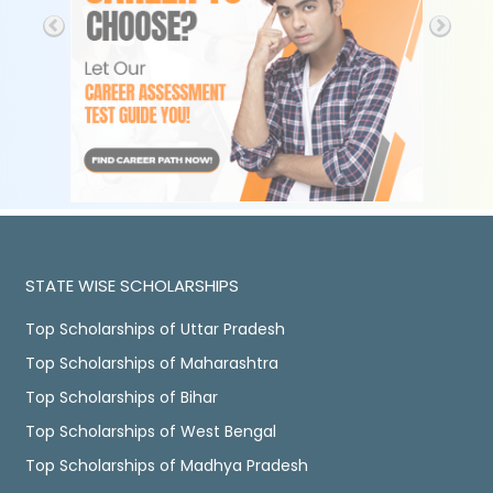
STATE WISE SCHOLARSHIPS
Top Scholarships of Uttar Pradesh
Top Scholarships of Maharashtra
Top Scholarships of Bihar
Top Scholarships of West Bengal
Top Scholarships of Madhya Pradesh