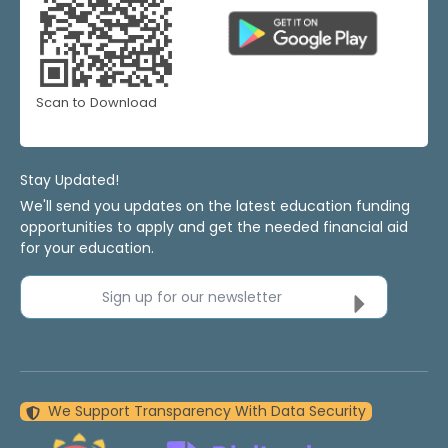
Scan to Download
Stay Updated!
We'll send you updates on the latest education funding
opportunities to apply and get the needed financial aid
for your education.
Sign up for our newsletter
We Support Transparency With Data Security