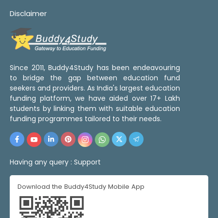
Disclaimer
Since 2011, Buddy4Study has been endeavouring
to bridge the gap between education fund
seekers and providers. As India's largest education
funding platform, we have aided over 17+ Lakh
students by linking them with suitable education
funding programmes tailored to their needs.
Having any query :
Support
Download the Buddy4Study Mobile App