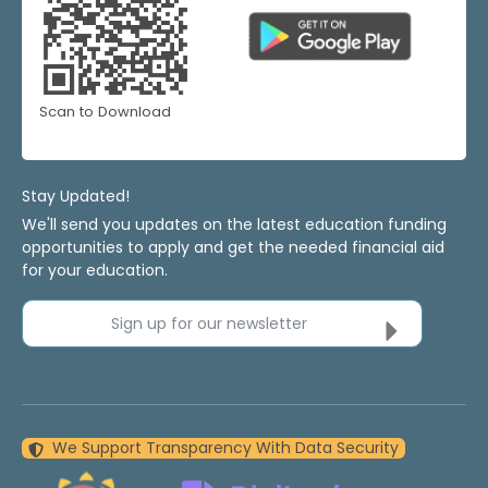
Scan to Download
Stay Updated!
We'll send you updates on the latest education funding
opportunities to apply and get the needed financial aid
for your education.
Sign up for our newsletter
We Support Transparency With Data Security