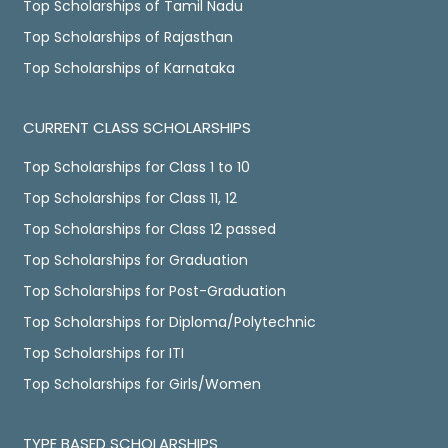
Top Scholarships of Tamil Nadu
Top Scholarships of Rajasthan
Top Scholarships of Karnataka
CURRENT CLASS SCHOLARSHIPS
Top Scholarships for Class 1 to 10
Top Scholarships for Class 11, 12
Top Scholarships for Class 12 passed
Top Scholarships for Graduation
Top Scholarships for Post-Graduation
Top Scholarships for Diploma/Polytechnic
Top Scholarships for ITI
Top Scholarships for Girls/Women
TYPE BASED SCHOLARSHIPS