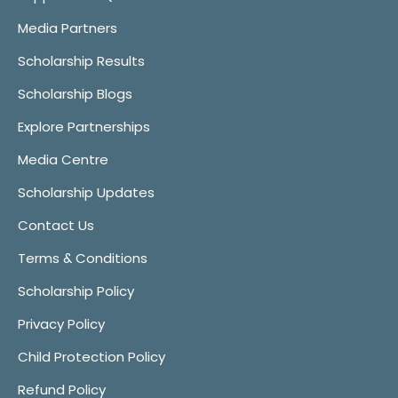
Media Partners
Scholarship Results
Scholarship Blogs
Explore Partnerships
Media Centre
Scholarship Updates
Contact Us
Terms & Conditions
Scholarship Policy
Privacy Policy
Child Protection Policy
Refund Policy