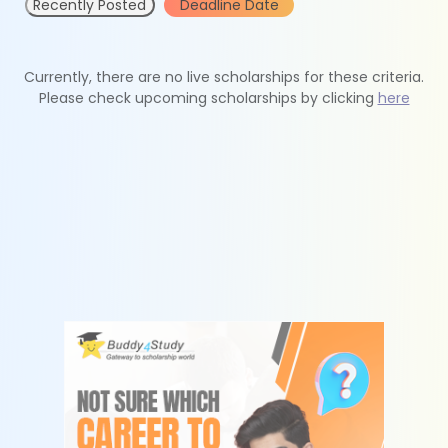
Recently Posted
Deadline Date
Currently, there are no live scholarships for these criteria.
Please check upcoming scholarships by clicking
here