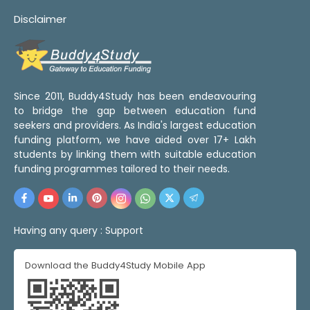
Disclaimer
Since 2011, Buddy4Study has been endeavouring
to bridge the gap between education fund
seekers and providers. As India's largest education
funding platform, we have aided over 17+ Lakh
students by linking them with suitable education
funding programmes tailored to their needs.
Having any query :
Support
Download the Buddy4Study Mobile App