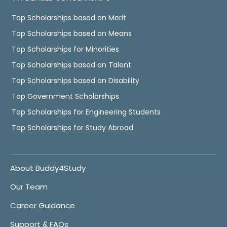
Top Scholarships based on Merit
Top Scholarships based on Means
Top Scholarships for Minorities
Top Scholarships based on Talent
Top Scholarships based on Disability
Top Government Scholarships
Top Scholarships for Engineering Students
Top Scholarships for Study Abroad
About Buddy4Study
Our Team
Career Guidance
Support & FAQs