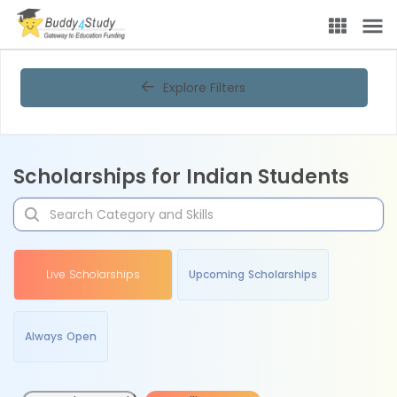
Explore Filters
Scholarships for Indian Students
Live Scholarships
Upcoming Scholarships
Always Open