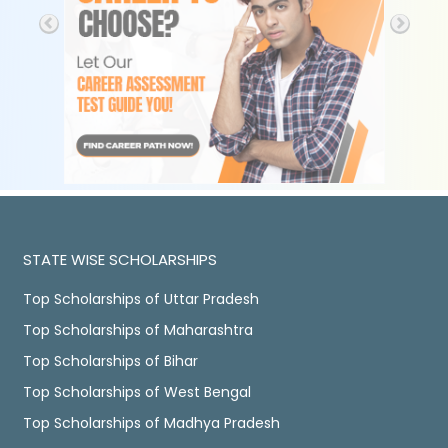
STATE WISE SCHOLARSHIPS
Top Scholarships of Uttar Pradesh
Top Scholarships of Maharashtra
Top Scholarships of Bihar
Top Scholarships of West Bengal
Top Scholarships of Madhya Pradesh