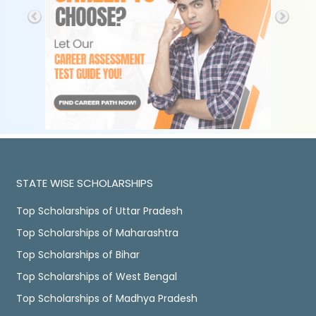
STATE WISE SCHOLARSHIPS
Top Scholarships of Uttar Pradesh
Top Scholarships of Maharashtra
Top Scholarships of Bihar
Top Scholarships of West Bengal
Top Scholarships of Madhya Pradesh