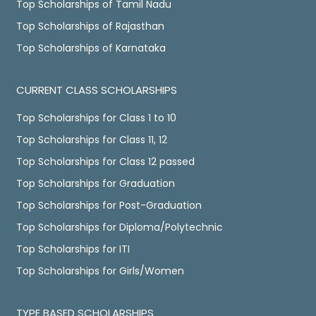
Top Scholarships of Tamil Nadu
Top Scholarships of Rajasthan
Top Scholarships of Karnataka
CURRENT CLASS SCHOLARSHIPS
Top Scholarships for Class 1 to 10
Top Scholarships for Class 11, 12
Top Scholarships for Class 12 passed
Top Scholarships for Graduation
Top Scholarships for Post-Graduation
Top Scholarships for Diploma/Polytechnic
Top Scholarships for ITI
Top Scholarships for Girls/Women
TYPE BASED SCHOLARSHIPS