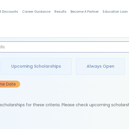
t Discounts
Career Guidance
Results
Become A Partner
Education Loan
Indian Students
Upcoming Scholarships
Always Open
ine Date
e scholarships for these criteria. Please check upcoming scholars