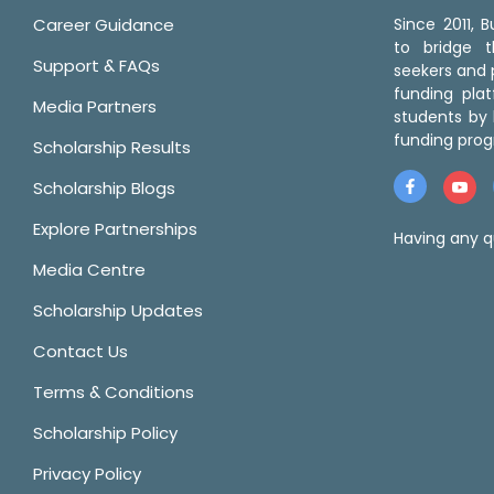
Career Guidance
Since 2011,
to bridge 
Support & FAQs
seekers and p
funding pla
Media Partners
students by 
funding prog
Scholarship Results
Scholarship Blogs
Explore Partnerships
Having any q
Media Centre
Scholarship Updates
Contact Us
Terms & Conditions
Scholarship Policy
Privacy Policy