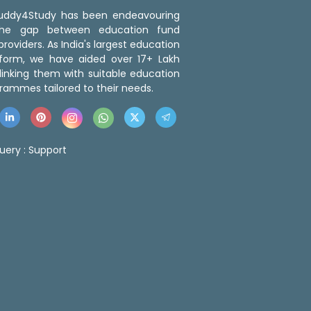
 Buddy4Study has been endeavouring
the gap between education fund
roviders. As India's largest education
tform, we have aided over 17+ Lakh
linking them with suitable education
rammes tailored to their needs.
uery :
Support