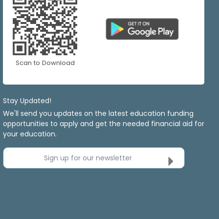
Scan to Download
Stay Updated!
We'll send you updates on the latest education funding
opportunities to apply and get the needed financial aid for
your education.
Sign up for our newsletter