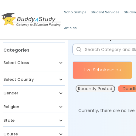
Scholarships
Student Services
Studen
Articles
Filters
Scholarships for 
Categories
Select Class
Live Scholarships
Select Country
Recently Posted
Deadl
Gender
Religion
Currently, there are no liv
State
Course