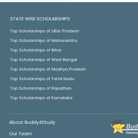
STATE WISE SCHOLARSHIPS
Top Scholarships of Uttar Pradesh
Top Scholarships of Maharashtra
Top Scholarships of Bihar
Top Scholarships of West Bengal
Top Scholarships of Madhya Pradesh
Top Scholarships of Tamil Nadu
Top Scholarships of Rajasthan
Top Scholarships of Karnataka
About Buddy4Study
Our Team