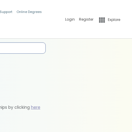
 Support
Online Degrees
Login
Register
Explore
hips by clicking
here