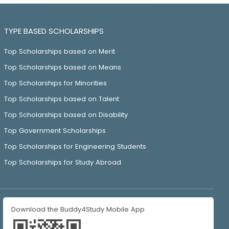
TYPE BASED SCHOLARSHIPS
Top Scholarships based on Merit
Top Scholarships based on Means
Top Scholarships for Minorities
Top Scholarships based on Talent
Top Scholarships based on Disability
Top Government Scholarships
Top Scholarships for Engineering Students
Top Scholarships for Study Abroad
Download the Buddy4Study Mobile App