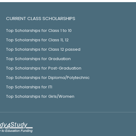
CURRENT CLASS SCHOLARSHIPS
Top Scholarships for Class 1 to 10
Top Scholarships for Class 11, 12
Top Scholarships for Class 12 passed
Top Scholarships for Graduation
Top Scholarships for Post-Graduation
Top Scholarships for Diploma/Polytechnic
Top Scholarships for ITI
Top Scholarships for Girls/Women