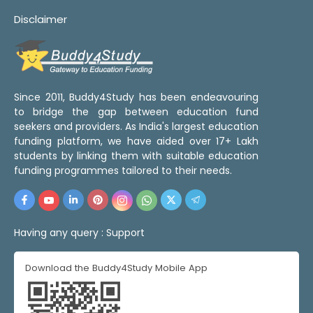
Disclaimer
Since 2011, Buddy4Study has been endeavouring
to bridge the gap between education fund
seekers and providers. As India's largest education
funding platform, we have aided over 17+ Lakh
students by linking them with suitable education
funding programmes tailored to their needs.
Having any query :
Support
Download the Buddy4Study Mobile App