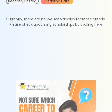
Recently Posted
Deadline Date
Currently, there are no live scholarships for these criteria.
Please check upcoming scholarships by clicking
here