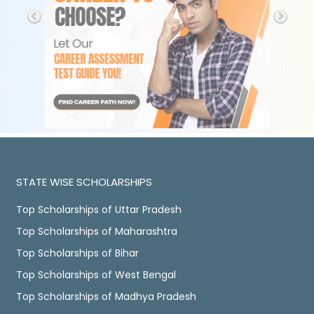
STATE WISE SCHOLARSHIPS
Top Scholarships of Uttar Pradesh
Top Scholarships of Maharashtra
Top Scholarships of Bihar
Top Scholarships of West Bengal
Top Scholarships of Madhya Pradesh