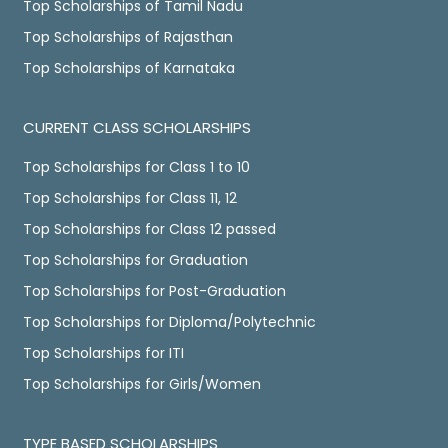
Top Scholarships of Tamil Nadu
Top Scholarships of Rajasthan
Top Scholarships of Karnataka
CURRENT CLASS SCHOLARSHIPS
Top Scholarships for Class 1 to 10
Top Scholarships for Class 11, 12
Top Scholarships for Class 12 passed
Top Scholarships for Graduation
Top Scholarships for Post-Graduation
Top Scholarships for Diploma/Polytechnic
Top Scholarships for ITI
Top Scholarships for Girls/Women
TYPE BASED SCHOLARSHIPS