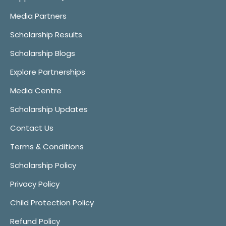
Media Partners
Scholarship Results
Scholarship Blogs
Explore Partnerships
Media Centre
Scholarship Updates
Contact Us
Terms & Conditions
Scholarship Policy
Privacy Policy
Child Protection Policy
Refund Policy