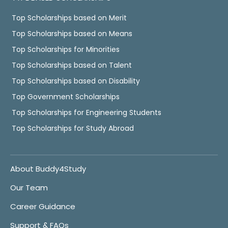
Top Scholarships based on Merit
Top Scholarships based on Means
Top Scholarships for Minorities
Top Scholarships based on Talent
Top Scholarships based on Disability
Top Government Scholarships
Top Scholarships for Engineering Students
Top Scholarships for Study Abroad
About Buddy4Study
Our Team
Career Guidance
Support & FAQs