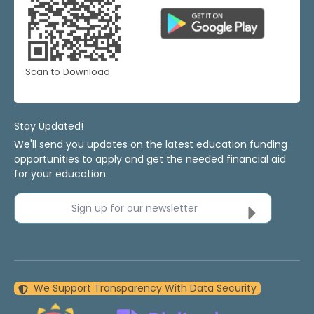
Scan to Download
Stay Updated!
We'll send you updates on the latest education funding
opportunities to apply and get the needed financial aid
for your education.
Sign up for our newsletter
We Support Transparency With Data Security