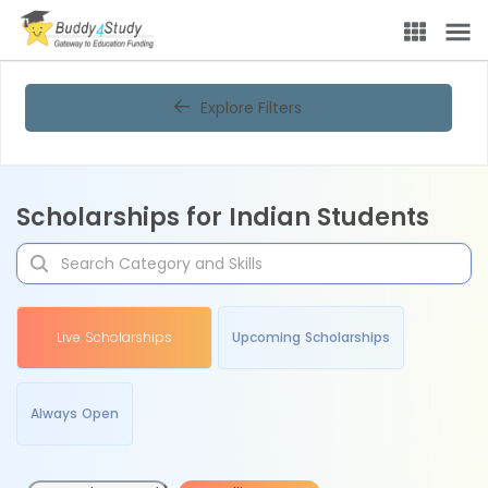
Explore Filters
Scholarships for Indian Students
Live Scholarships
Upcoming Scholarships
Always Open