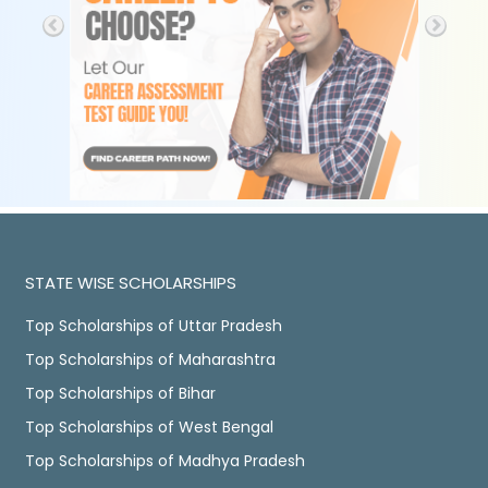
STATE WISE SCHOLARSHIPS
Top Scholarships of Uttar Pradesh
Top Scholarships of Maharashtra
Top Scholarships of Bihar
Top Scholarships of West Bengal
Top Scholarships of Madhya Pradesh