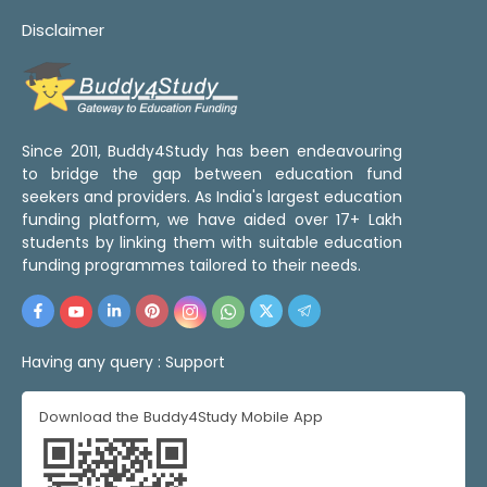
Disclaimer
Since 2011, Buddy4Study has been endeavouring
to bridge the gap between education fund
seekers and providers. As India's largest education
funding platform, we have aided over 17+ Lakh
students by linking them with suitable education
funding programmes tailored to their needs.
Having any query :
Support
Download the Buddy4Study Mobile App