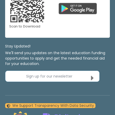
Scan to Download
Stay Updated!
We'll send you updates on the latest education funding
opportunities to apply and get the needed financial aid
for your education.
Sign up for our newsletter
We Support Transparency With Data Security