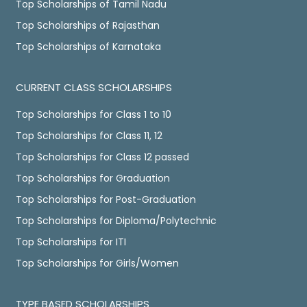
Top Scholarships of Tamil Nadu
Top Scholarships of Rajasthan
Top Scholarships of Karnataka
CURRENT CLASS SCHOLARSHIPS
Top Scholarships for Class 1 to 10
Top Scholarships for Class 11, 12
Top Scholarships for Class 12 passed
Top Scholarships for Graduation
Top Scholarships for Post-Graduation
Top Scholarships for Diploma/Polytechnic
Top Scholarships for ITI
Top Scholarships for Girls/Women
TYPE BASED SCHOLARSHIPS