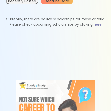
Recently Posted
Deadline Date
Currently, there are no live scholarships for these criteria.
Please check upcoming scholarships by clicking
here