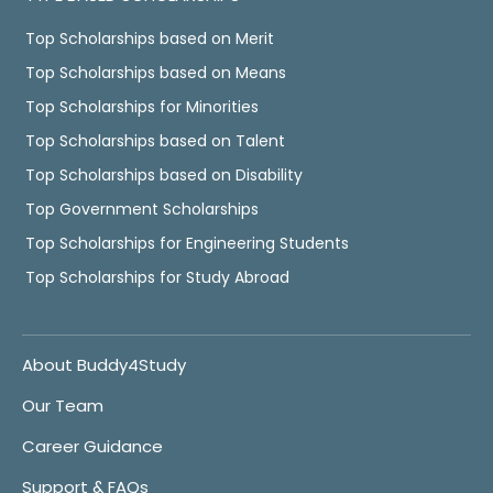
Top Scholarships based on Merit
Top Scholarships based on Means
Top Scholarships for Minorities
Top Scholarships based on Talent
Top Scholarships based on Disability
Top Government Scholarships
Top Scholarships for Engineering Students
Top Scholarships for Study Abroad
About Buddy4Study
Our Team
Career Guidance
Support & FAQs