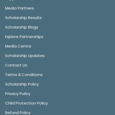
Media Partners
Scholarship Results
Scholarship Blogs
Explore Partnerships
Media Centre
Scholarship Updates
Contact Us
Terms & Conditions
Scholarship Policy
Privacy Policy
Child Protection Policy
Refund Policy