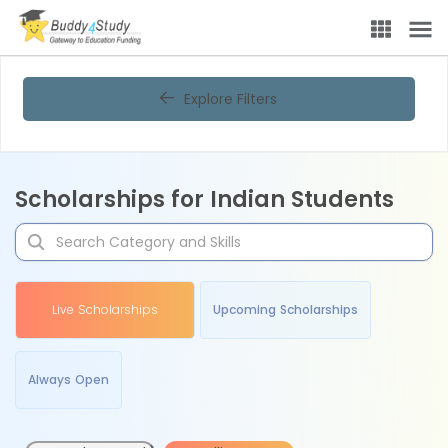
Explore Filters
Scholarships for Indian Students
Live Scholarships
Upcoming Scholarships
Always Open