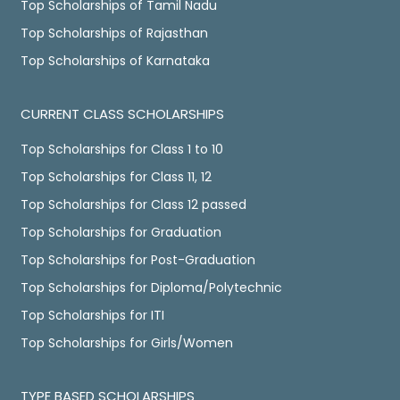
Top Scholarships of Tamil Nadu
Top Scholarships of Rajasthan
Top Scholarships of Karnataka
CURRENT CLASS SCHOLARSHIPS
Top Scholarships for Class 1 to 10
Top Scholarships for Class 11, 12
Top Scholarships for Class 12 passed
Top Scholarships for Graduation
Top Scholarships for Post-Graduation
Top Scholarships for Diploma/Polytechnic
Top Scholarships for ITI
Top Scholarships for Girls/Women
TYPE BASED SCHOLARSHIPS