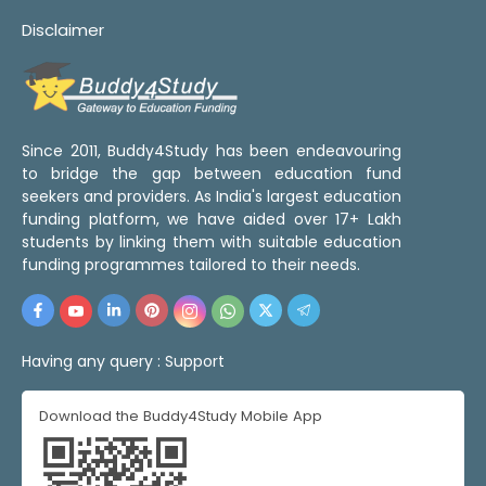
Disclaimer
Since 2011, Buddy4Study has been endeavouring
to bridge the gap between education fund
seekers and providers. As India's largest education
funding platform, we have aided over 17+ Lakh
students by linking them with suitable education
funding programmes tailored to their needs.
Having any query :
Support
Download the Buddy4Study Mobile App