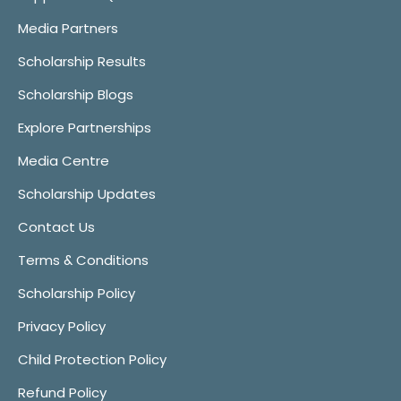
Media Partners
Scholarship Results
Scholarship Blogs
Explore Partnerships
Media Centre
Scholarship Updates
Contact Us
Terms & Conditions
Scholarship Policy
Privacy Policy
Child Protection Policy
Refund Policy