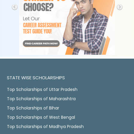
STATE WISE SCHOLARSHIPS
Top Scholarships of Uttar Pradesh
Top Scholarships of Maharashtra
Top Scholarships of Bihar
Top Scholarships of West Bengal
Top Scholarships of Madhya Pradesh