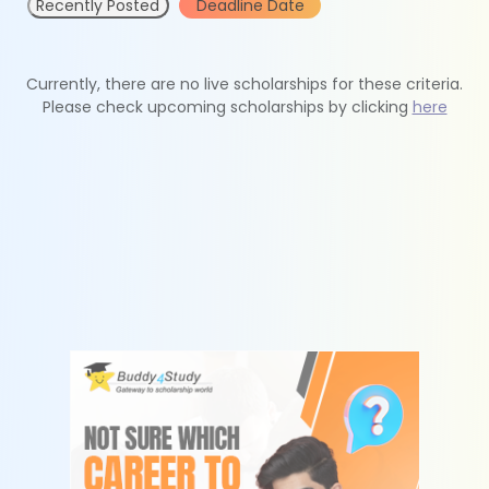
Recently Posted
Deadline Date
Currently, there are no live scholarships for these criteria.
Please check upcoming scholarships by clicking
here