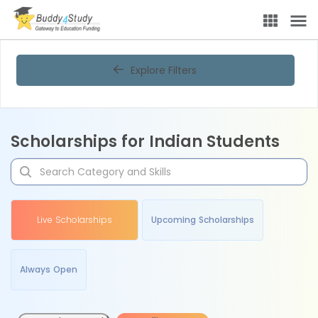
Explore Filters
Scholarships for Indian Students
Live Scholarships
Upcoming Scholarships
Always Open