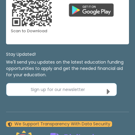
Scan to Download
Stay Updated!
We'll send you updates on the latest education funding
opportunities to apply and get the needed financial aid
for your education.
Sign up for our newsletter
We Support Transparency With Data Security