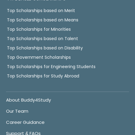
Top Scholarships based on Merit
Top Scholarships based on Means
Top Scholarships for Minorities
Top Scholarships based on Talent
Top Scholarships based on Disability
Top Government Scholarships
Top Scholarships for Engineering Students
Top Scholarships for Study Abroad
About Buddy4Study
Our Team
Career Guidance
Support & FAQs