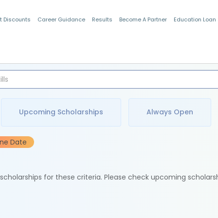
t Discounts
Career Guidance
Results
Become A Partner
Education Loan
Indian Students
Upcoming Scholarships
Always Open
ine Date
e scholarships for these criteria. Please check upcoming scholars