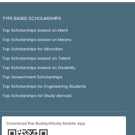
TYPE BASED SCHOLARSHIPS
Top Scholarships based on Merit
Top Scholarships based on Means
Top Scholarships for Minorities
Top Scholarships based on Talent
Top Scholarships based on Disability
Top Government Scholarships
Top Scholarships for Engineering Students
Top Scholarships for Study Abroad
Download the Buddy4Study Mobile App