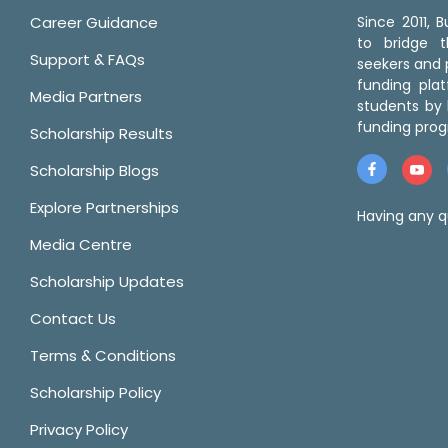
Career Guidance
Since 2011,
to bridge 
Support & FAQs
seekers and p
funding pla
Media Partners
students by 
funding prog
Scholarship Results
Scholarship Blogs
Explore Partnerships
Having any q
Media Centre
Scholarship Updates
Contact Us
Terms & Conditions
Scholarship Policy
Privacy Policy