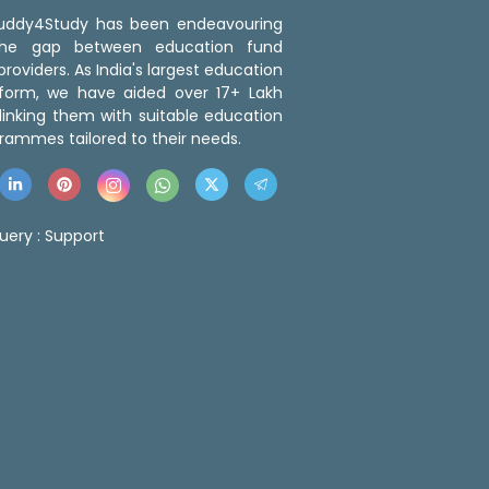
 Buddy4Study has been endeavouring
the gap between education fund
roviders. As India's largest education
tform, we have aided over 17+ Lakh
linking them with suitable education
rammes tailored to their needs.
uery :
Support