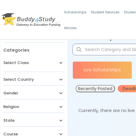
Scholarships
Student Services
Studen
Articles
Filters
Scholarships for 
Categories
Select Class
Live Scholarships
Select Country
Recently Posted
Deadl
Gender
Religion
Currently, there are no liv
State
Course