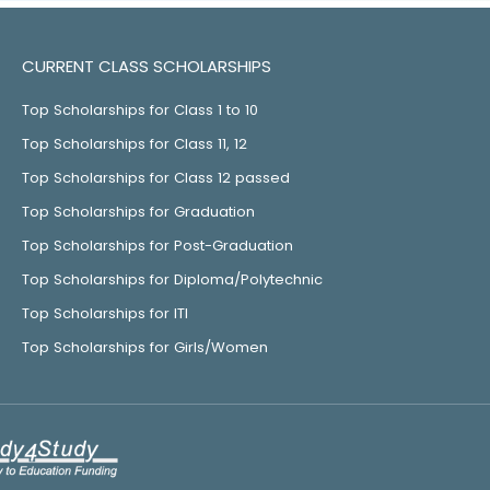
CURRENT CLASS SCHOLARSHIPS
Top Scholarships for Class 1 to 10
Top Scholarships for Class 11, 12
Top Scholarships for Class 12 passed
Top Scholarships for Graduation
Top Scholarships for Post-Graduation
Top Scholarships for Diploma/Polytechnic
Top Scholarships for ITI
Top Scholarships for Girls/Women