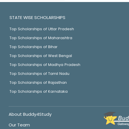
STATE WISE SCHOLARSHIPS
Top Scholarships of Uttar Pradesh
Top Scholarships of Maharashtra
Top Scholarships of Bihar
Top Scholarships of West Bengal
Top Scholarships of Madhya Pradesh
Top Scholarships of Tamil Nadu
Top Scholarships of Rajasthan
Top Scholarships of Karnataka
About Buddy4Study
Our Team