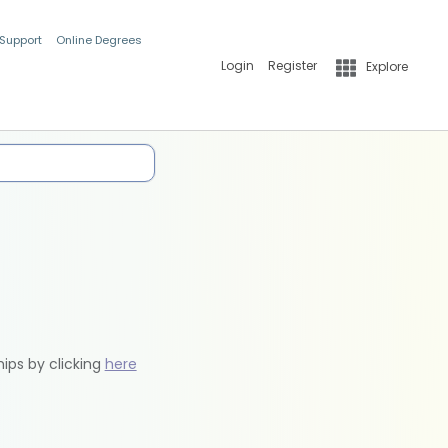
 Support
Online Degrees
Login
Register
Explore
hips by clicking
here