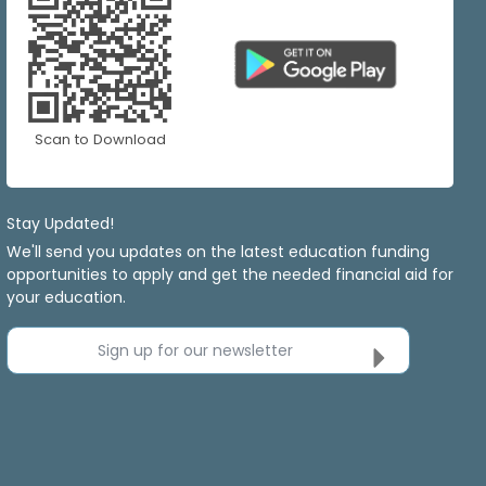
Scan to Download
Stay Updated!
We'll send you updates on the latest education funding
opportunities to apply and get the needed financial aid for
your education.
Sign up for our newsletter