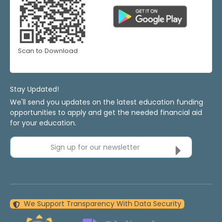
Scan to Download
Stay Updated!
We'll send you updates on the latest education funding
opportunities to apply and get the needed financial aid
for your education.
Sign up for our newsletter
We Support Transparency With Data Security