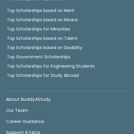
Top Scholarships based on Merit
Top Scholarships based on Means
Top Scholarships for Minorities
Top Scholarships based on Talent
Top Scholarships based on Disability
Top Government Scholarships
Top Scholarships for Engineering Students
Top Scholarships for Study Abroad
About Buddy4Study
Our Team
Career Guidance
Support & FAQs