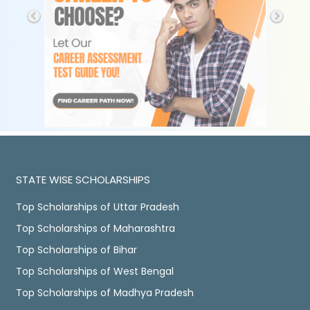
STATE WISE SCHOLARSHIPS
Top Scholarships of Uttar Pradesh
Top Scholarships of Maharashtra
Top Scholarships of Bihar
Top Scholarships of West Bengal
Top Scholarships of Madhya Pradesh