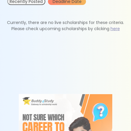
Recently Posted
Deadline Date
Currently, there are no live scholarships for these criteria.
Please check upcoming scholarships by clicking
here