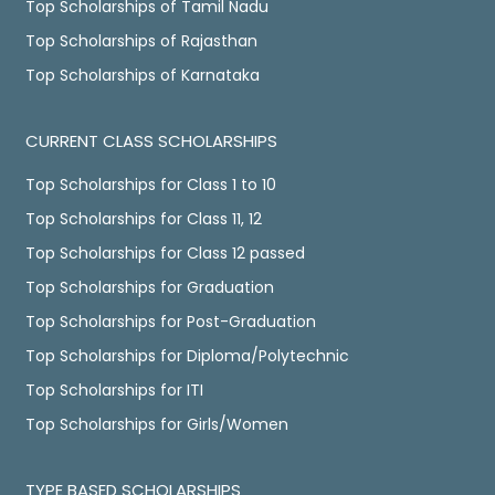
Top Scholarships of Tamil Nadu
Top Scholarships of Rajasthan
Top Scholarships of Karnataka
CURRENT CLASS SCHOLARSHIPS
Top Scholarships for Class 1 to 10
Top Scholarships for Class 11, 12
Top Scholarships for Class 12 passed
Top Scholarships for Graduation
Top Scholarships for Post-Graduation
Top Scholarships for Diploma/Polytechnic
Top Scholarships for ITI
Top Scholarships for Girls/Women
TYPE BASED SCHOLARSHIPS