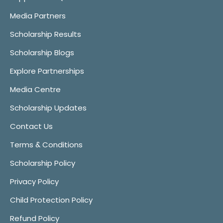
Media Partners
Scholarship Results
Scholarship Blogs
Explore Partnerships
Media Centre
Scholarship Updates
Contact Us
Terms & Conditions
Scholarship Policy
Privacy Policy
Child Protection Policy
Refund Policy