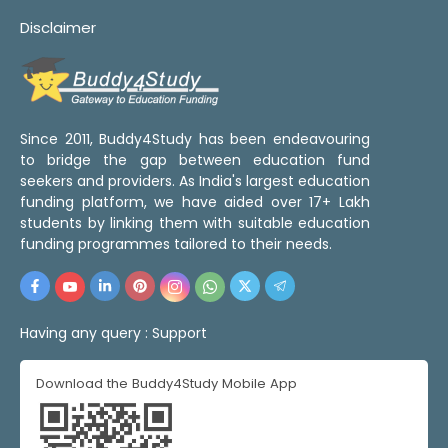
Disclaimer
Since 2011, Buddy4Study has been endeavouring
to bridge the gap between education fund
seekers and providers. As India's largest education
funding platform, we have aided over 17+ Lakh
students by linking them with suitable education
funding programmes tailored to their needs.
Having any query :
Support
Download the Buddy4Study Mobile App