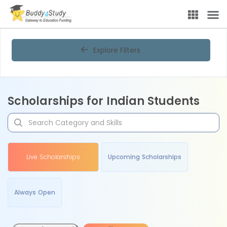
Explore Filters
Scholarships for Indian Students
Live Scholarships
Upcoming Scholarships
Always Open