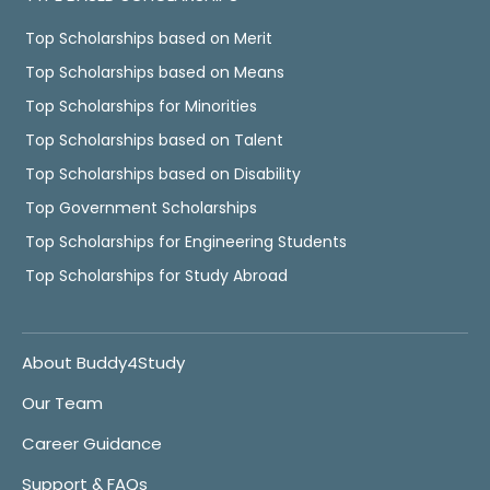
Top Scholarships based on Merit
Top Scholarships based on Means
Top Scholarships for Minorities
Top Scholarships based on Talent
Top Scholarships based on Disability
Top Government Scholarships
Top Scholarships for Engineering Students
Top Scholarships for Study Abroad
About Buddy4Study
Our Team
Career Guidance
Support & FAQs