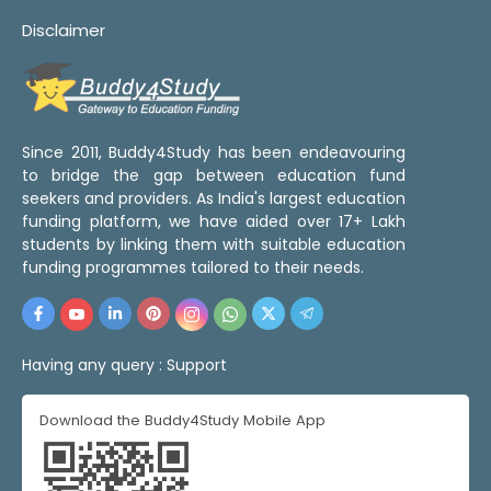
Disclaimer
Since 2011, Buddy4Study has been endeavouring
to bridge the gap between education fund
seekers and providers. As India's largest education
funding platform, we have aided over 17+ Lakh
students by linking them with suitable education
funding programmes tailored to their needs.
Having any query :
Support
Download the Buddy4Study Mobile App