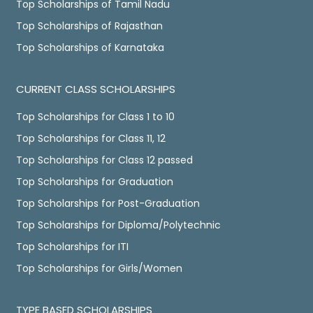
Top Scholarships of Tamil Nadu
Top Scholarships of Rajasthan
Top Scholarships of Karnataka
CURRENT CLASS SCHOLARSHIPS
Top Scholarships for Class 1 to 10
Top Scholarships for Class 11, 12
Top Scholarships for Class 12 passed
Top Scholarships for Graduation
Top Scholarships for Post-Graduation
Top Scholarships for Diploma/Polytechnic
Top Scholarships for ITI
Top Scholarships for Girls/Women
TYPE BASED SCHOLARSHIPS