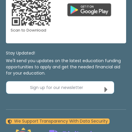
Scan to Download
Stay Updated!
We'll send you updates on the latest education funding
opportunities to apply and get the needed financial aid
for your education.
Sign up for our newsletter
We Support Transparency With Data Security