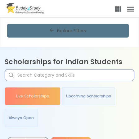
Explore Filters
Scholarships for Indian Students
Live Scholarships
Upcoming Scholarships
Always Open