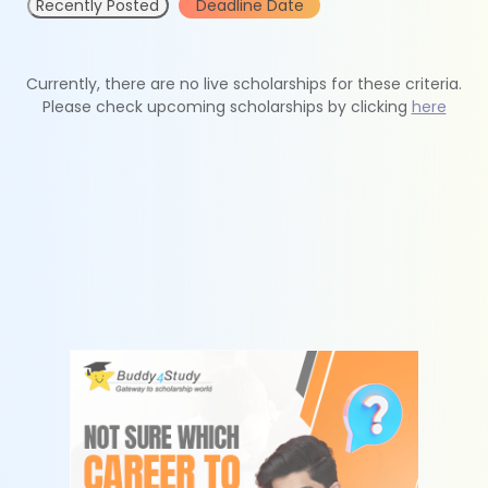
Recently Posted
Deadline Date
Currently, there are no live scholarships for these criteria.
Please check upcoming scholarships by clicking
here