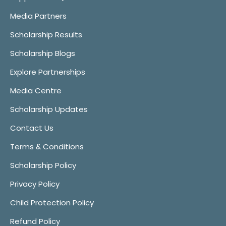
Media Partners
Scholarship Results
Scholarship Blogs
Explore Partnerships
Media Centre
Scholarship Updates
Contact Us
Terms & Conditions
Scholarship Policy
Privacy Policy
Child Protection Policy
Refund Policy