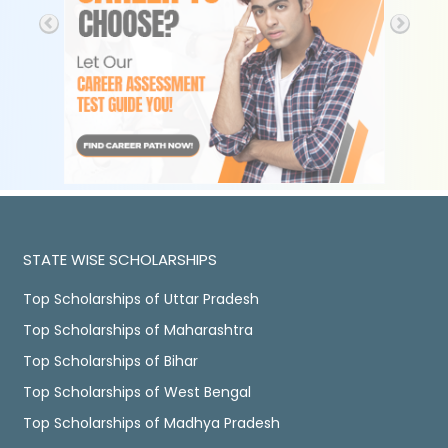
STATE WISE SCHOLARSHIPS
Top Scholarships of Uttar Pradesh
Top Scholarships of Maharashtra
Top Scholarships of Bihar
Top Scholarships of West Bengal
Top Scholarships of Madhya Pradesh