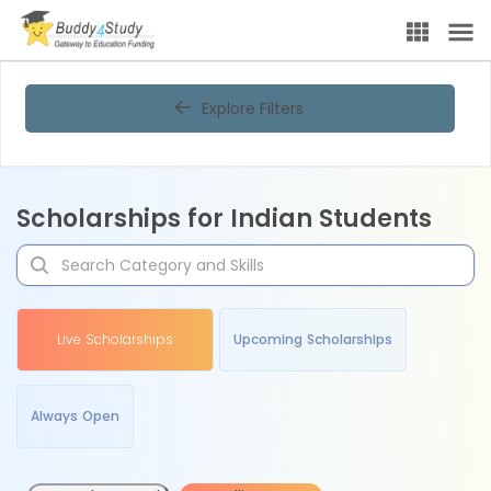
Explore Filters
Scholarships for Indian Students
Live Scholarships
Upcoming Scholarships
Always Open