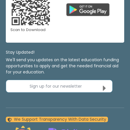
Scan to Download
Stay Updated!
We'll send you updates on the latest education funding
opportunities to apply and get the needed financial aid
for your education.
Sign up for our newsletter
We Support Transparency With Data Security