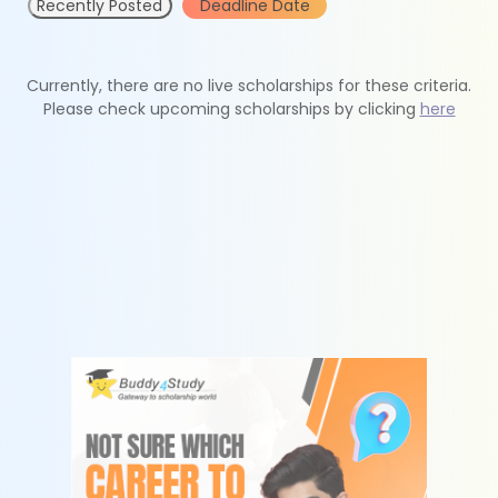
Recently Posted
Deadline Date
Currently, there are no live scholarships for these criteria.
Please check upcoming scholarships by clicking
here