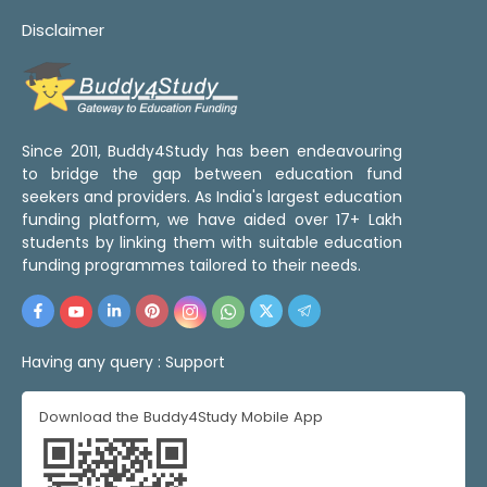
Disclaimer
Since 2011, Buddy4Study has been endeavouring
to bridge the gap between education fund
seekers and providers. As India's largest education
funding platform, we have aided over 17+ Lakh
students by linking them with suitable education
funding programmes tailored to their needs.
Having any query :
Support
Download the Buddy4Study Mobile App