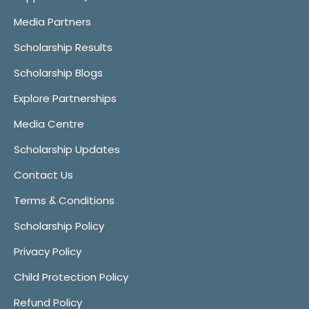
Media Partners
Scholarship Results
Scholarship Blogs
Explore Partnerships
Media Centre
Scholarship Updates
Contact Us
Terms & Conditions
Scholarship Policy
Privacy Policy
Child Protection Policy
Refund Policy