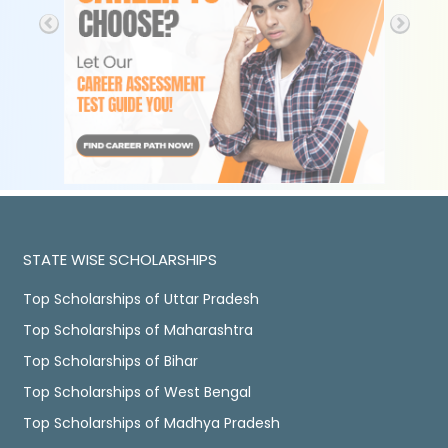
STATE WISE SCHOLARSHIPS
Top Scholarships of Uttar Pradesh
Top Scholarships of Maharashtra
Top Scholarships of Bihar
Top Scholarships of West Bengal
Top Scholarships of Madhya Pradesh