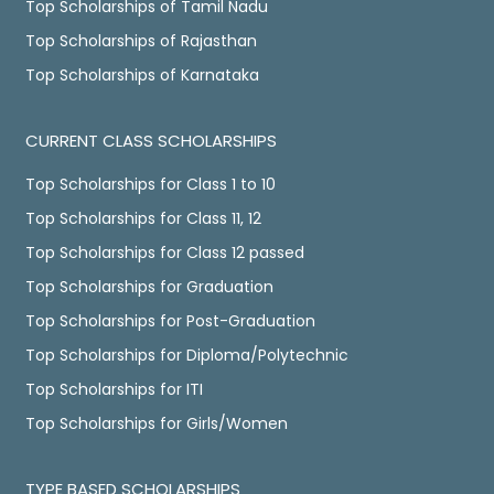
Top Scholarships of Tamil Nadu
Top Scholarships of Rajasthan
Top Scholarships of Karnataka
CURRENT CLASS SCHOLARSHIPS
Top Scholarships for Class 1 to 10
Top Scholarships for Class 11, 12
Top Scholarships for Class 12 passed
Top Scholarships for Graduation
Top Scholarships for Post-Graduation
Top Scholarships for Diploma/Polytechnic
Top Scholarships for ITI
Top Scholarships for Girls/Women
TYPE BASED SCHOLARSHIPS