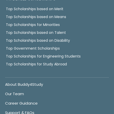
Top Scholarships based on Merit
Top Scholarships based on Means
Top Scholarships for Minorities
Top Scholarships based on Talent
Top Scholarships based on Disability
Top Government Scholarships
Top Scholarships for Engineering Students
Top Scholarships for Study Abroad
About Buddy4Study
Our Team
Career Guidance
Support & FAQs