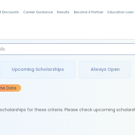
t Discounts
Career Guidance
Results
Become A Partner
Education Loan
Indian Students
Upcoming Scholarships
Always Open
ine Date
e scholarships for these criteria. Please check upcoming scholars