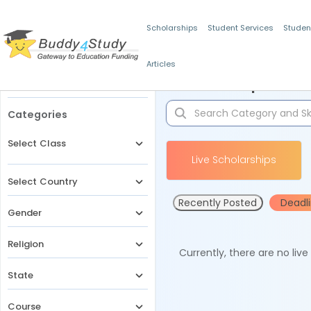
Scholarships
Student Services
Studen
Articles
Filters
Scholarships for 
Categories
Select Class
Live Scholarships
Select Country
Recently Posted
Deadl
Gender
Religion
Currently, there are no liv
State
Course