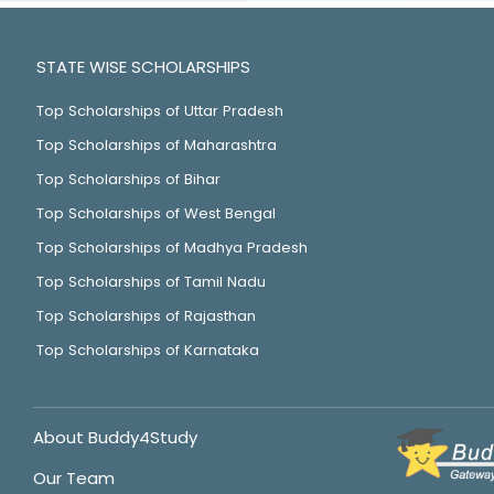
STATE WISE SCHOLARSHIPS
Top Scholarships of Uttar Pradesh
Top Scholarships of Maharashtra
Top Scholarships of Bihar
Top Scholarships of West Bengal
Top Scholarships of Madhya Pradesh
Top Scholarships of Tamil Nadu
Top Scholarships of Rajasthan
Top Scholarships of Karnataka
About Buddy4Study
Our Team