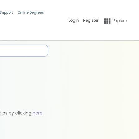
 Support
Online Degrees
Login
Register
Explore
hips by clicking
here