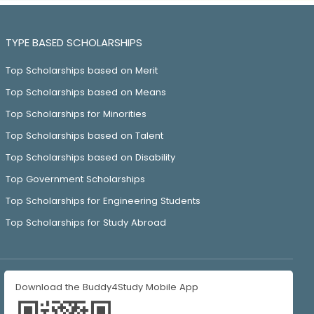
TYPE BASED SCHOLARSHIPS
Top Scholarships based on Merit
Top Scholarships based on Means
Top Scholarships for Minorities
Top Scholarships based on Talent
Top Scholarships based on Disability
Top Government Scholarships
Top Scholarships for Engineering Students
Top Scholarships for Study Abroad
Download the Buddy4Study Mobile App