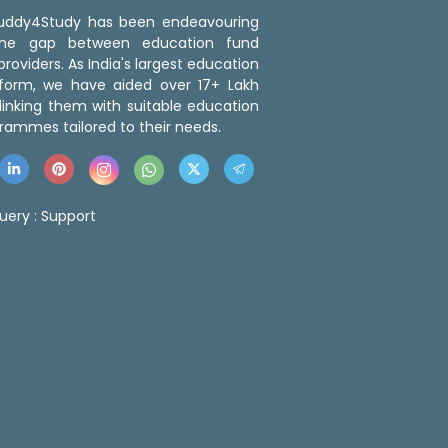
 Buddy4Study has been endeavouring
the gap between education fund
roviders. As India's largest education
tform, we have aided over 17+ Lakh
linking them with suitable education
rammes tailored to their needs.
uery :
Support