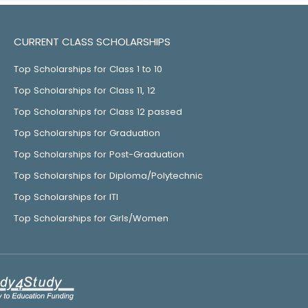
CURRENT CLASS SCHOLARSHIPS
Top Scholarships for Class 1 to 10
Top Scholarships for Class 11, 12
Top Scholarships for Class 12 passed
Top Scholarships for Graduation
Top Scholarships for Post-Graduation
Top Scholarships for Diploma/Polytechnic
Top Scholarships for ITI
Top Scholarships for Girls/Women