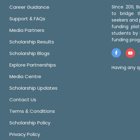
Career Guidance
Since 2011,
to bridge 
Support & FAQs
seekers and p
funding pla
Media Partners
students by 
funding prog
Scholarship Results
Scholarship Blogs
Explore Partnerships
Having any q
Media Centre
Scholarship Updates
Contact Us
Terms & Conditions
Scholarship Policy
Privacy Policy