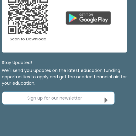
Scan to Download
Stay Updated!
We'll send you updates on the latest education funding
opportunities to apply and get the needed financial aid for
your education.
Sign up for our newsletter