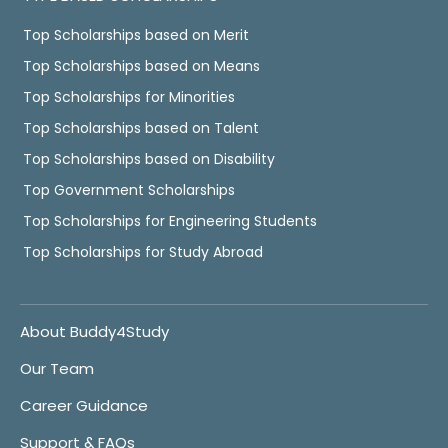
Top Scholarships based on Merit
Top Scholarships based on Means
Top Scholarships for Minorities
Top Scholarships based on Talent
Top Scholarships based on Disability
Top Government Scholarships
Top Scholarships for Engineering Students
Top Scholarships for Study Abroad
About Buddy4Study
Our Team
Career Guidance
Support & FAQs