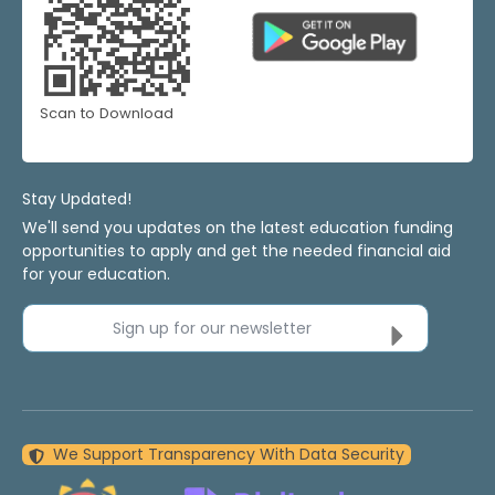
Scan to Download
Stay Updated!
We'll send you updates on the latest education funding
opportunities to apply and get the needed financial aid
for your education.
Sign up for our newsletter
We Support Transparency With Data Security