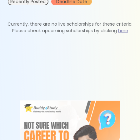
Recently Posted
Deadline Date
Currently, there are no live scholarships for these criteria.
Please check upcoming scholarships by clicking
here