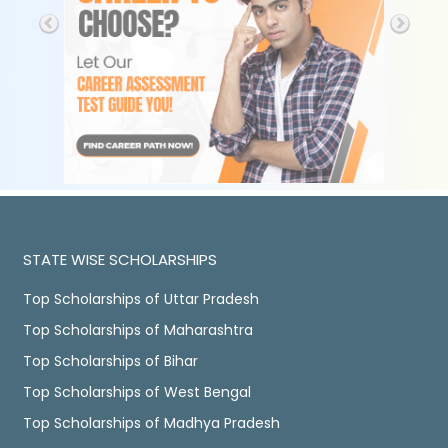
STATE WISE SCHOLARSHIPS
Top Scholarships of Uttar Pradesh
Top Scholarships of Maharashtra
Top Scholarships of Bihar
Top Scholarships of West Bengal
Top Scholarships of Madhya Pradesh