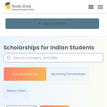
Explore Filters
Scholarships for Indian Students
Live Scholarships
Upcoming Scholarships
Always Open