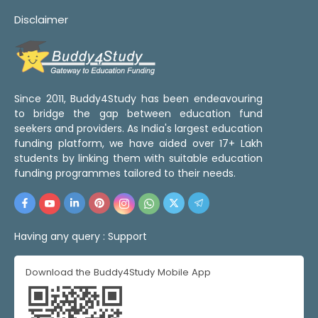
Disclaimer
Since 2011, Buddy4Study has been endeavouring
to bridge the gap between education fund
seekers and providers. As India's largest education
funding platform, we have aided over 17+ Lakh
students by linking them with suitable education
funding programmes tailored to their needs.
Having any query :
Support
Download the Buddy4Study Mobile App