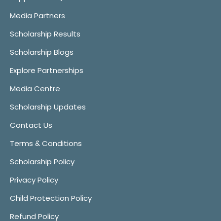
Media Partners
Scholarship Results
Scholarship Blogs
Explore Partnerships
Media Centre
Scholarship Updates
Contact Us
Terms & Conditions
Scholarship Policy
Privacy Policy
Child Protection Policy
Refund Policy