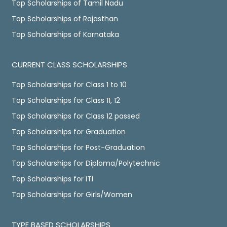
Top Scholarships of Tamil Nadu
Top Scholarships of Rajasthan
Top Scholarships of Karnataka
CURRENT CLASS SCHOLARSHIPS
Top Scholarships for Class 1 to 10
Top Scholarships for Class 11, 12
Top Scholarships for Class 12 passed
Top Scholarships for Graduation
Top Scholarships for Post-Graduation
Top Scholarships for Diploma/Polytechnic
Top Scholarships for ITI
Top Scholarships for Girls/Women
TYPE BASED SCHOLARSHIPS