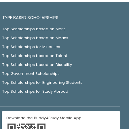
TYPE BASED SCHOLARSHIPS
Top Scholarships based on Merit
Top Scholarships based on Means
Top Scholarships for Minorities
Top Scholarships based on Talent
Top Scholarships based on Disability
Top Government Scholarships
Top Scholarships for Engineering Students
Top Scholarships for Study Abroad
Download the Buddy4Study Mobile App