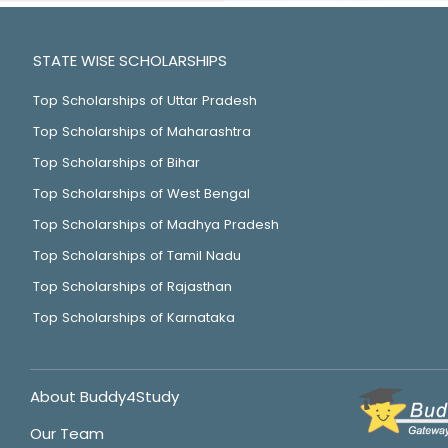
STATE WISE SCHOLARSHIPS
Top Scholarships of Uttar Pradesh
Top Scholarships of Maharashtra
Top Scholarships of Bihar
Top Scholarships of West Bengal
Top Scholarships of Madhya Pradesh
Top Scholarships of Tamil Nadu
Top Scholarships of Rajasthan
Top Scholarships of Karnataka
About Buddy4Study
Our Team