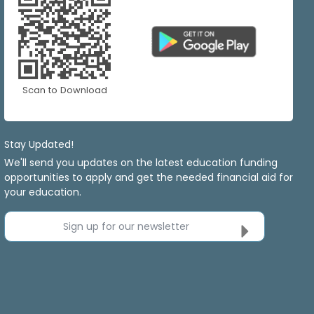
Scan to Download
Stay Updated!
We'll send you updates on the latest education funding
opportunities to apply and get the needed financial aid for
your education.
Sign up for our newsletter