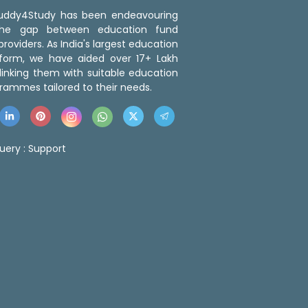
 Buddy4Study has been endeavouring
the gap between education fund
roviders. As India's largest education
tform, we have aided over 17+ Lakh
linking them with suitable education
rammes tailored to their needs.
uery :
Support