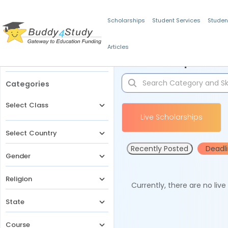
Scholarships
Student Services
Studen
Articles
Filters
Scholarships for 
Categories
Select Class
Live Scholarships
Select Country
Recently Posted
Deadl
Gender
Religion
Currently, there are no liv
State
Course