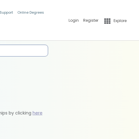
 Support
Online Degrees
Login
Register
Explore
hips by clicking
here