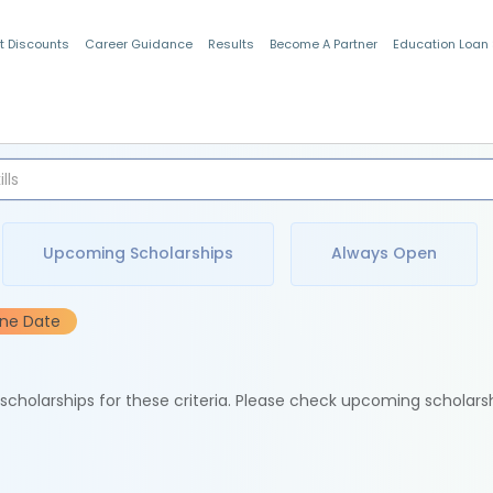
t Discounts
Career Guidance
Results
Become A Partner
Education Loan
Indian Students
Upcoming Scholarships
Always Open
ine Date
e scholarships for these criteria. Please check upcoming scholars