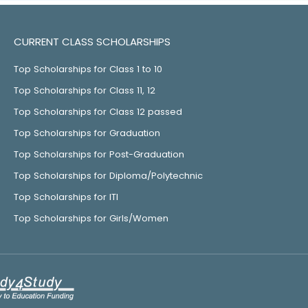
CURRENT CLASS SCHOLARSHIPS
Top Scholarships for Class 1 to 10
Top Scholarships for Class 11, 12
Top Scholarships for Class 12 passed
Top Scholarships for Graduation
Top Scholarships for Post-Graduation
Top Scholarships for Diploma/Polytechnic
Top Scholarships for ITI
Top Scholarships for Girls/Women