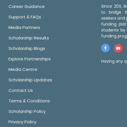
Career Guidance
Since 2011,
to bridge 
Support & FAQs
seekers and p
funding pla
Media Partners
students by 
funding prog
Scholarship Results
Scholarship Blogs
Explore Partnerships
Having any q
Media Centre
Scholarship Updates
Contact Us
Terms & Conditions
Scholarship Policy
Privacy Policy