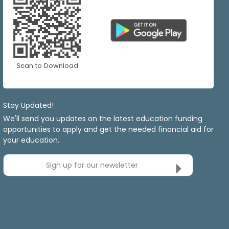
Scan to Download
Stay Updated!
We'll send you updates on the latest education funding
opportunities to apply and get the needed financial aid for
your education.
Sign up for our newsletter