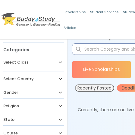
Scholarships
Student Services
Studen
Articles
Filters
Scholarships for 
Categories
Select Class
Live Scholarships
Select Country
Recently Posted
Deadl
Gender
Religion
Currently, there are no liv
State
Course