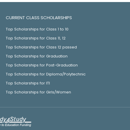
CURRENT CLASS SCHOLARSHIPS
Top Scholarships for Class 1 to 10
Top Scholarships for Class 11, 12
Top Scholarships for Class 12 passed
Top Scholarships for Graduation
Top Scholarships for Post-Graduation
Top Scholarships for Diploma/Polytechnic
Top Scholarships for ITI
Top Scholarships for Girls/Women