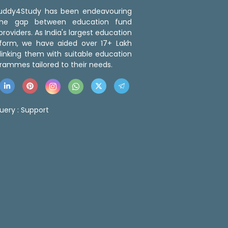
 Buddy4Study has been endeavouring
the gap between education fund
roviders. As India's largest education
tform, we have aided over 17+ Lakh
linking them with suitable education
rammes tailored to their needs.
uery :
Support