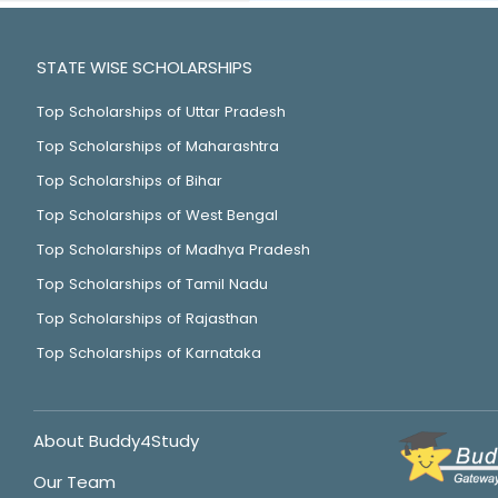
STATE WISE SCHOLARSHIPS
Top Scholarships of Uttar Pradesh
Top Scholarships of Maharashtra
Top Scholarships of Bihar
Top Scholarships of West Bengal
Top Scholarships of Madhya Pradesh
Top Scholarships of Tamil Nadu
Top Scholarships of Rajasthan
Top Scholarships of Karnataka
About Buddy4Study
Our Team