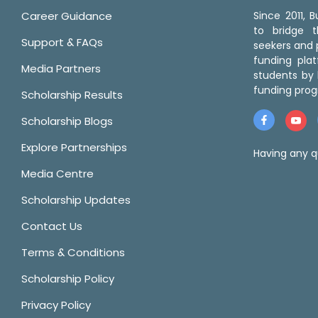
Career Guidance
Since 2011,
to bridge 
Support & FAQs
seekers and p
funding pla
Media Partners
students by 
funding prog
Scholarship Results
Scholarship Blogs
Explore Partnerships
Having any q
Media Centre
Scholarship Updates
Contact Us
Terms & Conditions
Scholarship Policy
Privacy Policy