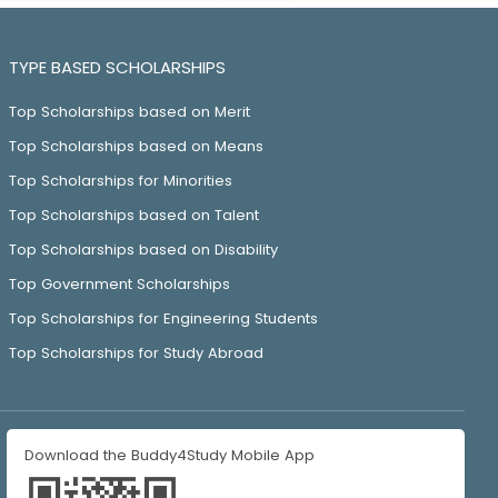
TYPE BASED SCHOLARSHIPS
Top Scholarships based on Merit
Top Scholarships based on Means
Top Scholarships for Minorities
Top Scholarships based on Talent
Top Scholarships based on Disability
Top Government Scholarships
Top Scholarships for Engineering Students
Top Scholarships for Study Abroad
Download the Buddy4Study Mobile App