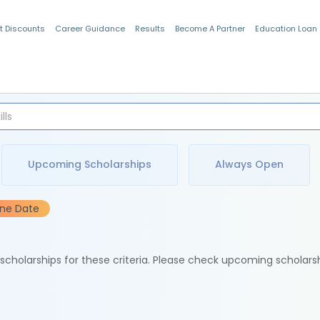
t Discounts
Career Guidance
Results
Become A Partner
Education Loan
Indian Students
Upcoming Scholarships
Always Open
ine Date
e scholarships for these criteria. Please check upcoming scholars