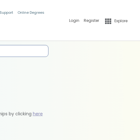
 Support
Online Degrees
Login
Register
Explore
hips by clicking
here