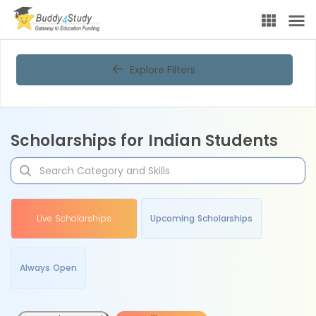
Explore Filters
Scholarships for Indian Students
Live Scholarships
Upcoming Scholarships
Always Open