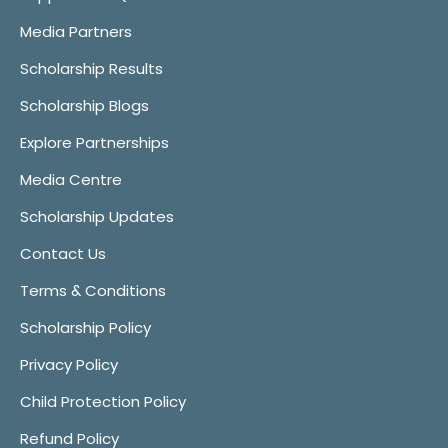
Media Partners
Scholarship Results
Scholarship Blogs
Explore Partnerships
Media Centre
Scholarship Updates
Contact Us
Terms & Conditions
Scholarship Policy
Privacy Policy
Child Protection Policy
Refund Policy