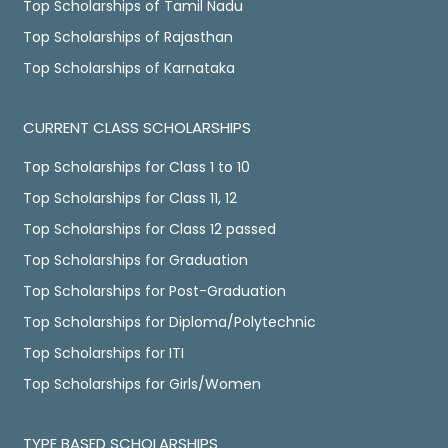
Top Scholarships of Tamil Nadu
Top Scholarships of Rajasthan
Top Scholarships of Karnataka
CURRENT CLASS SCHOLARSHIPS
Top Scholarships for Class 1 to 10
Top Scholarships for Class 11, 12
Top Scholarships for Class 12 passed
Top Scholarships for Graduation
Top Scholarships for Post-Graduation
Top Scholarships for Diploma/Polytechnic
Top Scholarships for ITI
Top Scholarships for Girls/Women
TYPE BASED SCHOLARSHIPS