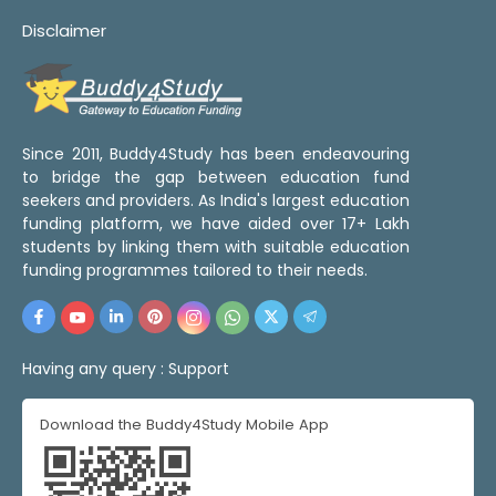
Disclaimer
Since 2011, Buddy4Study has been endeavouring
to bridge the gap between education fund
seekers and providers. As India's largest education
funding platform, we have aided over 17+ Lakh
students by linking them with suitable education
funding programmes tailored to their needs.
Having any query :
Support
Download the Buddy4Study Mobile App