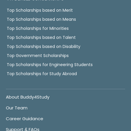
Top Scholarships based on Merit
Top Scholarships based on Means
Top Scholarships for Minorities
Top Scholarships based on Talent
Top Scholarships based on Disability
Top Government Scholarships
Top Scholarships for Engineering Students
Top Scholarships for Study Abroad
About Buddy4Study
Our Team
Career Guidance
Support & FAQs