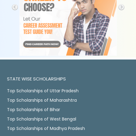
STATE WISE SCHOLARSHIPS
Top Scholarships of Uttar Pradesh
Top Scholarships of Maharashtra
Top Scholarships of Bihar
Top Scholarships of West Bengal
Top Scholarships of Madhya Pradesh