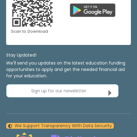
Scan to Download
Stay Updated!
We'll send you updates on the latest education funding
opportunities to apply and get the needed financial aid
for your education.
Sign up for our newsletter
We Support Transparency With Data Security