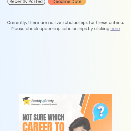
Recently Posted
Deadline Date
Currently, there are no live scholarships for these criteria.
Please check upcoming scholarships by clicking
here