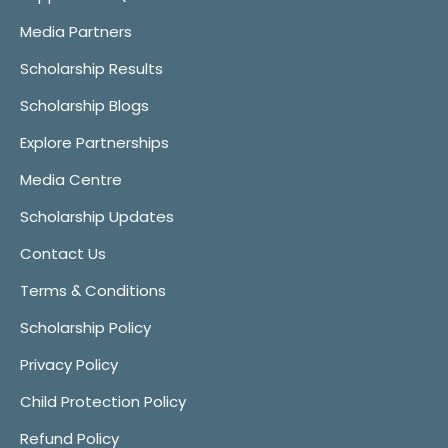
Media Partners
Scholarship Results
Scholarship Blogs
Explore Partnerships
Media Centre
Scholarship Updates
Contact Us
Terms & Conditions
Scholarship Policy
Privacy Policy
Child Protection Policy
Refund Policy