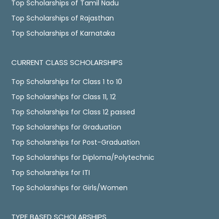
Top Scholarships of Tamil Nadu
Top Scholarships of Rajasthan
Top Scholarships of Karnataka
CURRENT CLASS SCHOLARSHIPS
Top Scholarships for Class 1 to 10
Top Scholarships for Class 11, 12
Top Scholarships for Class 12 passed
Top Scholarships for Graduation
Top Scholarships for Post-Graduation
Top Scholarships for Diploma/Polytechnic
Top Scholarships for ITI
Top Scholarships for Girls/Women
TYPE BASED SCHOLARSHIPS