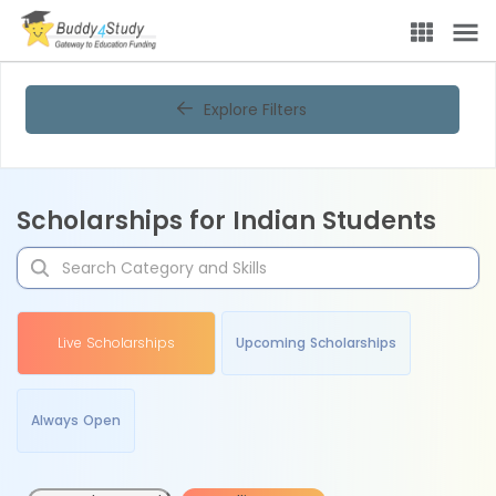
Explore Filters
Scholarships for Indian Students
Live Scholarships
Upcoming Scholarships
Always Open