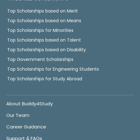
Top Scholarships based on Merit
Top Scholarships based on Means
Top Scholarships for Minorities
Top Scholarships based on Talent
Top Scholarships based on Disability
Top Government Scholarships
Top Scholarships for Engineering Students
Top Scholarships for Study Abroad
About Buddy4Study
Our Team
Career Guidance
Support & FAQs