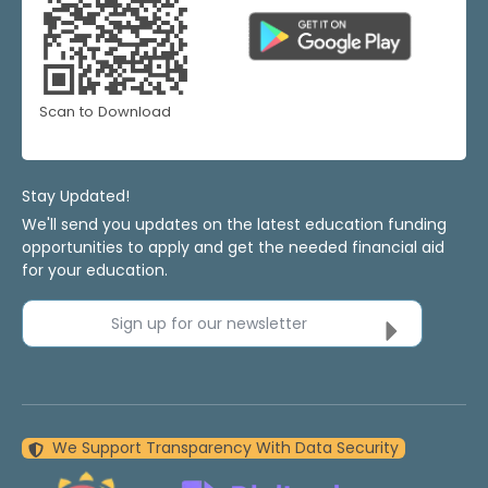
Scan to Download
Stay Updated!
We'll send you updates on the latest education funding
opportunities to apply and get the needed financial aid
for your education.
Sign up for our newsletter
We Support Transparency With Data Security