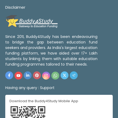
Disclaimer
Since 2011, Buddy4Study has been endeavouring
to bridge the gap between education fund
seekers and providers. As India's largest education
funding platform, we have aided over 17+ Lakh
students by linking them with suitable education
funding programmes tailored to their needs.
Having any query :
Support
Download the Buddy4Study Mobile App