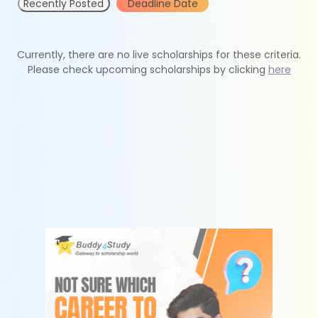
Recently Posted
Deadline Date
Currently, there are no live scholarships for these criteria.
Please check upcoming scholarships by clicking
here