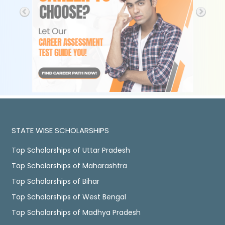
STATE WISE SCHOLARSHIPS
Top Scholarships of Uttar Pradesh
Top Scholarships of Maharashtra
Top Scholarships of Bihar
Top Scholarships of West Bengal
Top Scholarships of Madhya Pradesh