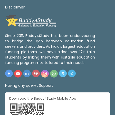
Disclaimer
Since 2011, Buddy4Study has been endeavouring
to bridge the gap between education fund
seekers and providers. As India's largest education
funding platform, we have aided over 17+ Lakh
students by linking them with suitable education
funding programmes tailored to their needs.
Having any query :
Support
Download the Buddy4Study Mobile App