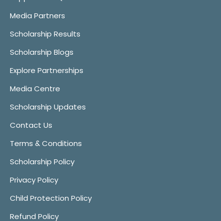
Media Partners
Scholarship Results
Scholarship Blogs
Explore Partnerships
Media Centre
Scholarship Updates
Contact Us
Terms & Conditions
Scholarship Policy
Privacy Policy
Child Protection Policy
Refund Policy