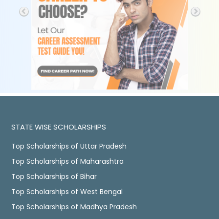
STATE WISE SCHOLARSHIPS
Top Scholarships of Uttar Pradesh
Top Scholarships of Maharashtra
Top Scholarships of Bihar
Top Scholarships of West Bengal
Top Scholarships of Madhya Pradesh