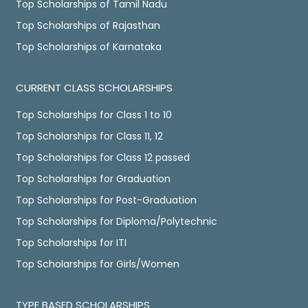
Top Scholarships of Tamil Nadu
Top Scholarships of Rajasthan
Top Scholarships of Karnataka
CURRENT CLASS SCHOLARSHIPS
Top Scholarships for Class 1 to 10
Top Scholarships for Class 11, 12
Top Scholarships for Class 12 passed
Top Scholarships for Graduation
Top Scholarships for Post-Graduation
Top Scholarships for Diploma/Polytechnic
Top Scholarships for ITI
Top Scholarships for Girls/Women
TYPE BASED SCHOLARSHIPS