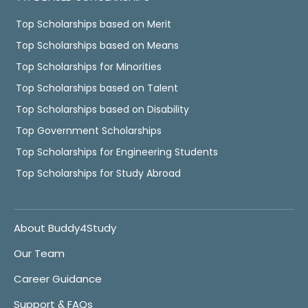
Top Scholarships based on Merit
Top Scholarships based on Means
Top Scholarships for Minorities
Top Scholarships based on Talent
Top Scholarships based on Disability
Top Government Scholarships
Top Scholarships for Engineering Students
Top Scholarships for Study Abroad
About Buddy4Study
Our Team
Career Guidance
Support & FAQs