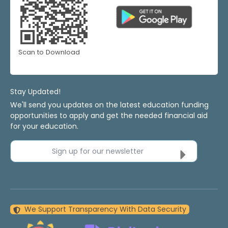
Scan to Download
Stay Updated!
We'll send you updates on the latest education funding
opportunities to apply and get the needed financial aid
for your education.
Sign up for our newsletter
We Support Transparency With Data Security