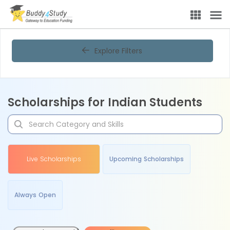
Explore Filters
Scholarships for Indian Students
Live Scholarships
Upcoming Scholarships
Always Open