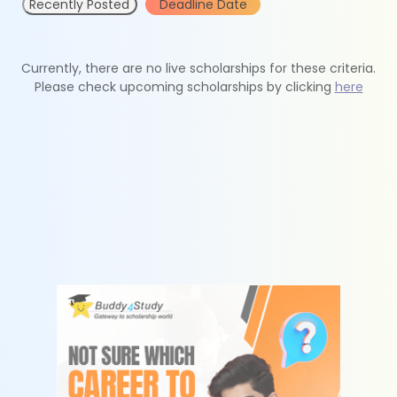
Recently Posted
Deadline Date
Currently, there are no live scholarships for these criteria.
Please check upcoming scholarships by clicking
here