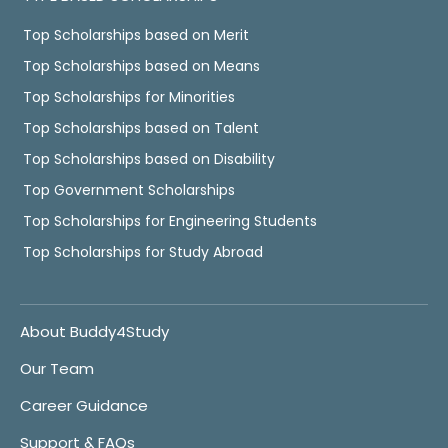
Top Scholarships based on Merit
Top Scholarships based on Means
Top Scholarships for Minorities
Top Scholarships based on Talent
Top Scholarships based on Disability
Top Government Scholarships
Top Scholarships for Engineering Students
Top Scholarships for Study Abroad
About Buddy4Study
Our Team
Career Guidance
Support & FAQs