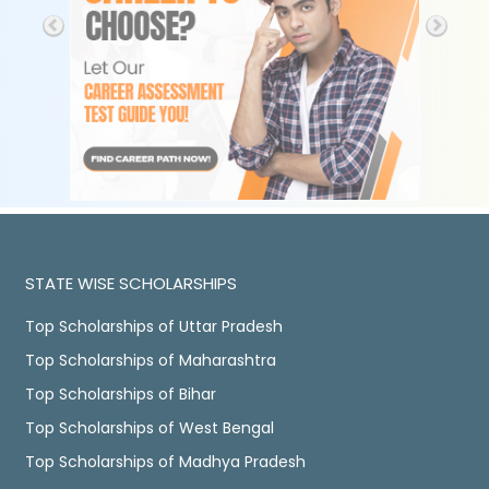
STATE WISE SCHOLARSHIPS
Top Scholarships of Uttar Pradesh
Top Scholarships of Maharashtra
Top Scholarships of Bihar
Top Scholarships of West Bengal
Top Scholarships of Madhya Pradesh