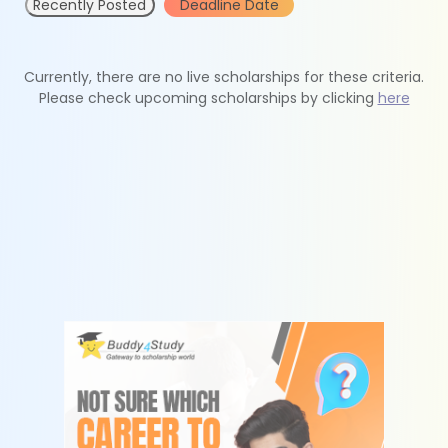
Recently Posted
Deadline Date
Currently, there are no live scholarships for these criteria.
Please check upcoming scholarships by clicking
here