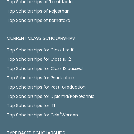
Top Scholarships of Tamil Nadu
Top Scholarships of Rajasthan
Top Scholarships of Karnataka
CURRENT CLASS SCHOLARSHIPS
Top Scholarships for Class 1 to 10
Top Scholarships for Class 11, 12
Top Scholarships for Class 12 passed
Top Scholarships for Graduation
Top Scholarships for Post-Graduation
Top Scholarships for Diploma/Polytechnic
Top Scholarships for ITI
Top Scholarships for Girls/Women
TYPE BASED SCHOLARSHIPS