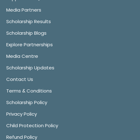
Media Partners
Scholarship Results
Scholarship Blogs
Explore Partnerships
Media Centre
Scholarship Updates
Contact Us
Terms & Conditions
Scholarship Policy
Privacy Policy
Child Protection Policy
Refund Policy