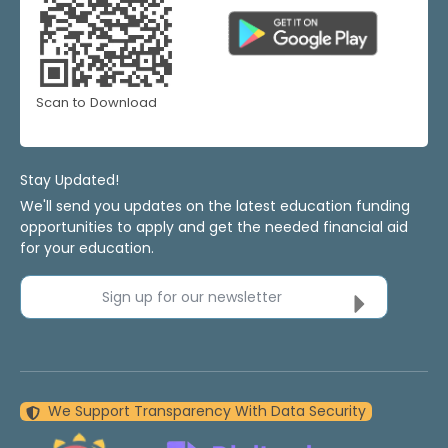
Scan to Download
Stay Updated!
We'll send you updates on the latest education funding
opportunities to apply and get the needed financial aid
for your education.
Sign up for our newsletter
We Support Transparency With Data Security