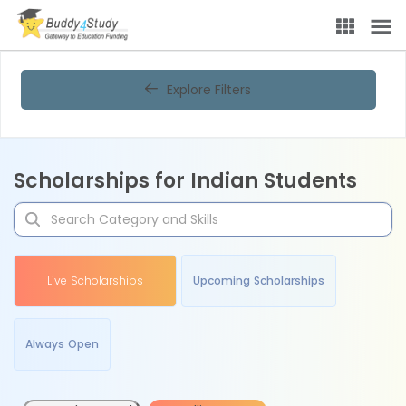
Explore Filters
Scholarships for Indian Students
Live Scholarships
Upcoming Scholarships
Always Open