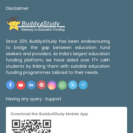
Disclaimer
Since 2011, Buddy4Study has been endeavouring
to bridge the gap between education fund
seekers and providers. As India's largest education
funding platform, we have aided over 17+ Lakh
students by linking them with suitable education
funding programmes tailored to their needs.
Having any query :
Support
Download the Buddy4Study Mobile App