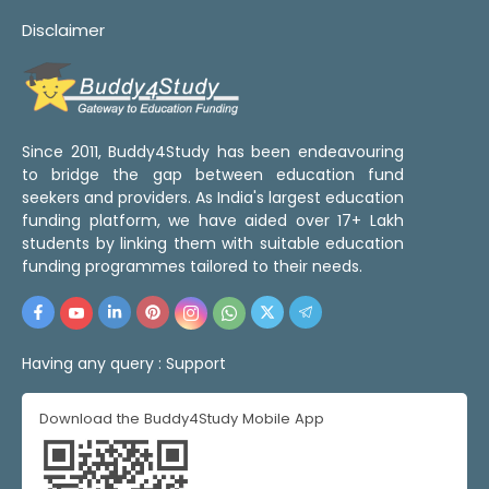
Disclaimer
Since 2011, Buddy4Study has been endeavouring
to bridge the gap between education fund
seekers and providers. As India's largest education
funding platform, we have aided over 17+ Lakh
students by linking them with suitable education
funding programmes tailored to their needs.
Having any query :
Support
Download the Buddy4Study Mobile App