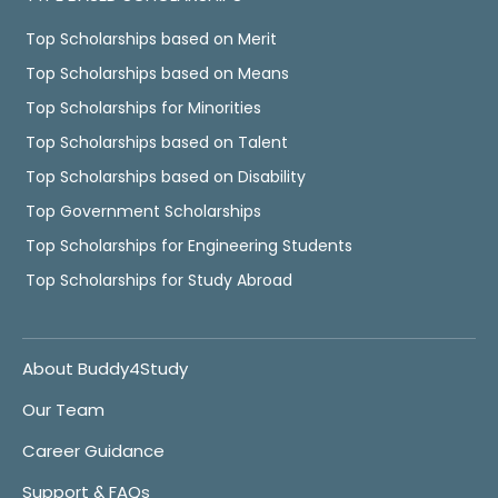
Top Scholarships based on Merit
Top Scholarships based on Means
Top Scholarships for Minorities
Top Scholarships based on Talent
Top Scholarships based on Disability
Top Government Scholarships
Top Scholarships for Engineering Students
Top Scholarships for Study Abroad
About Buddy4Study
Our Team
Career Guidance
Support & FAQs