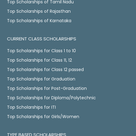
Top Scholarships of Tamil Nadu
Top Scholarships of Rajasthan
Top Scholarships of Karnataka
CURRENT CLASS SCHOLARSHIPS
Top Scholarships for Class 1 to 10
Top Scholarships for Class 11, 12
Top Scholarships for Class 12 passed
Top Scholarships for Graduation
Top Scholarships for Post-Graduation
Top Scholarships for Diploma/Polytechnic
Top Scholarships for ITI
Top Scholarships for Girls/Women
TYPE BASED SCHOLARSHIPS