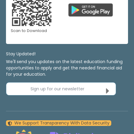
Scan to Download
Stay Updated!
We'll send you updates on the latest education funding
opportunities to apply and get the needed financial aid
for your education.
Sign up for our newsletter
We Support Transparency With Data Security