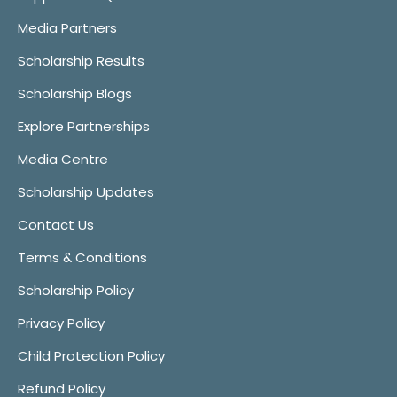
Media Partners
Scholarship Results
Scholarship Blogs
Explore Partnerships
Media Centre
Scholarship Updates
Contact Us
Terms & Conditions
Scholarship Policy
Privacy Policy
Child Protection Policy
Refund Policy