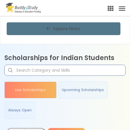
Explore Filters
Scholarships for Indian Students
Live Scholarships
Upcoming Scholarships
Always Open