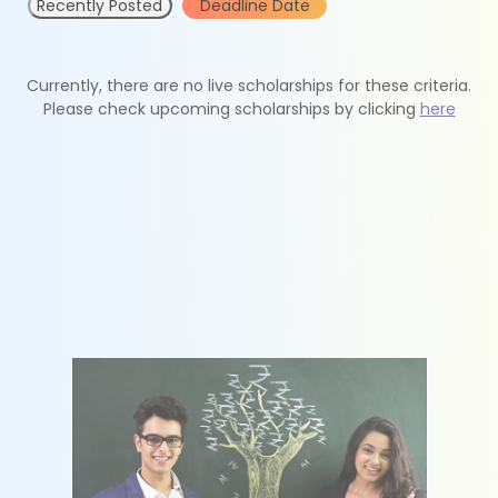
Recently Posted
Deadline Date
Currently, there are no live scholarships for these criteria.
Please check upcoming scholarships by clicking
here