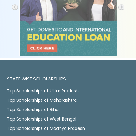
STATE WISE SCHOLARSHIPS
Top Scholarships of Uttar Pradesh
Top Scholarships of Maharashtra
Top Scholarships of Bihar
Top Scholarships of West Bengal
Top Scholarships of Madhya Pradesh