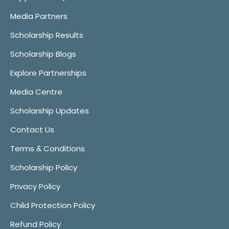
Media Partners
Scholarship Results
Scholarship Blogs
Explore Partnerships
Media Centre
Scholarship Updates
Contact Us
Terms & Conditions
Scholarship Policy
Privacy Policy
Child Protection Policy
Refund Policy