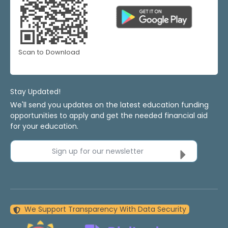
Scan to Download
Stay Updated!
We'll send you updates on the latest education funding
opportunities to apply and get the needed financial aid
for your education.
Sign up for our newsletter
We Support Transparency With Data Security