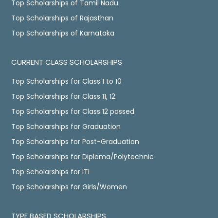
Top Scholarships of Tamil Nadu
Top Scholarships of Rajasthan
Top Scholarships of Karnataka
CURRENT CLASS SCHOLARSHIPS
Top Scholarships for Class 1 to 10
Top Scholarships for Class 11, 12
Top Scholarships for Class 12 passed
Top Scholarships for Graduation
Top Scholarships for Post-Graduation
Top Scholarships for Diploma/Polytechnic
Top Scholarships for ITI
Top Scholarships for Girls/Women
TYPE BASED SCHOLARSHIPS