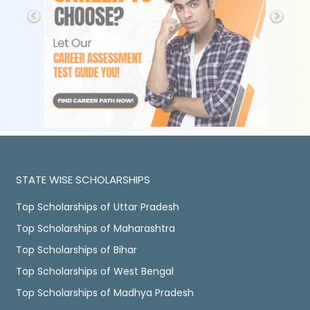
STATE WISE SCHOLARSHIPS
Top Scholarships of Uttar Pradesh
Top Scholarships of Maharashtra
Top Scholarships of Bihar
Top Scholarships of West Bengal
Top Scholarships of Madhya Pradesh