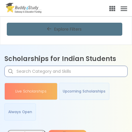
Explore Filters
Scholarships for Indian Students
Live Scholarships
Upcoming Scholarships
Always Open