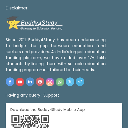
Disclaimer
Since 2011, Buddy4Study has been endeavouring
to bridge the gap between education fund
seekers and providers. As India's largest education
funding platform, we have aided over 17+ Lakh
students by linking them with suitable education
funding programmes tailored to their needs.
Having any query :
Support
Download the Buddy4Study Mobile App