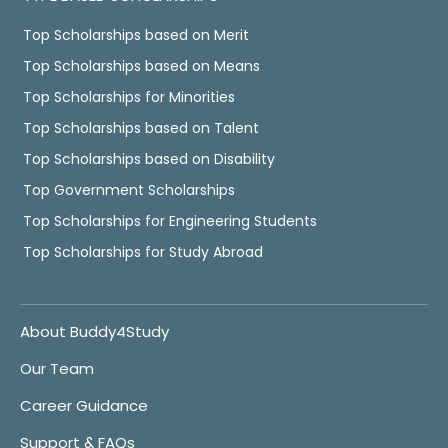
Top Scholarships based on Merit
Top Scholarships based on Means
Top Scholarships for Minorities
Top Scholarships based on Talent
Top Scholarships based on Disability
Top Government Scholarships
Top Scholarships for Engineering Students
Top Scholarships for Study Abroad
About Buddy4Study
Our Team
Career Guidance
Support & FAQs