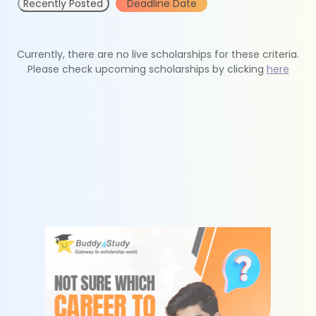
Recently Posted
Deadline Date
Currently, there are no live scholarships for these criteria.
Please check upcoming scholarships by clicking
here